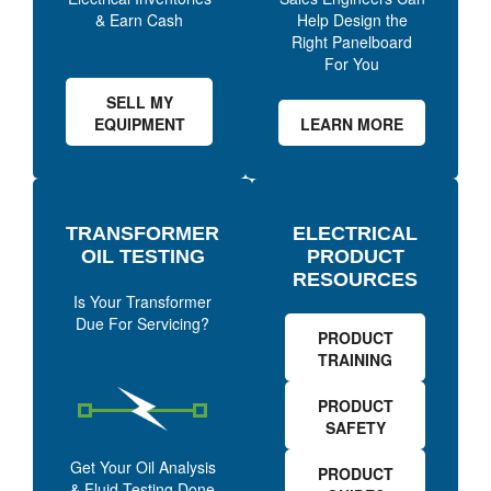
& Earn Cash
Help Design the
Right Panelboard
For You
SELL MY
EQUIPMENT
LEARN MORE
TRANSFORMER
ELECTRICAL
OIL TESTING
PRODUCT
RESOURCES
Is Your Transformer
Due For Servicing?
PRODUCT
TRAINING
PRODUCT
SAFETY
Get Your Oil Analysis
PRODUCT
& Fluid Testing Done