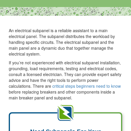
An electrical subpanel is a reliable assistant to a main
electrical panel. The subpanel distributes the workload by
handling specific circuits. The electrical subpanel and the
main panel are a dynamic duo that together manage the
electrical system.
If you’re not experienced with electrical subpanel installation,
grounding, load requirements, testing and electrical codes,
consult a licensed electrician. They can provide expert safety
advice and have the right tools to perform power
calculations. There are
critical steps beginners need to know
before replacing breakers and other components inside a
main breaker panel and subpanel.