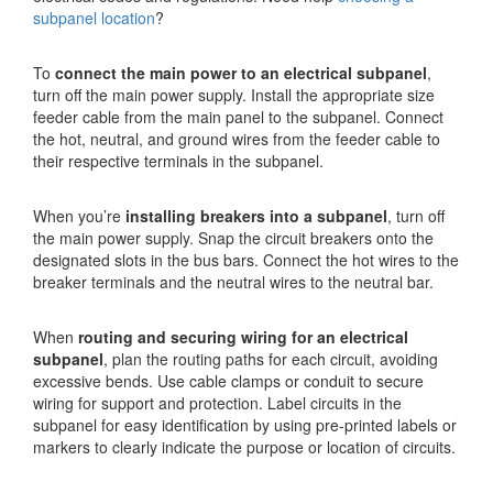
subpanel location
?
To
connect the main power to an electrical subpanel
,
turn off the main power supply. Install the appropriate size
feeder cable from the main panel to the subpanel. Connect
the hot, neutral, and ground wires from the feeder cable to
their respective terminals in the subpanel.
When you’re
installing breakers into a subpanel
, turn off
the main power supply. Snap the circuit breakers onto the
designated slots in the bus bars. Connect the hot wires to the
breaker terminals and the neutral wires to the neutral bar.
When
routing and securing wiring for an electrical
subpanel
, plan the routing paths for each circuit, avoiding
excessive bends. Use cable clamps or conduit to secure
wiring for support and protection. Label circuits in the
subpanel for easy identification by using pre-printed labels or
markers to clearly indicate the purpose or location of circuits.