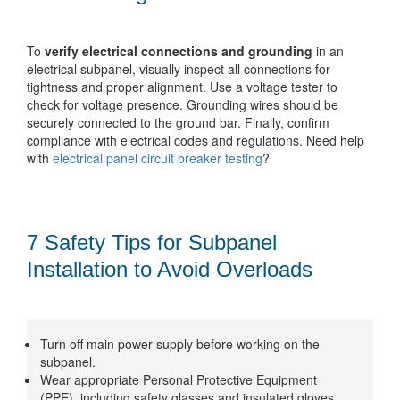
To
verify electrical connections and grounding
in an
electrical subpanel, visually inspect all connections for
tightness and proper alignment. Use a voltage tester to
check for voltage presence. Grounding wires should be
securely connected to the ground bar. Finally, confirm
compliance with electrical codes and regulations. Need help
with
electrical panel circuit breaker testing
?
7 Safety Tips for Subpanel
Installation to Avoid Overloads
Turn off main power supply before working on the
subpanel.
Wear appropriate Personal Protective Equipment
(PPE), including safety glasses and insulated gloves.