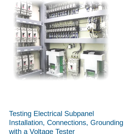
Testing Electrical Subpanel
Installation, Connections, Grounding
with a Voltage Tester