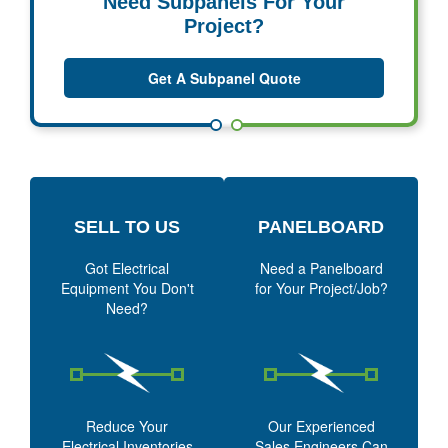
Need Subpanels For Your
Project?
Get A Subpanel Quote
SELL TO US
PANELBOARD
Got Electrical
Need a Panelboard
Equipment You Don't
for Your Project/Job?
Need?
Reduce Your
Our Experienced
Electrical Inventories
Sales Engineers Can