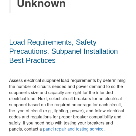
Unknown
Load Requirements, Safety
Precautions, Subpanel Installation
Best Practices
Assess electrical subpanel load requirements by determining
the number of circuits needed and power demand to so the
subpanel’s size and capacity are right for the intended
electrical load. Next, select circuit breakers for an electrical
subpanel based on the required amperage for each circuit,
the type of circuit (e.g., lighting, power), and follow electrical
codes and regulations for proper breaker compatibility and
safety. If you need help with testing your breakers and
panels, contact a
panel repair and testing service
.