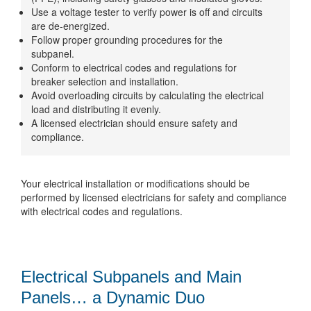
Use a voltage tester to verify power is off and circuits
are de-energized.
Follow proper grounding procedures for the
subpanel.
Conform to electrical codes and regulations for
breaker selection and installation.
Avoid overloading circuits by calculating the electrical
load and distributing it evenly.
A licensed electrician should ensure safety and
compliance.
Your electrical installation or modifications should be
performed by licensed electricians for safety and compliance
with electrical codes and regulations.
Electrical Subpanels and Main
Panels… a Dynamic Duo