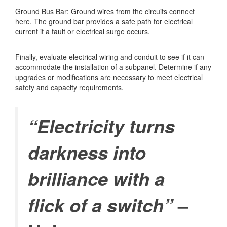
Ground Bus Bar: Ground wires from the circuits connect
here. The ground bar provides a safe path for electrical
current if a fault or electrical surge occurs.
Finally, evaluate electrical wiring and conduit to see if it can
accommodate the installation of a subpanel. Determine if any
upgrades or modifications are necessary to meet electrical
safety and capacity requirements.
“Electricity turns
darkness into
brilliance with a
–
flick of a switch”