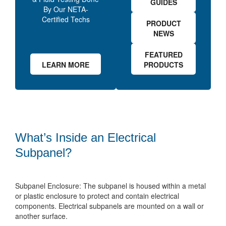
GUIDES
By Our NETA-
Certified Techs
PRODUCT
NEWS
FEATURED
LEARN MORE
PRODUCTS
What’s Inside an Electrical
Subpanel?
Subpanel Enclosure: The subpanel is housed within a metal
or plastic enclosure to protect and contain electrical
components. Electrical subpanels are mounted on a wall or
another surface.