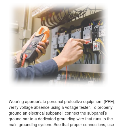
Wearing appropriate personal protective equipment (PPE),
verify voltage absence using a voltage tester. To properly
ground an electrical subpanel, connect the subpanel’s
ground bar to a dedicated grounding wire that runs to the
main grounding system. See that proper connections, use