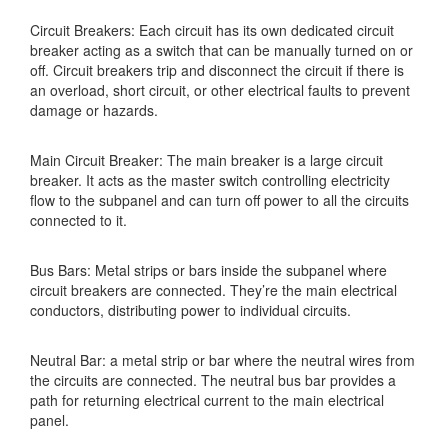
Circuit Breakers: Each circuit has its own dedicated circuit
breaker acting as a switch that can be manually turned on or
off. Circuit breakers trip and disconnect the circuit if there is
an overload, short circuit, or other electrical faults to prevent
damage or hazards.
Main Circuit Breaker: The main breaker is a large circuit
breaker. It acts as the master switch controlling electricity
flow to the subpanel and can turn off power to all the circuits
connected to it.
Bus Bars: Metal strips or bars inside the subpanel where
circuit breakers are connected. They’re the main electrical
conductors, distributing power to individual circuits.
Neutral Bar: a metal strip or bar where the neutral wires from
the circuits are connected. The neutral bus bar provides a
path for returning electrical current to the main electrical
panel.