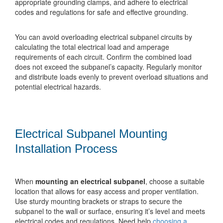
appropriate grounding clamps, and adhere to electrical
codes and regulations for safe and effective grounding.
You can avoid overloading electrical subpanel circuits by
calculating the total electrical load and amperage
requirements of each circuit. Confirm the combined load
does not exceed the subpanel’s capacity. Regularly monitor
and distribute loads evenly to prevent overload situations and
potential electrical hazards.
Electrical Subpanel Mounting
Installation Process
When
mounting an electrical subpanel
, choose a suitable
location that allows for easy access and proper ventilation.
Use sturdy mounting brackets or straps to secure the
subpanel to the wall or surface, ensuring it’s level and meets
electrical codes and regulations. Need help
choosing a