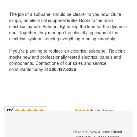
The job of a subpanel should be clearer to you now. Quite
simply, an electrical subpanel is like Robin to the main
electrical panel’s Batman, lightening the load for the dynamic
duo. Together, they manage the electrifying chaos of the
electrical system, keeping everything running smoothly.
If you’re planning to replace an electrical subpanel, Relectric
stocks new and professionally tested electrical panels and
components. Contact one of our sales and service
consultants today at
800.497.6255
.
Obsolete, New & Used Circuit
Breakers - Cutler Hammer