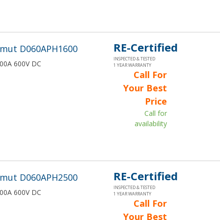
RE-Certified
wmut D060APH1600
INSPECTED & TESTED
1600A 600V DC
1 YEAR WARRANTY
Call For
Your Best
Price
Call for
availability
RE-Certified
wmut D060APH2500
INSPECTED & TESTED
2500A 600V DC
1 YEAR WARRANTY
Call For
Your Best