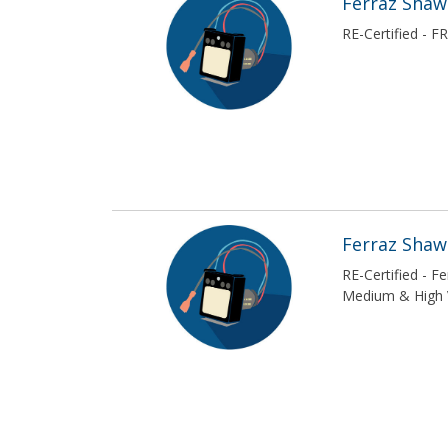
Ferraz Sha
RE-Certified - 
Ferraz Sha
RE-Certified - 
Medium & High 