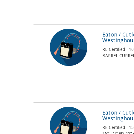
McGraw-Edison
Merlin Gerin
MERSEN
Eaton / Cut
Westinghou
Nelson Electric
RE-Certified - 
BARREL CURREN
Reliance
RESA Plant City
S & C Electric Company
Siba
Siemens
Eaton / Cut
Westinghou
Siemens / ITE
RE-Certified - 
MOUNTED 20" 