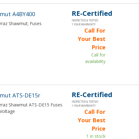
RE-Certified
wmut A4BY400
INSPECTED & TESTED
Ferraz Shawmut; Fuses
1 YEAR WARRANTY
Call For
Your Best
Price
Call for
availability
RE-Certified
wmut ATS-DE15r
INSPECTED & TESTED
Ferraz Shawmut ATS-DE15 Fuses
1 YEAR WARRANTY
Call For
Voltage
Your Best
Price
1 in stock