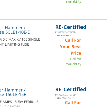
availability
RE-Certified
ler-Hammer /
se 5CLE1-10E-D
INSPECTED & TESTED
1 YEAR WARRANTY
10A 5.5 MAX KV 10E SINGLE
Call For
T LIMITING FUSE
Your Best
Price
Call for
availability
RE-Certified
ler-Hammer /
se 15CLE-15E
INSPECTED & TESTED
1 YEAR WARRANTY
15E AMPS 15.5kV FERRULE
Call For
CLIP CENTER