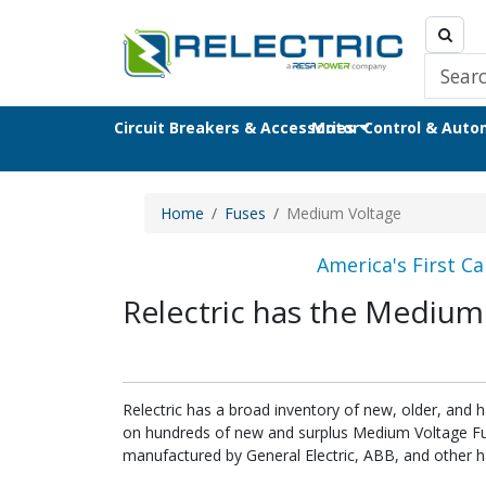
Circuit Breakers & Accessories
Motor Control & Aut
Home
Fuses
Medium Voltage
America's First Ca
Relectric has the Medium
Relectric has a broad inventory of new, older, and 
on hundreds of new and surplus Medium Voltage Fuse
manufactured by General Electric, ABB, and other h