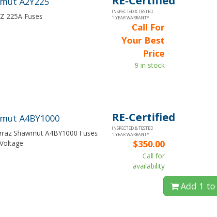
RE-Certified
wmut A2Y225
INSPECTED & TESTED
FRZ 225A Fuses
1 YEAR WARRANTY
Call For
Your Best
Price
9 in stock
RE-Certified
wmut A4BY1000
INSPECTED & TESTED
Ferraz Shawmut A4BY1000 Fuses
1 YEAR WARRANTY
$350.00
Voltage
Call for
availability
Add 1 to