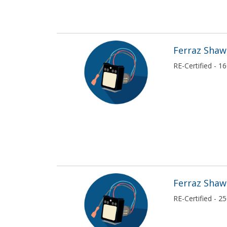
Ferraz Sha
RE-Certified - 
Ferraz Sha
RE-Certified - 