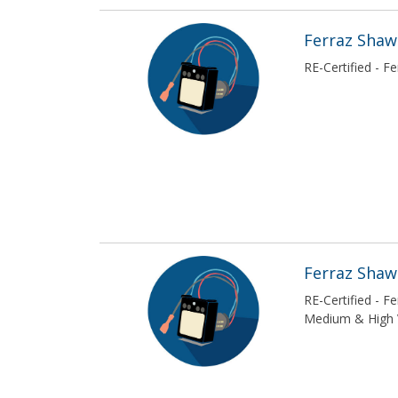
Ferraz Sha
RE-Certified - 
Ferraz Sha
RE-Certified - 
Medium & High 