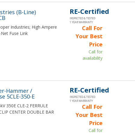
RE-Certified
tries (B-Line)
CB
INSPECTED & TESTED
1 YEAR WARRANTY
ooper Industries; High Ampere
Call For
-Net Fuse Link
Your Best
Price
Call for
availability
RE-Certified
ler-Hammer /
e 5CLE-350-E
INSPECTED & TESTED
1 YEAR WARRANTY
5.5kV 350E CLE-2 FERRULE
Call For
CLIP CENTER DOUBLE BAR
Your Best
Price
Call for