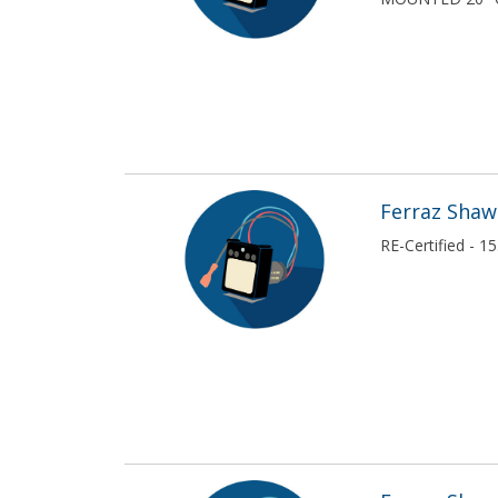
Square D / Schneider Electric
USE SNC
USE SNC
Veris
Westinghouse
Ferraz Sha
RE-Certified - 