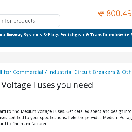
800.49
omation
Busway Systems & Plugs
Switchgear & Transformers
Jobsite
ll for Commercial / Industrial Circuit Breakers & Othe
 Voltage Fuses you need
hard to find Medium Voltage Fuses. Get detailed specs and design inf
s certified to your specifications. Relectric provides Medium Volta
ard to find manufacturers.