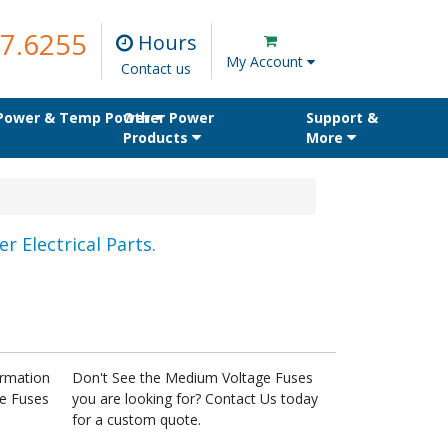
7.6255
Hours
My Account
Contact us
 Power & Temp Power
Other Power
Support &
Products
More
r Electrical Parts.
ormation
Don't See the Medium Voltage Fuses
ge Fuses
you are looking for? Contact Us today
for a custom quote.