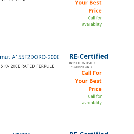
Your Best
Price
Call for
availability
RE-Certified
wmut A155F2DORO-200E
INSPECTED & TESTED
15.5 KV 200E RATED FERRULE
1 YEAR WARRANTY
Call For
Your Best
Price
Call for
availability