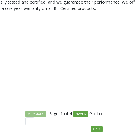
ally tested and certified, and we guarantee their performance. We off
 a one year warranty on all RE-Certified products.
Page: 1 of 4
Go To:
Previous
Next
Go