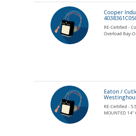
Econolim
Cooper Indus
4038361C05
Econoline
RE-Certified - C
Overload Bay-O
Edison Fusegear
Federal Pacific Electric / American
/ FPE
Ferraz Shawmut
Fuji
Eaton / Cut
General Electric / GE
Westinghous
Gould
RE-Certified - 
MOUNTED 14" 
Instrument Transformers Inc
Littelfuse