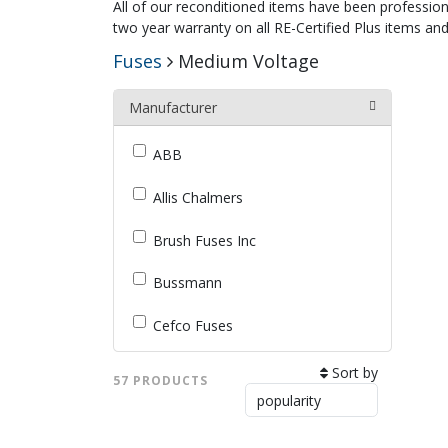
All of our reconditioned items have been profession
two year warranty on all RE-Certified Plus items and
Fuses
Medium Voltage
Manufacturer
ABB
Allis Chalmers
Brush Fuses Inc
Bussmann
Cefco Fuses
Cooper Industries (B-Line)
Sort by
57 PRODUCTS
Eaton / Cutler-Hammer /
Westinghouse