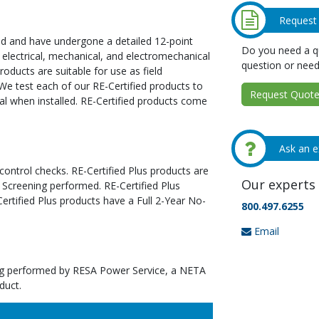
Request
ed and have undergone a detailed 12-point
Do you need a qu
 electrical, mechanical, and electromechanical
question or need
oducts are suitable for use as field
We test each of our RE-Certified products to
Request Quote 
al when installed. RE-Certified products come
Ask an e
 control checks. RE-Certified Plus products are
Our experts 
 Screening performed. RE-Certified Plus
tified Plus products have a Full 2-Year No-
800.497.6255
Email
ting performed by RESA Power Service, a NETA
duct.