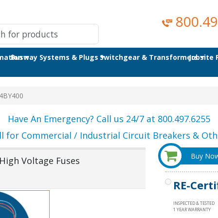
800.49
omation
Busway Systems & Plugs
Switchgear & Transformers
Jobsite
4BY400
Have An Emergency? Call us 24/7 at 800.497.6255
ll for Commercial / Industrial Circuit Breakers & Othe
Buy No
igh Voltage Fuses
RE-Certi
INSPECTED & TESTED
1 YEAR WARRANTY