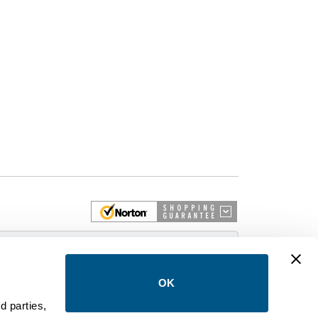
 More
OK
d parties,