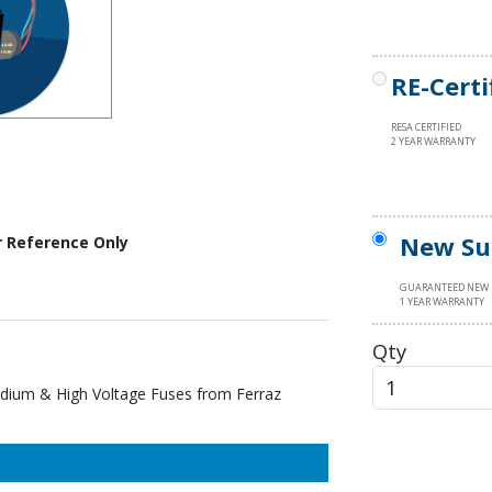
RE-Certi
RESA CERTIFIED
2 YEAR WARRANTY
New Su
r Reference Only
GUARANTEED NEW
1 YEAR WARRANTY
Qty
ium & High Voltage Fuses from Ferraz