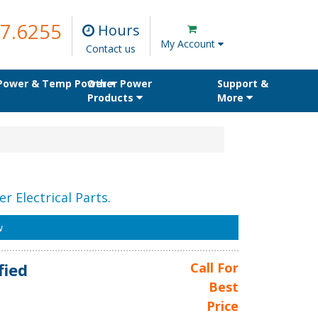
7.6255
Hours
My Account
Contact us
 Power & Temp Power
Other Power
Support &
Products
More
r Electrical Parts.
w
fied
Call For
Best
Price