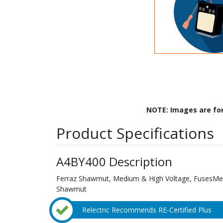
NOTE: Images are fo
Product Specifications
A4BY400 Description
Ferraz Shawmut, Medium & High Voltage, FusesMed
Shawmut
Relectric Recommends RE-Certified Plus