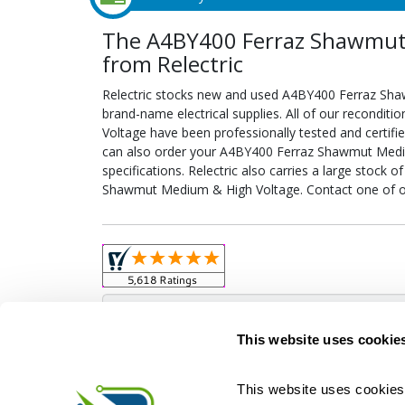
The A4BY400 Ferraz Shawmut
from Relectric
Relectric stocks new and used A4BY400 Ferraz S
brand-name electrical supplies. All of our recond
Voltage have been professionally tested and certif
can also order your A4BY400 Ferraz Shawmut Medi
specifications. Relectric also carries a large stock
Shawmut Medium & High Voltage. Contact one of ou
Obso
This website uses cookie
This website uses cookies 