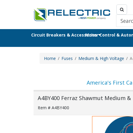
Circuit Breakers & Accessories
Motor Control & Aut
Home
Fuses
Medium & High Voltage
A
America's First Ca
A4BY400 Ferraz Shawmut Medium & H
Item # A4BY400