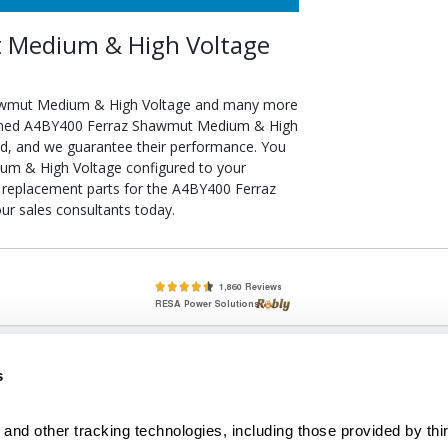
 Medium & High Voltage
hawmut Medium & High Voltage and many more
itioned A4BY400 Ferraz Shawmut Medium & High
ied, and we guarantee their performance. You
um & High Voltage configured to your
 of replacement parts for the A4BY400 Ferraz
r sales consultants today.
lete, New & Used Circuit Breakers - Cutler Hammer Westinghouse &
s
Circuit Breakers - New, Used & Obsolete
Small Business Relationships. Big Business Reliability.
and other tracking technologies, including those provided by thir