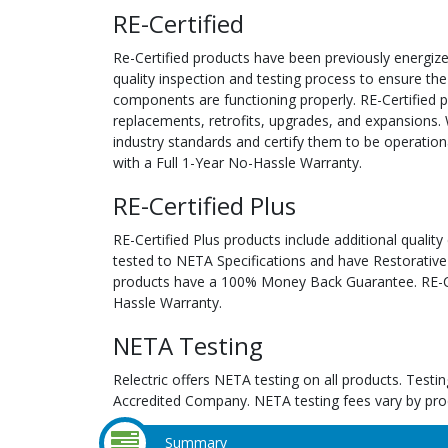
RE-Certified
Re-Certified products have been previously energiz
quality inspection and testing process to ensure the
components are functioning properly. RE-Certified pr
replacements, retrofits, upgrades, and expansions. 
industry standards and certify them to be operation
with a Full 1-Year No-Hassle Warranty.
RE-Certified Plus
RE-Certified Plus products include additional quality
tested to NETA Specifications and have Restorative
products have a 100% Money Back Guarantee. RE-Cer
Hassle Warranty.
NETA Testing
Relectric offers NETA testing on all products. Tes
Accredited Company. NETA testing fees vary by pro
Summary