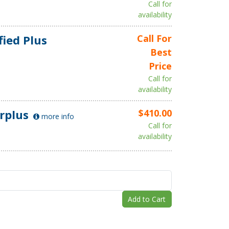
Call for
availability
fied Plus
Call For
Best
Price
Call for
availability
rplus
$410.00
more info
Call for
availability
Add to Cart