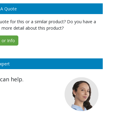
 A Quote
ote for this or a similar product? Do you have a
 more detail about this product?
or Info
xpert
can help.