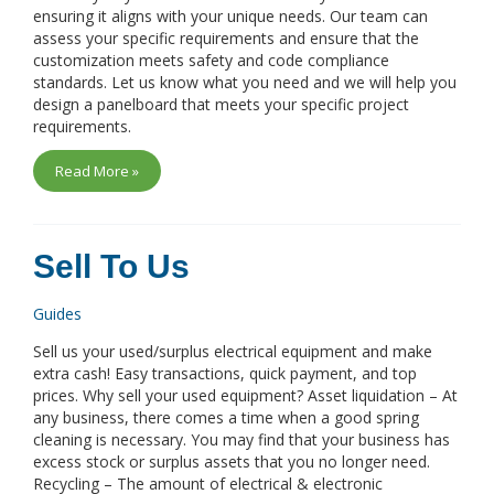
ensuring it aligns with your unique needs. Our team can
assess your specific requirements and ensure that the
customization meets safety and code compliance
standards. Let us know what you need and we will help you
design a panelboard that meets your specific project
requirements.
Read More »
Sell To Us
Guides
Sell us your used/surplus electrical equipment and make
extra cash! Easy transactions, quick payment, and top
prices. Why sell your used equipment? Asset liquidation – At
any business, there comes a time when a good spring
cleaning is necessary. You may find that your business has
excess stock or surplus assets that you no longer need.
Recycling – The amount of electrical & electronic