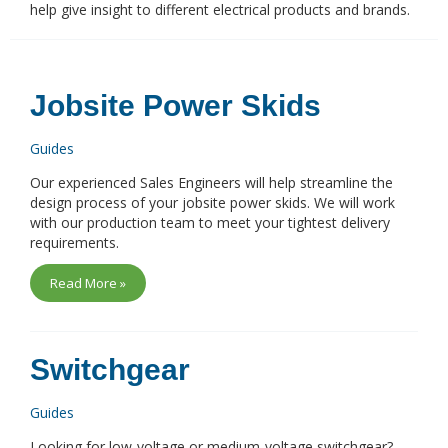
help give insight to different electrical products and brands.
Jobsite Power Skids
Guides
Our experienced Sales Engineers will help streamline the
design process of your jobsite power skids. We will work
with our production team to meet your tightest delivery
requirements.
Read More »
Switchgear
Guides
Looking for low-voltage or medium-voltage switchgear?