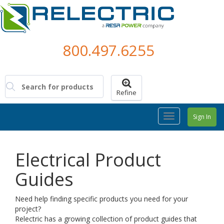
800.497.6255
Refine
Toggle
Sign In
Navigation
Electrical Product
Guides
Need help finding specific products you need for your
project?
Relectric has a growing collection of product guides that