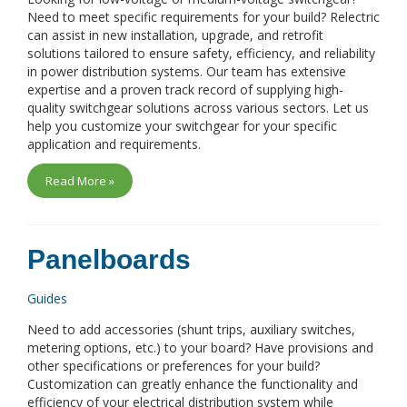
Need to meet specific requirements for your build? Relectric
can assist in new installation, upgrade, and retrofit
solutions tailored to ensure safety, efficiency, and reliability
in power distribution systems. Our team has extensive
expertise and a proven track record of supplying high-
quality switchgear solutions across various sectors. Let us
help you customize your switchgear for your specific
application and requirements.
Read More »
Panelboards
Guides
Need to add accessories (shunt trips, auxiliary switches,
metering options, etc.) to your board? Have provisions and
other specifications or preferences for your build?
Customization can greatly enhance the functionality and
efficiency of your electrical distribution system while