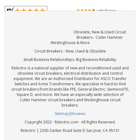
Obsolete, New & Used Circuit
Breakers - Cutler Hammer
Westinghouse & More
Circuit Breakers - New, Used & Obsolete
Small Business Relationships. Big Business Reliability.
Relectric is a national supplier of new and reconditioned used and
obsolete circuit breakers, electrical distribution and control
equipment. We are an Authorized Distributor for ASCO Transfer
Switches and Acme Transformers. We specialize in hard-to-find
circuit breakers from brands like FPE, General Electric, Siemens/ITE,
Square D, and more. We have an especially wide selection of
Cutler Hammer circuit breakers and Westinghouse circuit
breakers.
Sitemap
|
Reviews
Copyright 2022 · Relectric.com · All Rights Reserved.
Relectric | 2300 Zanker Road Suite D San Jose, CA 95131