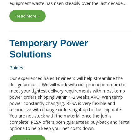
equipment waste has risen steadily over the last decade…
Read More »
Temporary Power
Solutions
Guides
Our experienced Sales Engineers will help streamline the
design process. We will work with our production team to
meet your tightest delivery requirements with most temp
power orders shipping within 1-2 weeks ARO. With temp
power constantly changing, RESA is very flexible and
responsive with change orders right up to the ship date.
You are not stuck with the material once the job is
complete. RESA offers both guaranteed buy-back and rental
options to help keep your net costs down.