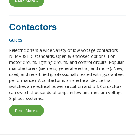
Read More »
Contactors
Guides
Relectric offers a wide variety of low voltage contactors.
NEMA & IEC standards. Open & enclosed options. For
motor circuits, lighting circuits, and control circuits. Popular
manufacturers (siemens, general electric, and more). New,
used, and recertified (professionally tested with guaranteed
performance). A contactor is an electrical device that
switches an electrical power circuit on and off. Contactors
can switch thousands of amps in low and medium voltage
3-phase systems…
Read More »