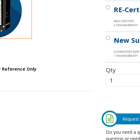
RE-Cert
RESA CERTIFIED
2 YEAR WARRANTY
New Su
GUARANTEED NEW
1 YEAR WARRANTY
Qty
r Reference Only
Request
Do you need a qu
question or need