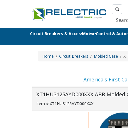
Circuit Breakers & Accessories
Motor Control & Aut
Home
Circuit Breakers
Molded Case
X
America's First Ca
XT1HU3125AYD000XXX ABB Molded Ca
Item # XT1HU3125AYD000XXX