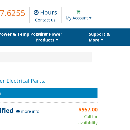
7.6255
Hours
My Account
Contact us
 Power & Temp Power
Other Power
Support &
Products
More
r Electrical Parts.
w
ified
$957.00
more info
Call for
D
availability