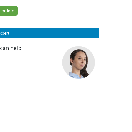
or Info
xpert
can help.