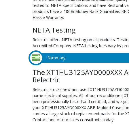
tested to NETA Specifications and have Restorative
products have a 100% Money Back Guarantee. RE-Cer
Hassle Warranty.
NETA Testing
Relectric offers NETA testing on all products. Tes
Accredited Company. NETA testing fees vary by pro
Summary
The XT1HU3125AYD000XXX AB
Relectric
Relectric stocks new and used XT1HU3125AYD000
name electrical supplies. All of our recondition
been professionally tested and certified, and we gu
your XT1HU3125AYD000XXX ABB Molded Case configur
carries a large stock of replacement parts for t
Contact one of our sales consultants today.