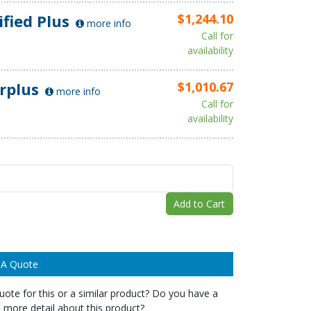
ified Plus
$1,244.10
more info
Call for
availability
rplus
$1,010.67
more info
Call for
availability
Add to Cart
 A Quote
ote for this or a similar product? Do you have a
 more detail about this product?