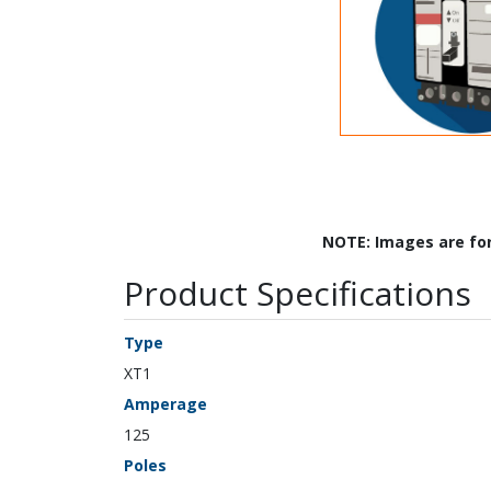
NOTE: Images are fo
Product Specifications
Type
XT1
Amperage
125
Poles