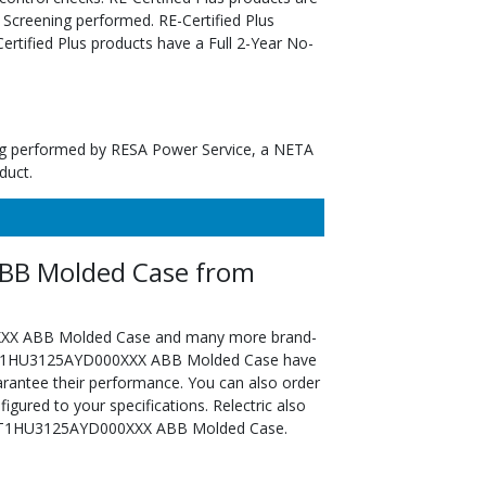
 Screening performed. RE-Certified Plus
tified Plus products have a Full 2-Year No-
ting performed by RESA Power Service, a NETA
duct.
B Molded Case from
XXX ABB Molded Case and many more brand-
ed XT1HU3125AYD000XXX ABB Molded Case have
arantee their performance. You can also order
ed to your specifications. Relectric also
he XT1HU3125AYD000XXX ABB Molded Case.