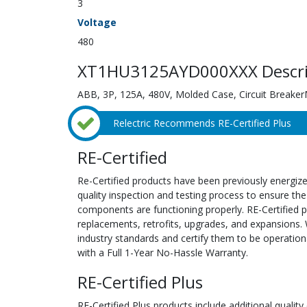
3
Voltage
480
XT1HU3125AYD000XXX Descri
ABB, 3P, 125A, 480V, Molded Case, Circuit Breake
Relectric Recommends RE-Certified Plus
RE-Certified
Re-Certified products have been previously energiz
quality inspection and testing process to ensure the
components are functioning properly. RE-Certified pr
replacements, retrofits, upgrades, and expansions. 
industry standards and certify them to be operation
with a Full 1-Year No-Hassle Warranty.
RE-Certified Plus
RE-Certified Plus products include additional quality