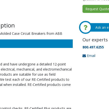
Request Quote 
ption
Ask an e
rMolded Case Circuit Breakers from ABB
Our experts 
800.497.6255
Email
ed and have undergone a detailed 12-point
 electrical, mechanical, and electromechanical
oducts are suitable for use as field
We test each of our RE-Certified products to
al when installed. RE-Certified products come
 control checks. RE-Certified Plus products are