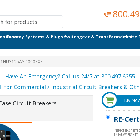
800.49
omation
Busway Systems & Plugs
Switchgear & Transformers
Jobsite
T1HU3125AYD000XXX
Have An Emergency? Call us 24/7 at 800.497.6255
ll for Commercial / Industrial Circuit Breakers & Othe
Buy No
se Circuit Breakers
RE-Cert
INSPECTED & TESTE
1 YEAR WARRANTY