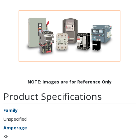
NOTE: Images are for Reference Only
Product Specifications
Family
Unspecified
Amperage
XE