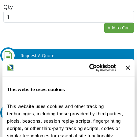
Qty
Add to Cart
Request A Quote
Do you need a quote for this or a similar product? Do you have a
question or need more detail about this product?
Request Quote or Info
This website uses cookies
This website uses cookies and other tracking
Ask an expert
technologies, including those provided by third parties,
pixels, beacons, session replay scripts, fingerprinting
scripts, or other third-party tracking scripts, codes or
Our experts can help.
similar technologies for essential site functionality,