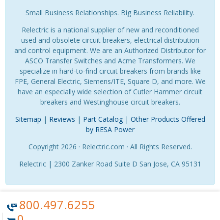
Small Business Relationships. Big Business Reliability.
Relectric is a national supplier of new and reconditioned
used and obsolete circuit breakers, electrical distribution
and control equipment. We are an Authorized Distributor for
ASCO Transfer Switches and Acme Transformers. We
specialize in hard-to-find circuit breakers from brands like
FPE, General Electric, Siemens/ITE, Square D, and more. We
have an especially wide selection of Cutler Hammer circuit
breakers and Westinghouse circuit breakers.
Sitemap
|
Reviews
|
Part Catalog
|
Other Products Offered
by RESA Power
Copyright 2026 · Relectric.com · All Rights Reserved.
Relectric | 2300 Zanker Road Suite D San Jose, CA 95131
800.497.6255
0