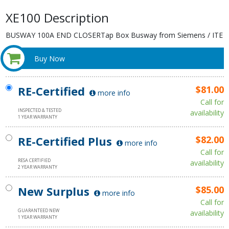
XE100 Description
BUSWAY 100A END CLOSERTap Box Busway from Siemens / ITE
Buy Now
RE-Certified
$81.00
more info
Call for
INSPECTED & TESTED
availability
1 YEAR WARRANTY
RE-Certified Plus
$82.00
more info
Call for
RESA CERTIFIED
availability
2 YEAR WARRANTY
New Surplus
$85.00
more info
Call for
GUARANTEED NEW
availability
1 YEAR WARRANTY