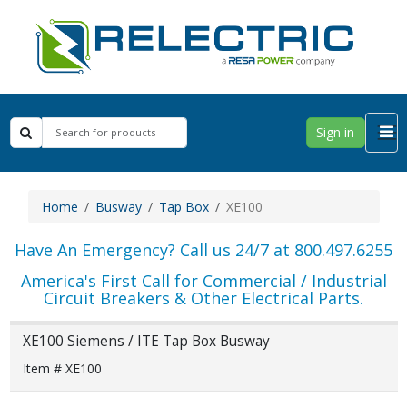
Sign in
Home
Busway
Tap Box
XE100
Have An Emergency? Call us 24/7 at 800.497.6255
America's First Call for Commercial / Industrial
Circuit Breakers & Other Electrical Parts.
XE100 Siemens / ITE Tap Box Busway
Item # XE100