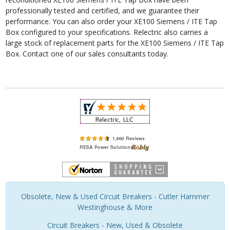
professionally tested and certified, and we guarantee their
performance. You can also order your XE100 Siemens / ITE Tap
Box configured to your specifications. Relectric also carries a
large stock of replacement parts for the XE100 Siemens / ITE Tap
Box. Contact one of our sales consultants today.
Obsolete, New & Used Circuit Breakers - Cutler Hammer
Westinghouse & More
Circuit Breakers - New, Used & Obsolete