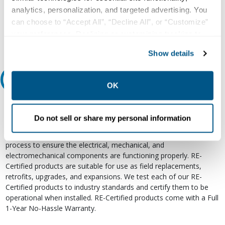
800.497.6255
analytics, personalization, and targeted advertising. You
Email
can choose to “Accept All”, “Decline All”, or “Customize”
your preferences. Declining or customizing tracking to
reject optional tracking does not otherwise affect the
Show details
collection, use, storage, and disclosure of your data in
other contexts as described in the terms of our
Privacy
Relectric Recommends RE-Certified Plus
Policy
.
OK
RE-Certified
Do not sell or share my personal information
Re-Certified products have been previously energized and have
undergone a detailed 12-point quality inspection and testing
process to ensure the electrical, mechanical, and
electromechanical components are functioning properly. RE-
Certified products are suitable for use as field replacements,
retrofits, upgrades, and expansions. We test each of our RE-
Certified products to industry standards and certify them to be
operational when installed. RE-Certified products come with a Full
1-Year No-Hassle Warranty.