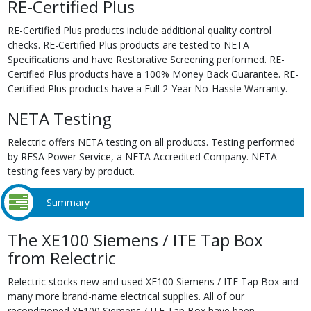
RE-Certified Plus
RE-Certified Plus products include additional quality control
checks. RE-Certified Plus products are tested to NETA
Specifications and have Restorative Screening performed. RE-
Certified Plus products have a 100% Money Back Guarantee. RE-
Certified Plus products have a Full 2-Year No-Hassle Warranty.
NETA Testing
Relectric offers NETA testing on all products. Testing performed
by RESA Power Service, a NETA Accredited Company. NETA
testing fees vary by product.
Summary
The XE100 Siemens / ITE Tap Box
from Relectric
Relectric stocks new and used XE100 Siemens / ITE Tap Box and
many more brand-name electrical supplies. All of our
reconditioned XE100 Siemens / ITE Tap Box have been