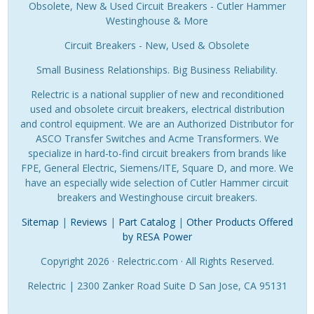
Obsolete, New & Used Circuit Breakers - Cutler Hammer
Westinghouse & More
Circuit Breakers - New, Used & Obsolete
Small Business Relationships. Big Business Reliability.
Relectric is a national supplier of new and reconditioned
used and obsolete circuit breakers, electrical distribution
and control equipment. We are an Authorized Distributor for
ASCO Transfer Switches and Acme Transformers. We
specialize in hard-to-find circuit breakers from brands like
FPE, General Electric, Siemens/ITE, Square D, and more. We
have an especially wide selection of Cutler Hammer circuit
breakers and Westinghouse circuit breakers.
Sitemap
|
Reviews
|
Part Catalog
|
Other Products Offered
by RESA Power
Copyright 2026 · Relectric.com · All Rights Reserved.
Relectric | 2300 Zanker Road Suite D San Jose, CA 95131