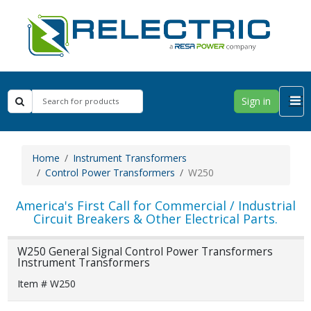
Sign in
Home
Instrument Transformers
Control Power Transformers
W250
America's First Call for Commercial / Industrial
Circuit Breakers & Other Electrical Parts.
W250 General Signal Control Power Transformers
Instrument Transformers
Item # W250