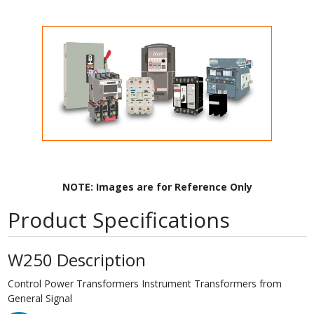
NOTE: Images are for Reference Only
Product Specifications
W250 Description
Control Power Transformers Instrument Transformers from
General Signal