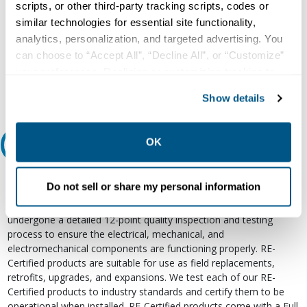
scripts, or other third-party tracking scripts, codes or
Our experts can help.
similar technologies for essential site functionality,
analytics, personalization, and targeted advertising. You
800.497.6255
can choose to “Accept All”, “Decline All”, or “Customize”
Email
your preferences. Declining or customizing tracking to
reject optional tracking does not otherwise affect the
Show details
collection, use, storage, and disclosure of your data in
other contexts as described in the terms of our
Privacy
Policy
.
OK
Relectric Recommends RE-Certified Plus
RE-Certified
Do not sell or share my personal information
Re-Certified products have been previously energized and have
undergone a detailed 12-point quality inspection and testing
process to ensure the electrical, mechanical, and
electromechanical components are functioning properly. RE-
Certified products are suitable for use as field replacements,
retrofits, upgrades, and expansions. We test each of our RE-
Certified products to industry standards and certify them to be
operational when installed. RE-Certified products come with a Full