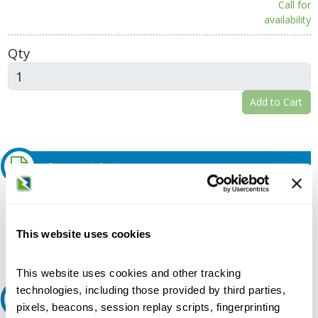
Call for
availability
Qty
Add to Cart
Request A Quote
Do you need a quote for this or a similar product? Do you have a
question or need more detail about this product?
This website uses cookies
Request Quote or Info
This website uses cookies and other tracking
technologies, including those provided by third parties,
Ask an expert
pixels, beacons, session replay scripts, fingerprinting