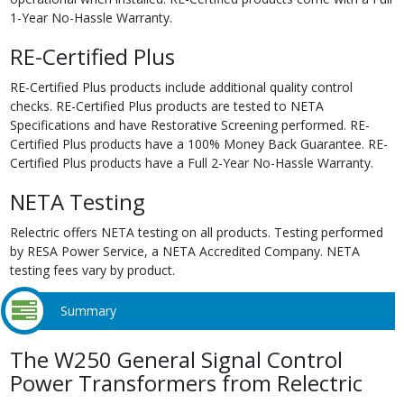
1-Year No-Hassle Warranty.
RE-Certified Plus
RE-Certified Plus products include additional quality control
checks. RE-Certified Plus products are tested to NETA
Specifications and have Restorative Screening performed. RE-
Certified Plus products have a 100% Money Back Guarantee. RE-
Certified Plus products have a Full 2-Year No-Hassle Warranty.
NETA Testing
Relectric offers NETA testing on all products. Testing performed
by RESA Power Service, a NETA Accredited Company. NETA
testing fees vary by product.
Summary
The W250 General Signal Control
Power Transformers from Relectric