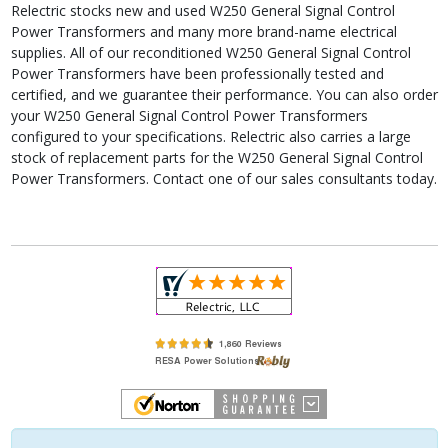
Relectric stocks new and used W250 General Signal Control
Power Transformers and many more brand-name electrical
supplies. All of our reconditioned W250 General Signal Control
Power Transformers have been professionally tested and
certified, and we guarantee their performance. You can also order
your W250 General Signal Control Power Transformers
configured to your specifications. Relectric also carries a large
stock of replacement parts for the W250 General Signal Control
Power Transformers. Contact one of our sales consultants today.