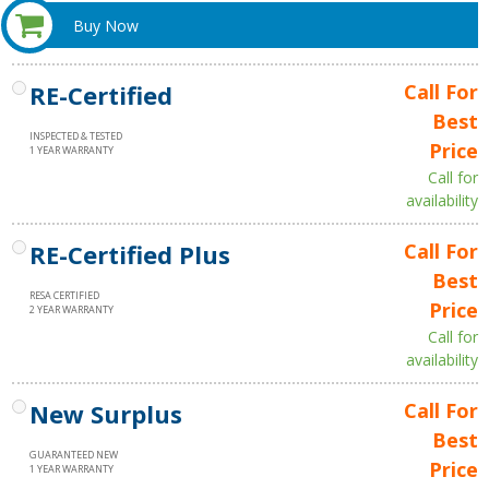
Buy Now
RE-Certified
Call For
Best
INSPECTED & TESTED
Price
1 YEAR WARRANTY
Call for
availability
RE-Certified Plus
Call For
Best
RESA CERTIFIED
Price
2 YEAR WARRANTY
Call for
availability
New Surplus
Call For
Best
GUARANTEED NEW
Price
1 YEAR WARRANTY