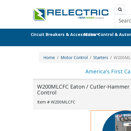
Circuit Breakers & Accessories
Motor Control & Aut
Home
Motor Control
Starters
W200ML
America's First Ca
W200MLCFC Eaton / Cutler-Hammer /
Control
Item # W200MLCFC