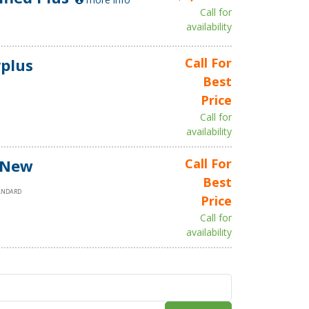
Call for
availability
plus
Call For
Best
Price
Call for
availability
 New
Call For
Best
ANDARD
Price
Call for
availability