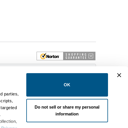
 More
OK
d parties,
cripts,
on and control equipment. We are an Authorized
Do not sell or share my personal
 targeted
brands like FPE, General Electric, Siemens/ITE,
information
estinghouse circuit breakers.
.
llection,
wer