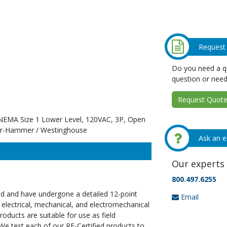
Request
Do you need a qu
question or need
Request Quote 
, NEMA Size 1 Lower Level, 120VAC, 3P, Open
ler-Hammer / Westinghouse
Ask an e
Our experts 
800.497.6255
ed and have undergone a detailed 12-point
Email
 electrical, mechanical, and electromechanical
oducts are suitable for use as field
We test each of our RE-Certified products to