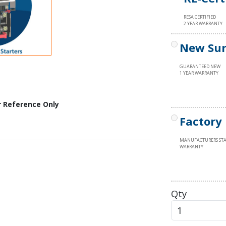
RESA CERTIFIED
2 YEAR WARRANTY
New Sur
GUARANTEED NEW
1 YEAR WARRANTY
r Reference Only
Factory
MANUFACTURERS ST
WARRANTY
Qty