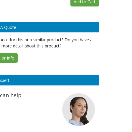
Add to Cart
 A Quote
ote for this or a similar product? Do you have a
 more detail about this product?
or Info
xpert
can help.