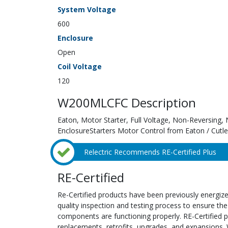
System Voltage
600
Enclosure
Open
Coil Voltage
120
W200MLCFC Description
Eaton, Motor Starter, Full Voltage, Non-Reversing
EnclosureStarters Motor Control from Eaton / Cut
Relectric Recommends RE-Certified Plus
RE-Certified
Re-Certified products have been previously energiz
quality inspection and testing process to ensure the
components are functioning properly. RE-Certified pr
replacements, retrofits, upgrades, and expansions. 