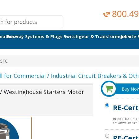
800.49
omation
Busway Systems & Plugs
Switchgear & Transformers
Jobsite
CFC
ll for Commercial / Industrial Circuit Breakers & Othe
Buy No
 Westinghouse Starters Motor
RE-Cert
INSPECTED & TESTE
1 YEAR WARRANTY
RE-Cert