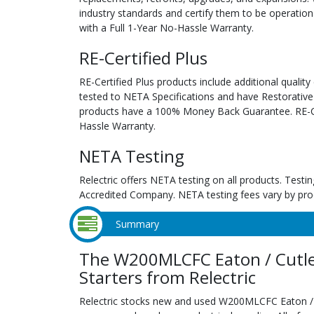
industry standards and certify them to be operation
with a Full 1-Year No-Hassle Warranty.
RE-Certified Plus
RE-Certified Plus products include additional quality
tested to NETA Specifications and have Restorative
products have a 100% Money Back Guarantee. RE-Cer
Hassle Warranty.
NETA Testing
Relectric offers NETA testing on all products. Tes
Accredited Company. NETA testing fees vary by pro
Summary
The W200MLCFC Eaton / Cutl
Starters from Relectric
Relectric stocks new and used W200MLCFC Eaton /