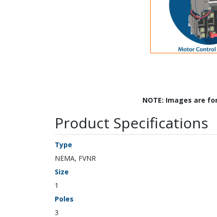
NOTE: Images are fo
Product Specifications
Type
NEMA, FVNR
Size
1
Poles
3