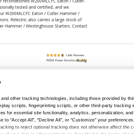
our reconditioned W200MLCFC Eaton / Cutler-
onally tested and certified, and we
your W200MLCFC Eaton / Cutler-Hammer /
ons. Relectric also carries a large stock of
er-Hammer / Westinghouse Starters. Contact
lete, New & Used Circuit Breakers - Cutler Hammer Westinghouse &
s
Circuit Breakers - New, Used & Obsolete
Small Business Relationships. Big Business Reliability.
and other tracking technologies, including those provided by thir
lay scripts, fingerprinting scripts, or other third-party tracking s
econditioned used and obsolete circuit breakers, electrical distributi
es for essential site functionality, analytics, personalization, and
e Transformers. We specialize in hard-to-find circuit breakers from 
an especially wide selection of Cutler Hammer circuit breakers and W
e to “Accept All”, “Decline All”, or “Customize” your preferences
acking to reject optional tracking does not otherwise affect the co
temap
|
Reviews
|
Part Catalog
|
Other Products Offered by RESA Po