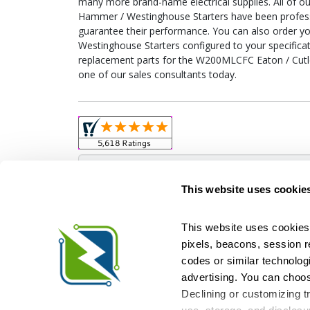
many more brand-name electrical supplies. All of 
Hammer / Westinghouse Starters have been professi
guarantee their performance. You can also order 
Westinghouse Starters configured to your specificati
replacement parts for the W200MLCFC Eaton / Cutl
one of our sales consultants today.
Obso
This website uses cookie
This website uses cookies 
pixels, beacons, session rep
Relectric is a national supplier of new and r
codes or similar technologi
Distributor for ASCO Transfer Switches and Acm
Square D, and more. We have 
advertising. You can choos
Declining or customizing tr
Si