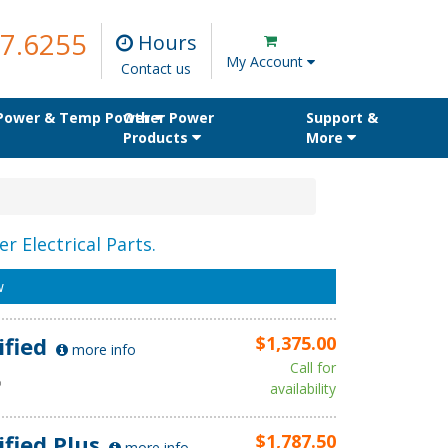
7.6255
Hours
My Account
Contact us
 Power & Temp Power
Other Power
Support &
Products
More
r Electrical Parts.
w
ified
$1,375.00
more info
Call for
D
availability
ified Plus
$1,787.50
more info