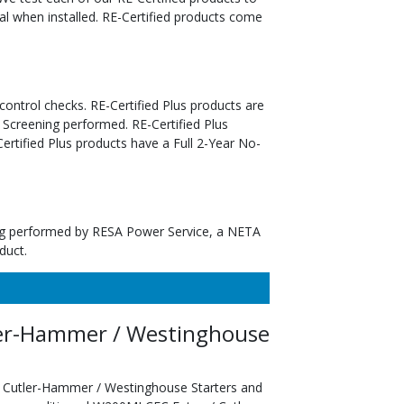
al when installed. RE-Certified products come
 control checks. RE-Certified Plus products are
 Screening performed. RE-Certified Plus
tified Plus products have a Full 2-Year No-
ting performed by RESA Power Service, a NETA
duct.
er-Hammer / Westinghouse
 Cutler-Hammer / Westinghouse Starters and