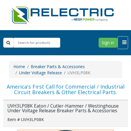
Sign in
Home
Breaker Parts & Accessories
Under Voltage Release
UVH3LP08K
America's First Call for Commercial / Industrial
Circuit Breakers & Other Electrical Parts.
UVH3LP08K Eaton / Cutler-Hammer / Westinghouse
Under Voltage Release Breaker Parts & Accessories
Item # UVH3LP08K