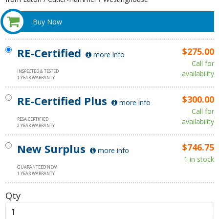
Buy Now
RE-Certified
$275.00
more info
Call for
INSPECTED & TESTED
availability
1 YEAR WARRANTY
RE-Certified Plus
$300.00
more info
Call for
RESA CERTIFIED
availability
2 YEAR WARRANTY
New Surplus
$746.75
more info
1 in stock
GUARANTEED NEW
1 YEAR WARRANTY
Qty