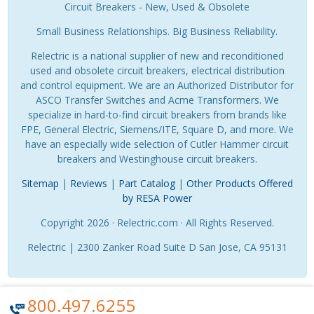
Circuit Breakers - New, Used & Obsolete
Small Business Relationships. Big Business Reliability.
Relectric is a national supplier of new and reconditioned
used and obsolete circuit breakers, electrical distribution
and control equipment. We are an Authorized Distributor for
ASCO Transfer Switches and Acme Transformers. We
specialize in hard-to-find circuit breakers from brands like
FPE, General Electric, Siemens/ITE, Square D, and more. We
have an especially wide selection of Cutler Hammer circuit
breakers and Westinghouse circuit breakers.
Sitemap
|
Reviews
|
Part Catalog
|
Other Products Offered
by RESA Power
Copyright 2026 · Relectric.com · All Rights Reserved.
Relectric | 2300 Zanker Road Suite D San Jose, CA 95131
800.497.6255