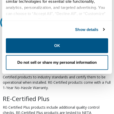
similar technologies for essential site functionality,
analytics, personalization, and targeted advertising. You
can choose to “Accept All”, “Decline All”, or “Customize”
your preferences. Declining or customizing tracking to
Relectric Recommends RE-Certified Plus
reject optional tracking does not otherwise affect the
Show details
collection, use, storage, and disclosure of your data in
RE-Certified
other contexts as described in the terms of our
Privacy
Policy
.
Re-Certified products have been previously energized and have
OK
undergone a detailed 12-point quality inspection and testing
process to ensure the electrical, mechanical, and
electromechanical components are functioning properly. RE-
Do not sell or share my personal information
Certified products are suitable for use as field replacements,
retrofits, upgrades, and expansions. We test each of our RE-
Certified products to industry standards and certify them to be
operational when installed. RE-Certified products come with a Full
1-Year No-Hassle Warranty.
RE-Certified Plus
RE-Certified Plus products include additional quality control
checks. RE-Certified Plus products are tested to NETA