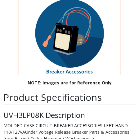
NOTE: Images are for Reference Only
Product Specifications
UVH3LP08K Description
MOLDED CASE CIRCUIT BREAKER ACCESSORIES LEFT HAND
110/127VAUnder Voltage Release Breaker Parts & Accessories
from Eaton / Cutler-Hammer / Westinghouse