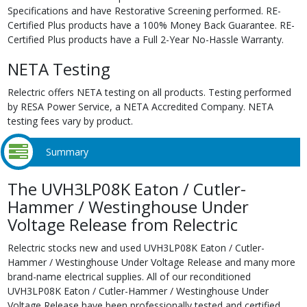
Specifications and have Restorative Screening performed. RE-
Certified Plus products have a 100% Money Back Guarantee. RE-
Certified Plus products have a Full 2-Year No-Hassle Warranty.
NETA Testing
Relectric offers NETA testing on all products. Testing performed
by RESA Power Service, a NETA Accredited Company. NETA
testing fees vary by product.
Summary
The UVH3LP08K Eaton / Cutler-
Hammer / Westinghouse Under
Voltage Release from Relectric
Relectric stocks new and used UVH3LP08K Eaton / Cutler-
Hammer / Westinghouse Under Voltage Release and many more
brand-name electrical supplies. All of our reconditioned
UVH3LP08K Eaton / Cutler-Hammer / Westinghouse Under
Voltage Release have been professionally tested and certified,