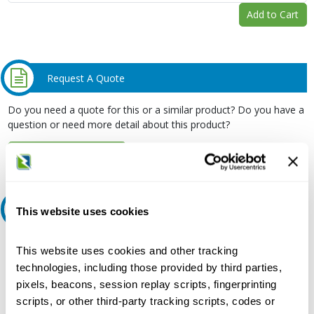
Add to Cart
Request A Quote
Do you need a quote for this or a similar product? Do you have a
question or need more detail about this product?
Request Quote or Info
Ask an expert
This website uses cookies
Our experts can help.
This website uses cookies and other tracking
technologies, including those provided by third parties,
800.497.6255
pixels, beacons, session replay scripts, fingerprinting
Email
scripts, or other third-party tracking scripts, codes or