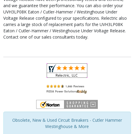
and we guarantee their performance. You can also order your
UVH3LP08K Eaton / Cutler-Hammer / Westinghouse Under
Voltage Release configured to your specifications. Relectric also
carries a large stock of replacement parts for the UVH3LP08K
Eaton / Cutler-Hammer / Westinghouse Under Voltage Release.
Contact one of our sales consultants today.
Obsolete, New & Used Circuit Breakers - Cutler Hammer
Westinghouse & More