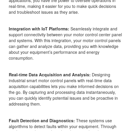
applications, you have the power to oversee operations in
real-time, making it easier for you to make quick decisions
and troubleshoot issues as they arise.
Integration with IoT Platforms:
Seamlessly integrate and
support connectivity between your motor control center panel
and systems. With this integration, your motor control panels
can gather and analyze data, providing you with knowledge
about your equipment’s performance and energy
consumption.
Real-time Data Acquisition and Analysis:
Designing
industrial smart motor control panels with real-time data
acquisition capabilities lets you make informed decisions on
the go. By capturing and processing data instantaneously,
you can quickly identify potential issues and be proactive in
addressing them.
Fault Detection and Diagnostics:
These systems use
algorithms to detect faults within your equipment. Through