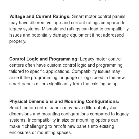
Voltage and Current Ratings:
Smart motor control panels
may have different voltage and current ratings compared to
legacy systems. Mismatched ratings can lead to compatibility
issues and potentially damage equipment if not addressed
properly.
Control Logic and Programming:
Legacy motor control
centers often have custom control logic and programming
tailored to specific applications. Compatibility issues may
arise if the programming language or logic used in the new
smart panels differs significantly from the existing setup.
Physical Dimensions and Mounting Configurations:
Smart motor control panels may have different physical
dimensions and mounting configurations compared to legacy
systems. Incompatibility in size or mounting options can
make it challenging to retrofit new panels into existing
enclosures or mounting spaces.