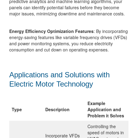
predictive analytics and machine learning algorithms, your
panels can identify potential failures before they become
major issues, minimizing downtime and maintenance costs.
Energy Efficiency Optimization Features
: By incorporating
energy-saving features like variable frequency drives (VFDs)
and power monitoring systems, you reduce electricity
consumption and cut down on operating expenses.
Applications and Solutions with
Electric Motor Technology
Example
Type
Description
Application and
Problem it Solves
Controlling the
speed of motors in
Incorporate VFDs