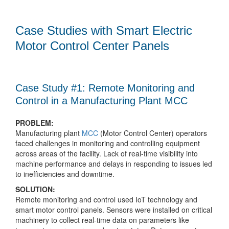
Case Studies with Smart Electric
Motor Control Center Panels
Case Study #1: Remote Monitoring and
Control in a Manufacturing Plant MCC
PROBLEM:
Manufacturing plant
MCC
(Motor Control Center) operators
faced challenges in monitoring and controlling equipment
across areas of the facility. Lack of real-time visibility into
machine performance and delays in responding to issues led
to inefficiencies and downtime.
SOLUTION:
Remote monitoring and control used IoT technology and
smart motor control panels. Sensors were installed on critical
machinery to collect real-time data on parameters like