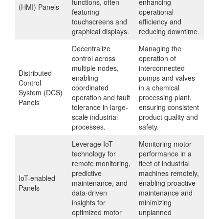
functions, often
enhancing
(HMI) Panels
featuring
operational
touchscreens and
efficiency and
graphical displays.
reducing downtime.
Decentralize
Managing the
control across
operation of
multiple nodes,
interconnected
Distributed
enabling
pumps and valves
Control
coordinated
in a chemical
System (DCS)
operation and fault
processing plant,
Panels
tolerance in large-
ensuring consistent
scale industrial
product quality and
processes.
safety.
Leverage IoT
Monitoring motor
technology for
performance in a
remote monitoring,
fleet of industrial
predictive
machines remotely,
IoT-enabled
maintenance, and
enabling proactive
Panels
data-driven
maintenance and
insights for
minimizing
optimized motor
unplanned