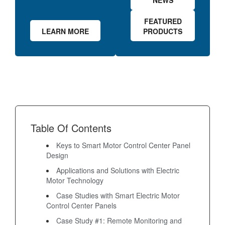
NEWS
FEATURED
LEARN MORE
PRODUCTS
Table Of Contents
Keys to Smart Motor Control Center Panel
Design
Applications and Solutions with Electric
Motor Technology
Case Studies with Smart Electric Motor
Control Center Panels
Case Study #1: Remote Monitoring and