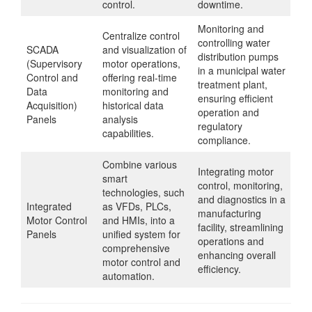
control.
downtime.
Monitoring and
Centralize control
controlling water
SCADA
and visualization of
distribution pumps
(Supervisory
motor operations,
in a municipal water
Control and
offering real-time
treatment plant,
Data
monitoring and
ensuring efficient
Acquisition)
historical data
operation and
Panels
analysis
regulatory
capabilities.
compliance.
Combine various
Integrating motor
smart
control, monitoring,
technologies, such
and diagnostics in a
Integrated
as VFDs, PLCs,
manufacturing
Motor Control
and HMIs, into a
facility, streamlining
Panels
unified system for
operations and
comprehensive
enhancing overall
motor control and
efficiency.
automation.