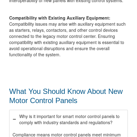
interoperability of new panels with existing control systems.
Compatibility with Existing Auxiliary Equipment:
Compatibility issues may arise with auxiliary equipment such
as starters, relays, contactors, and other control devices
connected to the legacy motor control center. Ensuring
compatibility with existing auxiliary equipment is essential to
avoid operational disruptions and ensure the overall
functionality of the system.
What You Should Know About New
Motor Control Panels
Why is it important for smart motor control panels to
comply with industry standards and regulations?
Compliance means motor control panels meet minimum