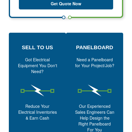
Get Quote Now
SELL TO US
PANELBOARD
Got Electrical
Need a Panelboard
Equipment You Don't
for Your Project/Job?
Need?
Reduce Your
Our Experienced
Electrical Inventories
Sales Engineers Can
& Earn Cash
Help Design the
Right Panelboard
For You