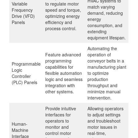
HVAC systems to
Variable
to regulate motor
match varying
Frequency
speed and torque,
demand, reducing
Drive (VFD)
optimizing energy
energy
Panels
efficiency and
consumption, and
process control.
extending
equipment lifespan.
Automating the
Feature advanced
operation of
programming
conveyor belts in a
Programmable
capabilities for
manufacturing plant
Logic
flexible automation
to optimize
Controller
logic and seamless
production
(PLC) Panels
integration with
throughput and
other systems.
minimize manual
intervention.
Provide intuitive
Allowing operators
interfaces for
to adjust settings
operators to
and troubleshoot
Human-
monitor and
motor issues in
Machine
control motor
real-time,
Interface