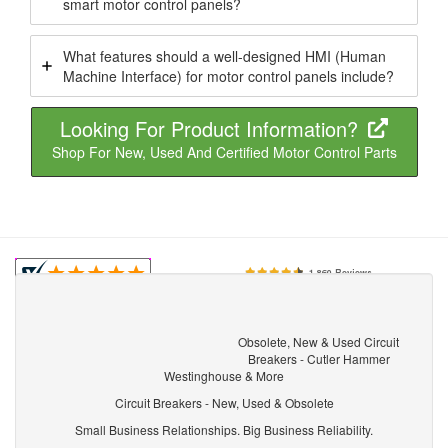
smart motor control panels?
What features should a well-designed HMI (Human
Machine Interface) for motor control panels include?
Looking For Product Information?
Shop For New, Used And Certified Motor Control Parts
Obsolete, New & Used Circuit
Breakers - Cutler Hammer
Westinghouse & More
Circuit Breakers - New, Used & Obsolete
Small Business Relationships. Big Business Reliability.