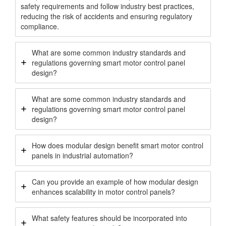
safety requirements and follow industry best practices,
reducing the risk of accidents and ensuring regulatory
compliance.
What are some common industry standards and
regulations governing smart motor control panel
design?
What are some common industry standards and
regulations governing smart motor control panel
design?
How does modular design benefit smart motor control
panels in industrial automation?
Can you provide an example of how modular design
enhances scalability in motor control panels?
What safety features should be incorporated into