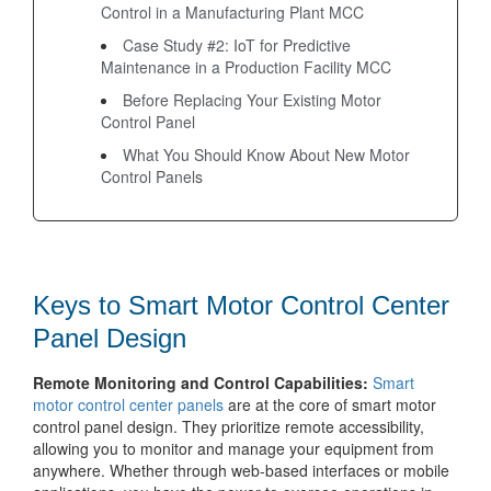
Control in a Manufacturing Plant MCC
Case Study #2: IoT for Predictive
Maintenance in a Production Facility MCC
Before Replacing Your Existing Motor
Control Panel
What You Should Know About New Motor
Control Panels
Keys to Smart Motor Control Center
Panel Design
Remote Monitoring and Control Capabilities:
Smart
motor control center panels
are at the core of smart motor
control panel design. They prioritize remote accessibility,
allowing you to monitor and manage your equipment from
anywhere. Whether through web-based interfaces or mobile