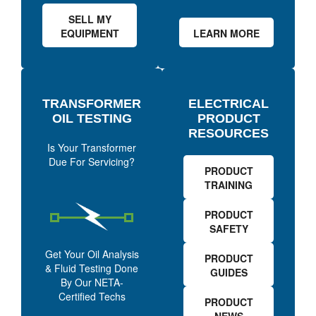
SELL MY
EQUIPMENT
LEARN MORE
TRANSFORMER
ELECTRICAL
OIL TESTING
PRODUCT
RESOURCES
Is Your Transformer
Due For Servicing?
PRODUCT
TRAINING
PRODUCT
SAFETY
Get Your Oil Analysis
PRODUCT
& Fluid Testing Done
GUIDES
By Our NETA-
Certified Techs
PRODUCT