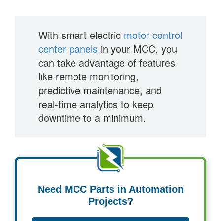
With smart electric
motor control
center panels
in your MCC, you
can take advantage of features
like remote monitoring,
predictive maintenance, and
real-time analytics to keep
downtime to a minimum.
Need MCC Parts in Automation
Projects?