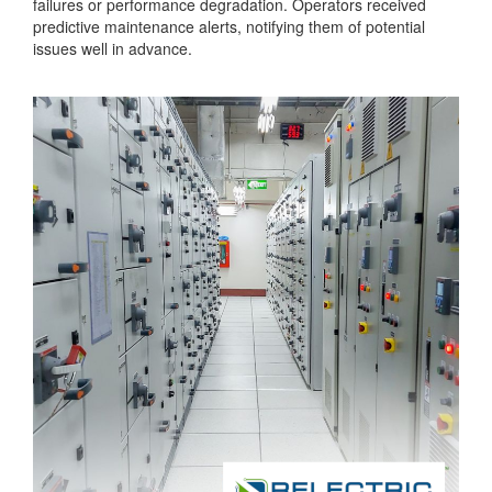
failures or performance degradation. Operators received
predictive maintenance alerts, notifying them of potential
issues well in advance.