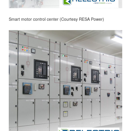
Smart motor control center (Courtesy RESA Power)