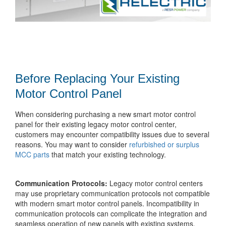
Before Replacing Your Existing
Motor Control Panel
When considering purchasing a new smart motor control
panel for their existing legacy motor control center,
customers may encounter compatibility issues due to several
reasons. You may want to consider
refurbished or surplus
MCC parts
that match your existing technology.
Communication Protocols:
Legacy motor control centers
may use proprietary communication protocols not compatible
with modern smart motor control panels. Incompatibility in
communication protocols can complicate the integration and
seamless operation of new panels with existing systems.