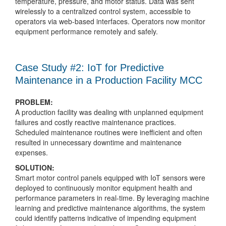
temperature, pressure, and motor status. Data was sent
wirelessly to a centralized control system, accessible to
operators via web-based interfaces. Operators now monitor
equipment performance remotely and safely.
Case Study #2: IoT for Predictive
Maintenance in a Production Facility MCC
PROBLEM:
A production facility was dealing with unplanned equipment
failures and costly reactive maintenance practices.
Scheduled maintenance routines were inefficient and often
resulted in unnecessary downtime and maintenance
expenses.
SOLUTION:
Smart motor control panels equipped with IoT sensors were
deployed to continuously monitor equipment health and
performance parameters in real-time. By leveraging machine
learning and predictive maintenance algorithms, the system
could identify patterns indicative of impending equipment