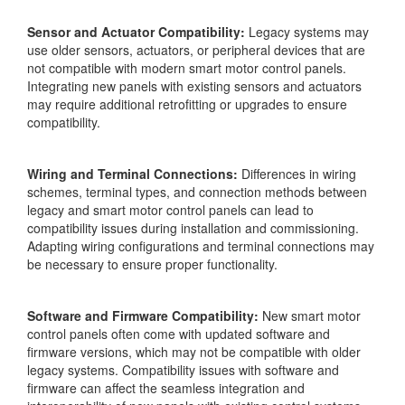
Sensor and Actuator Compatibility:
Legacy systems may
use older sensors, actuators, or peripheral devices that are
not compatible with modern smart motor control panels.
Integrating new panels with existing sensors and actuators
may require additional retrofitting or upgrades to ensure
compatibility.
Wiring and Terminal Connections:
Differences in wiring
schemes, terminal types, and connection methods between
legacy and smart motor control panels can lead to
compatibility issues during installation and commissioning.
Adapting wiring configurations and terminal connections may
be necessary to ensure proper functionality.
Software and Firmware Compatibility:
New smart motor
control panels often come with updated software and
firmware versions, which may not be compatible with older
legacy systems. Compatibility issues with software and
firmware can affect the seamless integration and