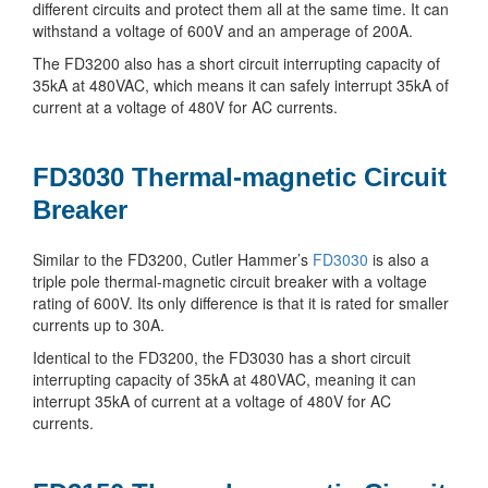
different circuits and protect them all at the same time. It can
withstand a voltage of 600V and an amperage of 200A.
The FD3200 also has a short circuit interrupting capacity of
35kA at 480VAC, which means it can safely interrupt 35kA of
current at a voltage of 480V for AC currents.
FD3030 Thermal-magnetic Circuit
Breaker
Similar to the FD3200, Cutler Hammer’s
FD3030
is also a
triple pole thermal-magnetic circuit breaker with a voltage
rating of 600V. Its only difference is that it is rated for smaller
currents up to 30A.
Identical to the FD3200, the FD3030 has a short circuit
interrupting capacity of 35kA at 480VAC, meaning it can
interrupt 35kA of current at a voltage of 480V for AC
currents.