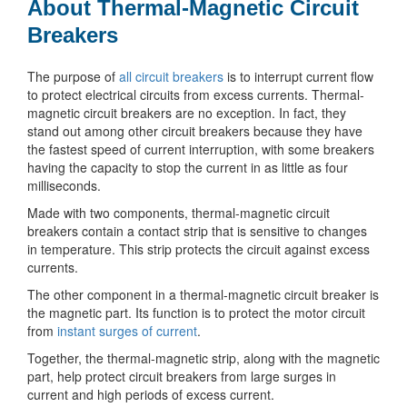
About Thermal-Magnetic Circuit
Breakers
The purpose of
all circuit breakers
is to interrupt current flow
to protect electrical circuits from excess currents. Thermal-
magnetic circuit breakers are no exception. In fact, they
stand out among other circuit breakers because they have
the fastest speed of current interruption, with some breakers
having the capacity to stop the current in as little as four
milliseconds.
Made with two components, thermal-magnetic circuit
breakers contain a contact strip that is sensitive to changes
in temperature. This strip protects the circuit against excess
currents.
The other component in a thermal-magnetic circuit breaker is
the magnetic part. Its function is to protect the motor circuit
from
instant surges of current
.
Together, the thermal-magnetic strip, along with the magnetic
part, help protect circuit breakers from large surges in
current and high periods of excess current.