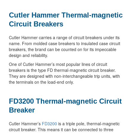
Cutler Hammer Thermal-magnetic
Circuit Breakers
Cutler Hammer carries a range of circuit breakers under its
name. From molded case breakers to insulated case circuit
breakers, the brand can be counted on for its impeccable
design and reliability.
One of Cutler Hammer’s most popular lines of circuit
breakers is the type FD thermal-magnetic circuit breaker.
They are designed with non-interchangeable trip units, with
the terminals on the load-end only.
FD3200 Thermal-magnetic Circuit
Breaker
Cutler Hammer’s
FD3200
is a triple pole, thermal-magnetic
circuit breaker. This means it can be connected to three