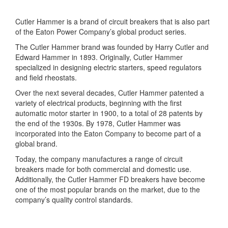
Cutler Hammer is a brand of circuit breakers that is also part
of the Eaton Power Company’s global product series.
The Cutler Hammer brand was founded by Harry Cutler and
Edward Hammer in 1893. Originally, Cutler Hammer
specialized in designing electric starters, speed regulators
and field rheostats.
Over the next several decades, Cutler Hammer patented a
variety of electrical products, beginning with the first
automatic motor starter in 1900, to a total of 28 patents by
the end of the 1930s. By 1978, Cutler Hammer was
incorporated into the Eaton Company to become part of a
global brand.
Today, the company manufactures a range of circuit
breakers made for both commercial and domestic use.
Additionally, the Cutler Hammer FD breakers have become
one of the most popular brands on the market, due to the
company’s quality control standards.