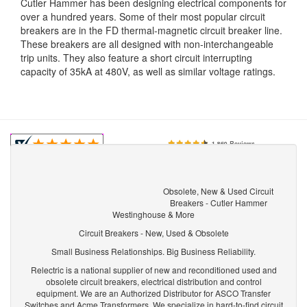
Cutler Hammer has been designing electrical components for
over a hundred years. Some of their most popular circuit
breakers are in the FD thermal-magnetic circuit breaker line.
These breakers are all designed with non-interchangeable
trip units. They also feature a short circuit interrupting
capacity of 35kA at 480V, as well as similar voltage ratings.
Obsolete, New & Used Circuit
Breakers - Cutler Hammer
Westinghouse & More
Circuit Breakers - New, Used & Obsolete
Small Business Relationships. Big Business Reliability.
Relectric is a national supplier of new and reconditioned used and
obsolete circuit breakers, electrical distribution and control
equipment. We are an Authorized Distributor for ASCO Transfer
Switches and Acme Transformers. We specialize in hard-to-find circuit