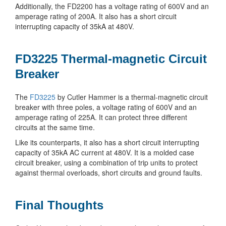
Additionally, the FD2200 has a voltage rating of 600V and an
amperage rating of 200A. It also has a short circuit
interrupting capacity of 35kA at 480V.
FD3225 Thermal-magnetic Circuit
Breaker
The
FD3225
by Cutler Hammer is a thermal-magnetic circuit
breaker with three poles, a voltage rating of 600V and an
amperage rating of 225A. It can protect three different
circuits at the same time.
Like its counterparts, it also has a short circuit interrupting
capacity of 35kA AC current at 480V. It is a molded case
circuit breaker, using a combination of trip units to protect
against thermal overloads, short circuits and ground faults.
Final Thoughts