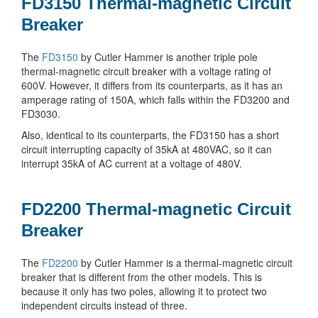
FD3150 Thermal-magnetic Circuit
Breaker
The
FD3150
by Cutler Hammer is another triple pole
thermal-magnetic circuit breaker with a voltage rating of
600V. However, it differs from its counterparts, as it has an
amperage rating of 150A, which falls within the FD3200 and
FD3030.
Also, identical to its counterparts, the FD3150 has a short
circuit interrupting capacity of 35kA at 480VAC, so it can
interrupt 35kA of AC current at a voltage of 480V.
FD2200 Thermal-magnetic Circuit
Breaker
The
FD2200
by Cutler Hammer is a thermal-magnetic circuit
breaker that is different from the other models. This is
because it only has two poles, allowing it to protect two
independent circuits instead of three.