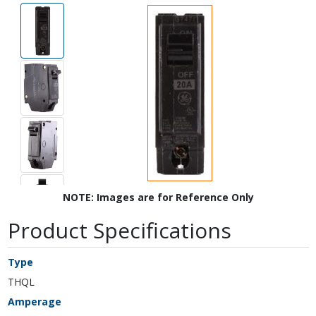
NOTE: Images are for Reference Only
Product Specifications
Type
THQL
Amperage