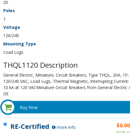
20
Poles
1
Voltage
120/240
Mounting Type
Load Lugs
THQL1120 Description
General Electric, Miniature, Circuit Breakers, Type THQL, 20A, 1P,
120/240 VAC, Load Lugs, Thermal Magnetic, Interrupting Current:
10 kA at 120 VACMiniature Circuit Breakers from General Electric /
GE
Buy Now
RE-Certified
$6.00
more info
3376 in