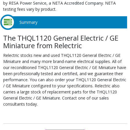
by RESA Power Service, a NETA Accredited Company. NETA
testing fees vary by product.
Summary
The THQL1120 General Electric / GE
Miniature from Relectric
Relectric stocks new and used THQL1120 General Electric / GE
Miniature and many more brand-name electrical supplies. All of
our reconditioned THQL1120 General Electric / GE Miniature have
been professionally tested and certified, and we guarantee their
performance. You can also order your THQL1120 General Electric
/ GE Miniature configured to your specifications. Relectric also
carries a large stock of replacement parts for the THQL1120
General Electric / GE Miniature. Contact one of our sales
consultants today.