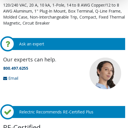
120/240 VAC, 20 A, 10 kA, 1-Pole, 14 to 8 AWG Copper/12 to 8
AWG Aluminum, 1" Plug-In Mount, Box Terminal, Q-Line Frame,
Molded Case, Non-Interchangeable Trip, Compact, Fixed Thermal
Magnetic, Circuit Breaker
Ask an expert
Our experts can help.
800.497.6255
Email
Relectric Recommends RE-Certified Plus
RE-Certified