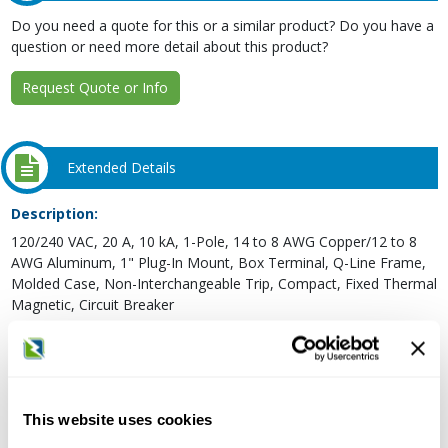
Do you need a quote for this or a similar product? Do you have a
question or need more detail about this product?
Request Quote or Info
Extended Details
Description:
120/240 VAC, 20 A, 10 kA, 1-Pole, 14 to 8 AWG Copper/12 to 8
AWG Aluminum, 1" Plug-In Mount, Box Terminal, Q-Line Frame,
Molded Case, Non-Interchangeable Trip, Compact, Fixed Thermal
Magnetic, Circuit Breaker
Type:
Thermal Magnetic, Compact
Frame Type:
Q-Line
This website uses cookies
Voltage Rating: