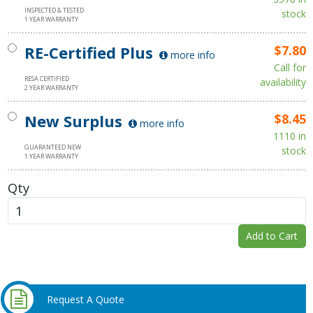
INSPECTED & TESTED
stock
1 YEAR WARRANTY
RE-Certified Plus
$7.80
more info
Call for
RESA CERTIFIED
availability
2 YEAR WARRANTY
New Surplus
$8.45
more info
1110 in
GUARANTEED NEW
stock
1 YEAR WARRANTY
Qty
Add to Cart
Request A Quote