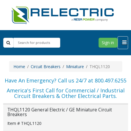
Sign in
Home
Circuit Breakers
Miniature
THQL1120
Have An Emergency? Call us 24/7 at 800.497.6255
America's First Call for Commercial / Industrial
Circuit Breakers & Other Electrical Parts.
THQL1120 General Electric / GE Miniature Circuit
Breakers
Item # THQL1120