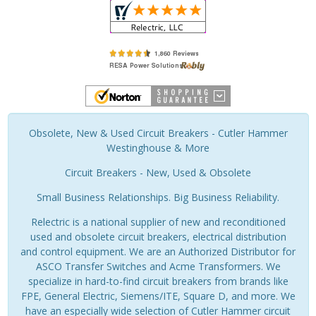
Obsolete, New & Used Circuit Breakers - Cutler Hammer
Westinghouse & More
Circuit Breakers - New, Used & Obsolete
Small Business Relationships. Big Business Reliability.
Relectric is a national supplier of new and reconditioned
used and obsolete circuit breakers, electrical distribution
and control equipment. We are an Authorized Distributor for
ASCO Transfer Switches and Acme Transformers. We
specialize in hard-to-find circuit breakers from brands like
FPE, General Electric, Siemens/ITE, Square D, and more. We
have an especially wide selection of Cutler Hammer circuit