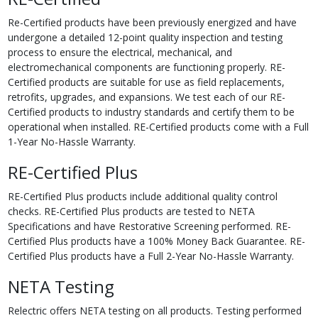
Re-Certified products have been previously energized and have
undergone a detailed 12-point quality inspection and testing
process to ensure the electrical, mechanical, and
electromechanical components are functioning properly. RE-
Certified products are suitable for use as field replacements,
retrofits, upgrades, and expansions. We test each of our RE-
Certified products to industry standards and certify them to be
operational when installed. RE-Certified products come with a Full
1-Year No-Hassle Warranty.
RE-Certified Plus
RE-Certified Plus products include additional quality control
checks. RE-Certified Plus products are tested to NETA
Specifications and have Restorative Screening performed. RE-
Certified Plus products have a 100% Money Back Guarantee. RE-
Certified Plus products have a Full 2-Year No-Hassle Warranty.
NETA Testing
Relectric offers NETA testing on all products. Testing performed