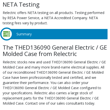
NETA Testing
Relectric offers NETA testing on all products. Testing performed
by RESA Power Service, a NETA Accredited Company. NETA
testing fees vary by product.
Summary
The THED136090 General Electric / GE
Molded Case from Relectric
Relectric stocks new and used THED136090 General Electric / GE
Molded Case and many more brand-name electrical supplies. All
of our reconditioned THED136090 General Electric / GE Molded
Case have been professionally tested and certified, and we
guarantee their performance. You can also order your
THED136090 General Electric / GE Molded Case configured to
your specifications. Relectric also carries a large stock of
replacement parts for the THED136090 General Electric / GE
Molded Case. Contact one of our sales consultants today.