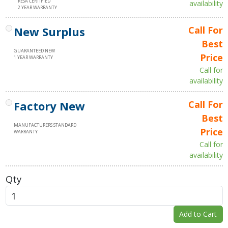
RESA CERTIFIED
availability
2 YEAR WARRANTY
New Surplus
Call For
Best
GUARANTEED NEW
Price
1 YEAR WARRANTY
Call for
availability
Factory New
Call For
Best
MANUFACTURERS STANDARD
Price
WARRANTY
Call for
availability
Qty
Add to Cart