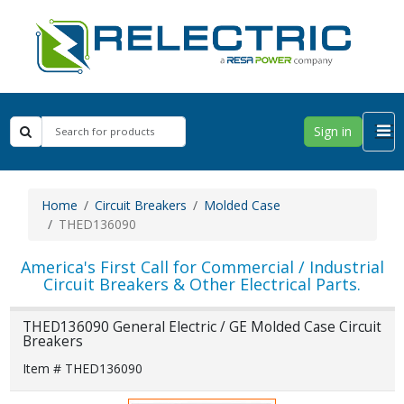
Sign in
Home
Circuit Breakers
Molded Case
THED136090
America's First Call for Commercial / Industrial
Circuit Breakers & Other Electrical Parts.
THED136090 General Electric / GE Molded Case Circuit
Breakers
Item # THED136090