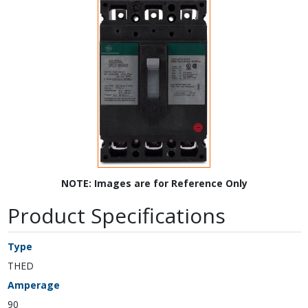
NOTE: Images are for Reference Only
Product Specifications
Type
THED
Amperage
90