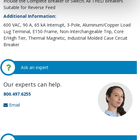
Include the Complete Breaker or Switch; All THED Breakers
Suitable for Reverse Feed
Additional Information:
600 VAC, 90 A, 65 kA Interrupt, 3-Pole, Aluminum/Copper Load
Lug Terminal, E150-Frame, Non-Interchangeable Trip, Core
E/High Tier, Thermal Magnetic, Industrial Molded Case Circuit
Breaker
Ask an expert
Our experts can help.
800.497.6255
Email