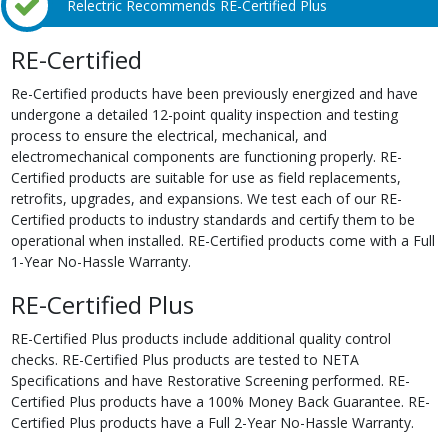
Relectric Recommends RE-Certified Plus
RE-Certified
Re-Certified products have been previously energized and have
undergone a detailed 12-point quality inspection and testing
process to ensure the electrical, mechanical, and
electromechanical components are functioning properly. RE-
Certified products are suitable for use as field replacements,
retrofits, upgrades, and expansions. We test each of our RE-
Certified products to industry standards and certify them to be
operational when installed. RE-Certified products come with a Full
1-Year No-Hassle Warranty.
RE-Certified Plus
RE-Certified Plus products include additional quality control
checks. RE-Certified Plus products are tested to NETA
Specifications and have Restorative Screening performed. RE-
Certified Plus products have a 100% Money Back Guarantee. RE-
Certified Plus products have a Full 2-Year No-Hassle Warranty.