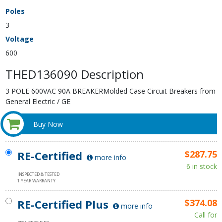
Poles
3
Voltage
600
THED136090 Description
3 POLE 600VAC 90A BREAKERMolded Case Circuit Breakers from
General Electric / GE
Buy Now
RE-Certified
$287.75
more info
6 in stock
INSPECTED & TESTED
1 YEAR WARRANTY
RE-Certified Plus
$374.08
more info
Call for