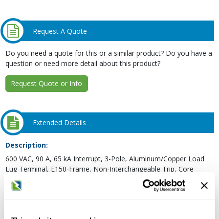
Request A Quote
Do you need a quote for this or a similar product? Do you have a
question or need more detail about this product?
Request Quote or Info
Extended Details
Description:
600 VAC, 90 A, 65 kA Interrupt, 3-Pole, Aluminum/Copper Load
Lug Terminal, E150-Frame, Non-Interchangeable Trip, Core
E/High Tier, Thermal Magnetic, Industrial Molded Case Circuit
Breaker
Type:
Thermal Magnetic