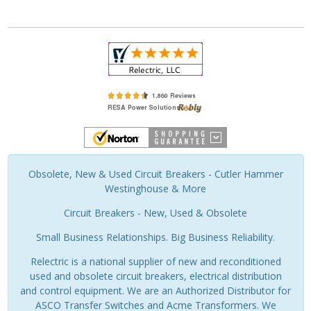
Obsolete, New & Used Circuit Breakers - Cutler Hammer
Westinghouse & More
Circuit Breakers - New, Used & Obsolete
Small Business Relationships. Big Business Reliability.
Relectric is a national supplier of new and reconditioned
used and obsolete circuit breakers, electrical distribution
and control equipment. We are an Authorized Distributor for
ASCO Transfer Switches and Acme Transformers. We