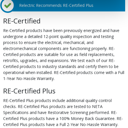
Relectric Recommends RE-Certified Plus
RE-Certified
Re-Certified products have been previously energized and have
undergone a detailed 12-point quality inspection and testing
process to ensure the electrical, mechanical, and
electromechanical components are functioning properly. RE-
Certified products are suitable for use as field replacements,
retrofits, upgrades, and expansions. We test each of our RE-
Certified products to industry standards and certify them to be
operational when installed. RE-Certified products come with a Full
1-Year No-Hassle Warranty.
RE-Certified Plus
RE-Certified Plus products include additional quality control
checks. RE-Certified Plus products are tested to NETA
Specifications and have Restorative Screening performed. RE-
Certified Plus products have a 100% Money Back Guarantee. RE-
Certified Plus products have a Full 2-Year No-Hassle Warranty.