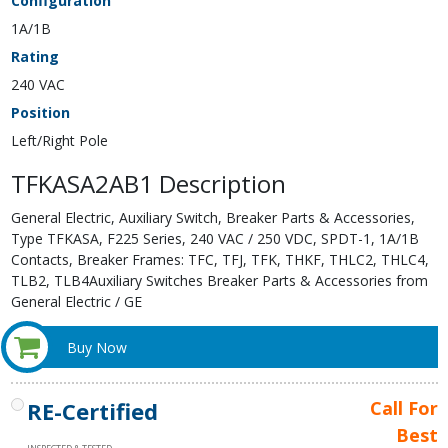
Configuration
1A/1B
Rating
240 VAC
Position
Left/Right Pole
TFKASA2AB1 Description
General Electric, Auxiliary Switch, Breaker Parts & Accessories,
Type TFKASA, F225 Series, 240 VAC / 250 VDC, SPDT-1, 1A/1B
Contacts, Breaker Frames: TFC, TFJ, TFK, THKF, THLC2, THLC4,
TLB2, TLB4Auxiliary Switches Breaker Parts & Accessories from
General Electric / GE
Buy Now
RE-Certified
Call For
Best