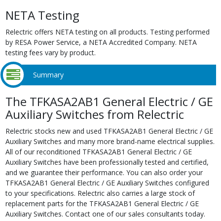
NETA Testing
Relectric offers NETA testing on all products. Testing performed
by RESA Power Service, a NETA Accredited Company. NETA
testing fees vary by product.
Summary
The TFKASA2AB1 General Electric / GE
Auxiliary Switches from Relectric
Relectric stocks new and used TFKASA2AB1 General Electric / GE
Auxiliary Switches and many more brand-name electrical supplies.
All of our reconditioned TFKASA2AB1 General Electric / GE
Auxiliary Switches have been professionally tested and certified,
and we guarantee their performance. You can also order your
TFKASA2AB1 General Electric / GE Auxiliary Switches configured
to your specifications. Relectric also carries a large stock of
replacement parts for the TFKASA2AB1 General Electric / GE
Auxiliary Switches. Contact one of our sales consultants today.