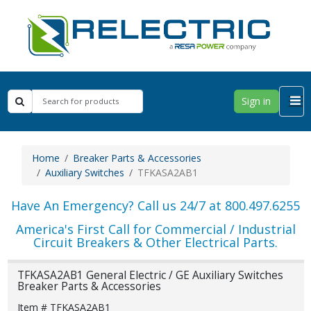
Sign in
Home
Breaker Parts & Accessories
Auxiliary Switches
TFKASA2AB1
Have An Emergency? Call us 24/7 at 800.497.6255
America's First Call for Commercial / Industrial
Circuit Breakers & Other Electrical Parts.
TFKASA2AB1 General Electric / GE Auxiliary Switches
Breaker Parts & Accessories
Item # TFKASA2AB1