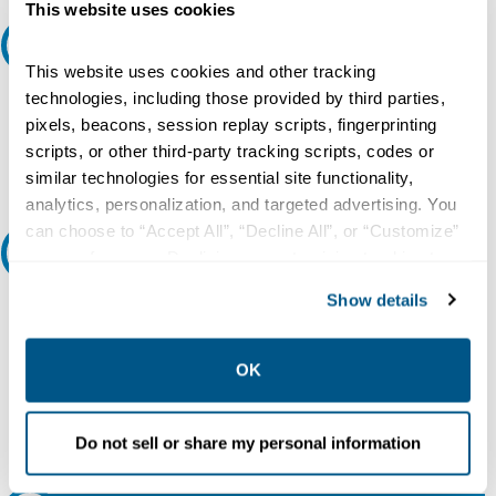
This website uses cookies
Request A Quote
This website uses cookies and other tracking
Do you need a quote for this or a similar product? Do you have a
technologies, including those provided by third parties,
question or need more detail about this product?
pixels, beacons, session replay scripts, fingerprinting
scripts, or other third-party tracking scripts, codes or
Request Quote or Info
similar technologies for essential site functionality,
analytics, personalization, and targeted advertising. You
can choose to “Accept All”, “Decline All”, or “Customize”
Ask an expert
your preferences. Declining or customizing tracking to
reject optional tracking does not otherwise affect the
Show details
Our experts can help.
collection, use, storage, and disclosure of your data in
other contexts as described in the terms of our
Privacy
800.497.6255
Policy
.
OK
Email
Do not sell or share my personal information