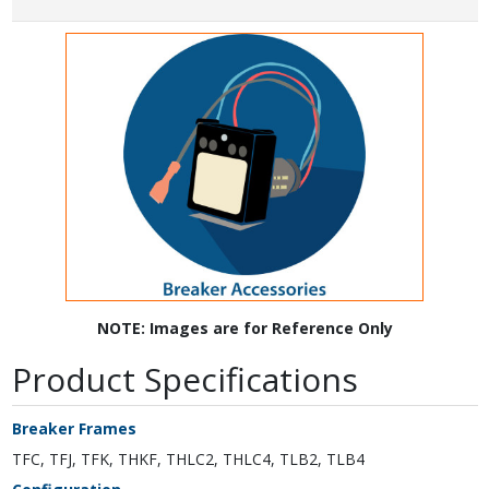
NOTE: Images are for Reference Only
Product Specifications
Breaker Frames
TFC, TFJ, TFK, THKF, THLC2, THLC4, TLB2, TLB4