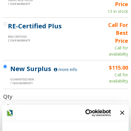
INSPECTED & TESTED
Price
1 YEAR WARRANTY
13 in stock
RE-Certified Plus
Call For
Best
RESA CERTIFIED
Price
2 YEAR WARRANTY
Call for
availability
New Surplus
$115.00
more info
Call for
GUARANTEED NEW
availability
1 YEAR WARRANTY
Qty
Add to Cart