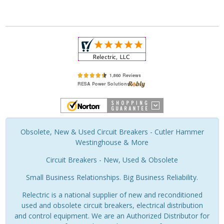
Obsolete, New & Used Circuit Breakers - Cutler Hammer
Westinghouse & More
Circuit Breakers - New, Used & Obsolete
Small Business Relationships. Big Business Reliability.
Relectric is a national supplier of new and reconditioned
used and obsolete circuit breakers, electrical distribution
and control equipment. We are an Authorized Distributor for