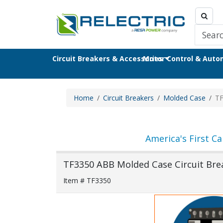
Circuit Breakers & Accessories
Motor Control & Aut
Home
Circuit Breakers
Molded Case
TF
America's First Ca
TF3350 ABB Molded Case Circuit Bre
Item # TF3350