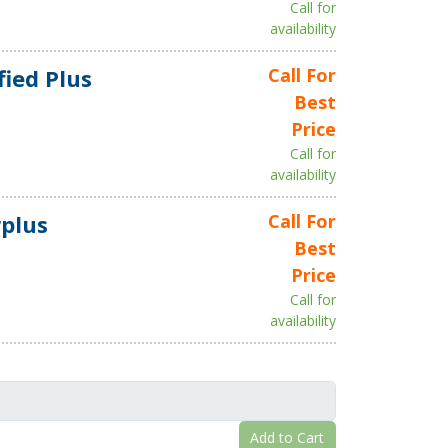
Call for
availability
fied Plus
Call For
Best
Price
Call for
availability
plus
Call For
Best
Price
Call for
availability
Add to Cart