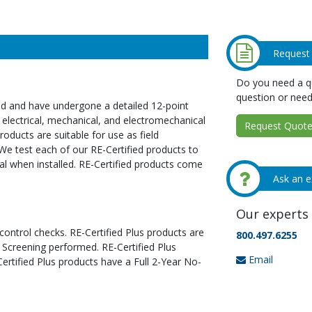
Request
Do you need a qu
question or need
ed and have undergone a detailed 12-point
 electrical, mechanical, and electromechanical
Request Quote 
oducts are suitable for use as field
We test each of our RE-Certified products to
al when installed. RE-Certified products come
Ask an e
Our experts 
 control checks. RE-Certified Plus products are
800.497.6255
 Screening performed. RE-Certified Plus
Email
tified Plus products have a Full 2-Year No-