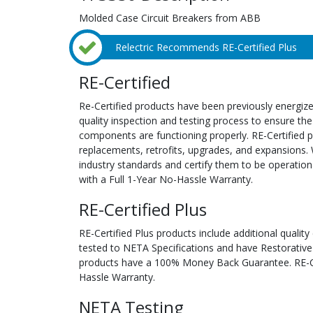
Molded Case Circuit Breakers from ABB
Relectric Recommends RE-Certified Plus
RE-Certified
Re-Certified products have been previously energiz
quality inspection and testing process to ensure the
components are functioning properly. RE-Certified pr
replacements, retrofits, upgrades, and expansions. 
industry standards and certify them to be operation
with a Full 1-Year No-Hassle Warranty.
RE-Certified Plus
RE-Certified Plus products include additional quality
tested to NETA Specifications and have Restorative
products have a 100% Money Back Guarantee. RE-Cer
Hassle Warranty.
NETA Testing