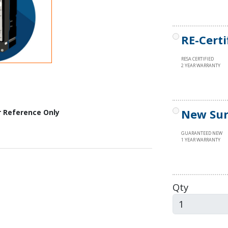
RE-Certi
RESA CERTIFIED
2 YEAR WARRANTY
New Sur
r Reference Only
GUARANTEED NEW
1 YEAR WARRANTY
Qty