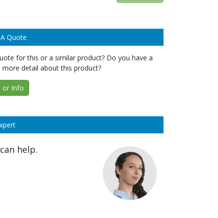
 A Quote
ote for this or a similar product? Do you have a
 more detail about this product?
or Info
xpert
can help.