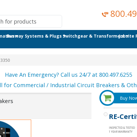
800.49
omation
Busway Systems & Plugs
Switchgear & Transformers
Jobsite
3350
Have An Emergency? Call us 24/7 at 800.497.6255
ll for Commercial / Industrial Circuit Breakers & Othe
Buy No
akers
RE-Certi
INSPECTED & TESTED
1 YEAR WARRANTY