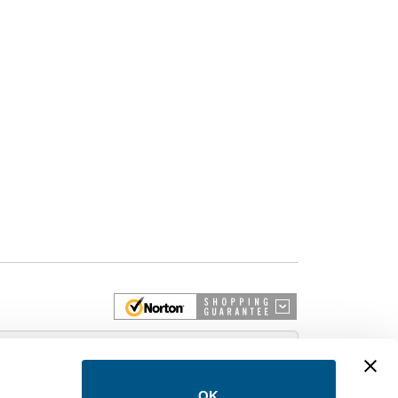
 More
OK