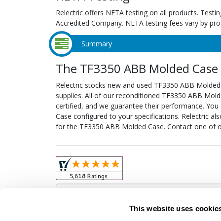
Relectric offers NETA testing on all products. Tes
Accredited Company. NETA testing fees vary by pro
Summary
The TF3350 ABB Molded Case f
Relectric stocks new and used TF3350 ABB Molded
supplies. All of our reconditioned TF3350 ABB Mold
certified, and we guarantee their performance. Yo
Case configured to your specifications. Relectric al
for the TF3350 ABB Molded Case. Contact one of ou
Obso
This website uses cookie