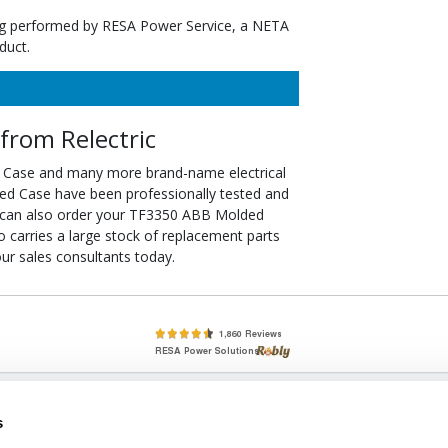
ting performed by RESA Power Service, a NETA
duct.
rom Relectric
 Case and many more brand-name electrical
ed Case have been professionally tested and
u can also order your TF3350 ABB Molded
so carries a large stock of replacement parts
r sales consultants today.
lete, New & Used Circuit Breakers - Cutler Hammer Westinghouse &
s
Circuit Breakers - New, Used & Obsolete