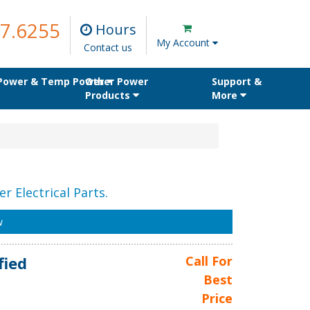
7.6255
Hours
My Account
Contact us
 Power & Temp Power
Other Power
Support &
Products
More
r Electrical Parts.
w
fied
Call For
Best
Price