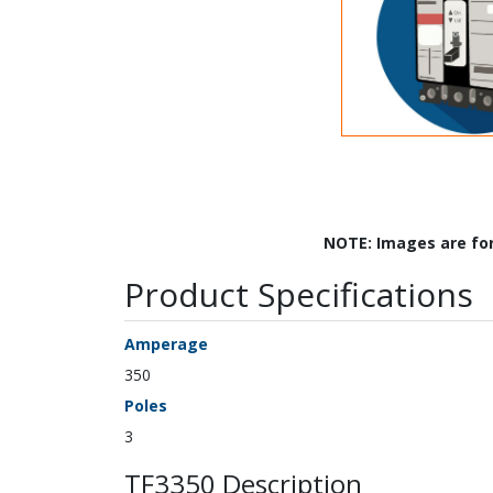
NOTE: Images are fo
Product Specifications
Amperage
350
Poles
3
TF3350 Description