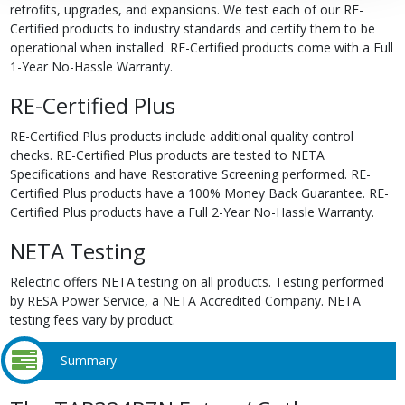
retrofits, upgrades, and expansions. We test each of our RE-
Certified products to industry standards and certify them to be
operational when installed. RE-Certified products come with a Full
1-Year No-Hassle Warranty.
RE-Certified Plus
RE-Certified Plus products include additional quality control
checks. RE-Certified Plus products are tested to NETA
Specifications and have Restorative Screening performed. RE-
Certified Plus products have a 100% Money Back Guarantee. RE-
Certified Plus products have a Full 2-Year No-Hassle Warranty.
NETA Testing
Relectric offers NETA testing on all products. Testing performed
by RESA Power Service, a NETA Accredited Company. NETA
testing fees vary by product.
Summary