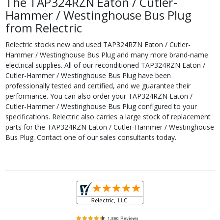
The TAP324RZN Eaton / Cutler-
Hammer / Westinghouse Bus Plug
from Relectric
Relectric stocks new and used TAP324RZN Eaton / Cutler-
Hammer / Westinghouse Bus Plug and many more brand-name
electrical supplies. All of our reconditioned TAP324RZN Eaton /
Cutler-Hammer / Westinghouse Bus Plug have been
professionally tested and certified, and we guarantee their
performance. You can also order your TAP324RZN Eaton /
Cutler-Hammer / Westinghouse Bus Plug configured to your
specifications. Relectric also carries a large stock of replacement
parts for the TAP324RZN Eaton / Cutler-Hammer / Westinghouse
Bus Plug. Contact one of our sales consultants today.