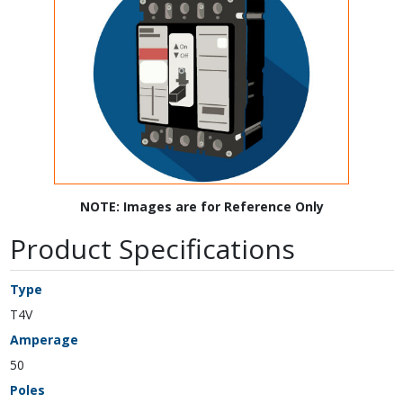
NOTE: Images are for Reference Only
Product Specifications
Type
T4V
Amperage
50
Poles