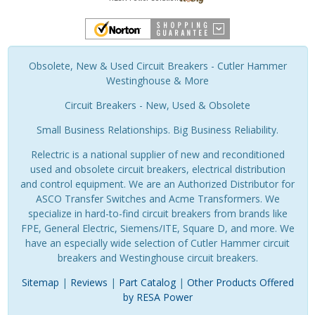
Obsolete, New & Used Circuit Breakers - Cutler Hammer
Westinghouse & More
Circuit Breakers - New, Used & Obsolete
Small Business Relationships. Big Business Reliability.
Relectric is a national supplier of new and reconditioned
used and obsolete circuit breakers, electrical distribution
and control equipment. We are an Authorized Distributor for
ASCO Transfer Switches and Acme Transformers. We
specialize in hard-to-find circuit breakers from brands like
FPE, General Electric, Siemens/ITE, Square D, and more. We
have an especially wide selection of Cutler Hammer circuit
breakers and Westinghouse circuit breakers.
Sitemap
|
Reviews
|
Part Catalog
|
Other Products Offered
by RESA Power