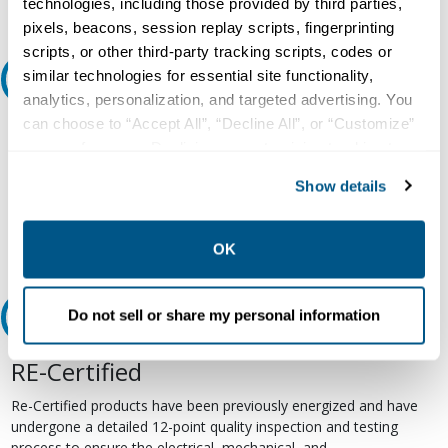
technologies, including those provided by third parties,
pixels, beacons, session replay scripts, fingerprinting
scripts, or other third-party tracking scripts, codes or
similar technologies for essential site functionality,
Ask an expert
analytics, personalization, and targeted advertising. You
can choose to “Accept All”, “Decline All”, or “Customize”
Our experts can help.
your preferences. Declining or customizing tracking to
800.497.6255
reject optional tracking does not otherwise affect the
Show details
collection, use, storage, and disclosure of your data in
Email
other contexts as described in the terms of our
Privacy
Policy
.
OK
Do not sell or share my personal information
Relectric Recommends RE-Certified Plus
RE-Certified
Re-Certified products have been previously energized and have
undergone a detailed 12-point quality inspection and testing
process to ensure the electrical, mechanical, and