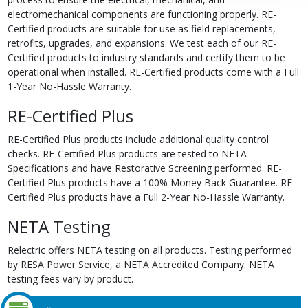
electromechanical components are functioning properly. RE-
Certified products are suitable for use as field replacements,
retrofits, upgrades, and expansions. We test each of our RE-
Certified products to industry standards and certify them to be
operational when installed. RE-Certified products come with a Full
1-Year No-Hassle Warranty.
RE-Certified Plus
RE-Certified Plus products include additional quality control
checks. RE-Certified Plus products are tested to NETA
Specifications and have Restorative Screening performed. RE-
Certified Plus products have a 100% Money Back Guarantee. RE-
Certified Plus products have a Full 2-Year No-Hassle Warranty.
NETA Testing
Relectric offers NETA testing on all products. Testing performed
by RESA Power Service, a NETA Accredited Company. NETA
testing fees vary by product.