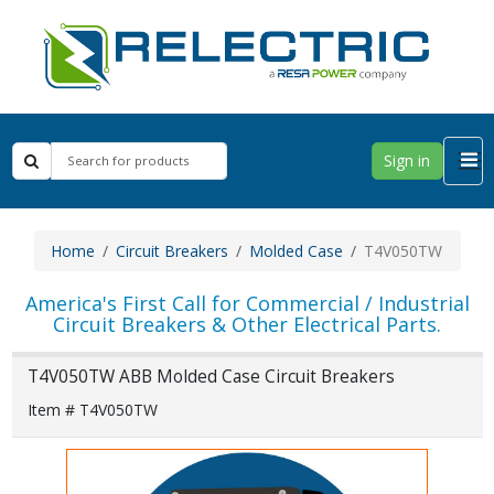
Sign in
Home
Circuit Breakers
Molded Case
T4V050TW
America's First Call for Commercial / Industrial
Circuit Breakers & Other Electrical Parts.
T4V050TW ABB Molded Case Circuit Breakers
Item # T4V050TW