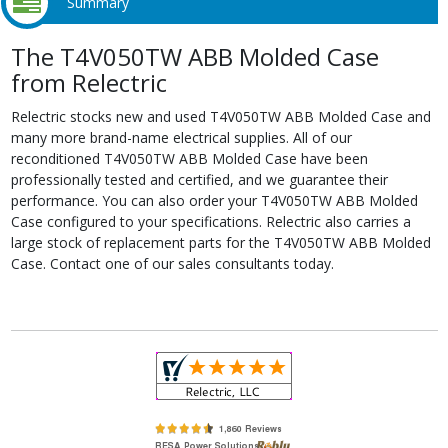
Summary
The T4V050TW ABB Molded Case
from Relectric
Relectric stocks new and used T4V050TW ABB Molded Case and
many more brand-name electrical supplies. All of our
reconditioned T4V050TW ABB Molded Case have been
professionally tested and certified, and we guarantee their
performance. You can also order your T4V050TW ABB Molded
Case configured to your specifications. Relectric also carries a
large stock of replacement parts for the T4V050TW ABB Molded
Case. Contact one of our sales consultants today.