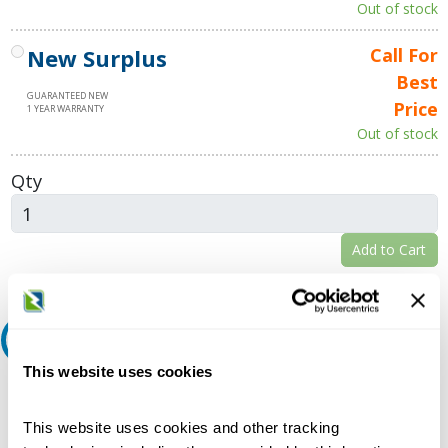
Out of stock
New Surplus
Call For
Best
GUARANTEED NEW
Price
1 YEAR WARRANTY
Out of stock
Qty
Add to Cart
Request A Quote
This website uses cookies
Do you need a quote for this or a similar product? Do you have a
question or need more detail about this product?
This website uses cookies and other tracking
Request Quote or Info