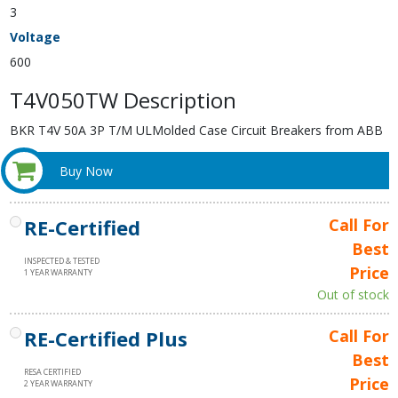
3
Voltage
600
T4V050TW Description
BKR T4V 50A 3P T/M ULMolded Case Circuit Breakers from ABB
Buy Now
RE-Certified
Call For
Best
INSPECTED & TESTED
Price
1 YEAR WARRANTY
Out of stock
RE-Certified Plus
Call For
Best
RESA CERTIFIED
Price
2 YEAR WARRANTY