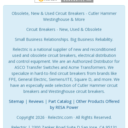
Obsolete, New & Used Circuit Breakers - Cutler Hammer
Westinghouse & More
Circuit Breakers - New, Used & Obsolete
Small Business Relationships. Big Business Reliability.
Relectric is a national supplier of new and reconditioned
used and obsolete circuit breakers, electrical distribution
and control equipment. We are an Authorized Distributor for
ASCO Transfer Switches and Acme Transformers. We
specialize in hard-to-find circuit breakers from brands like
FPE, General Electric, Siemens/ITE, Square D, and more. We
have an especially wide selection of Cutler Hammer circuit
breakers and Westinghouse circuit breakers.
Sitemap
|
Reviews
|
Part Catalog
|
Other Products Offered
by RESA Power
Copyright 2026 · Relectric.com · All Rights Reserved.
Relectric | 2300 Zanker Road Suite D San Jose, CA 95131