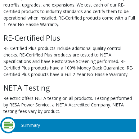
retrofits, upgrades, and expansions. We test each of our RE-
Certified products to industry standards and certify them to be
operational when installed. RE-Certified products come with a Full
1-Year No-Hassle Warranty.
RE-Certified Plus
RE-Certified Plus products include additional quality control
checks. RE-Certified Plus products are tested to NETA
Specifications and have Restorative Screening performed. RE-
Certified Plus products have a 100% Money Back Guarantee. RE-
Certified Plus products have a Full 2-Year No-Hassle Warranty.
NETA Testing
Relectric offers NETA testing on all products. Testing performed
by RESA Power Service, a NETA Accredited Company. NETA
testing fees vary by product.
Summary