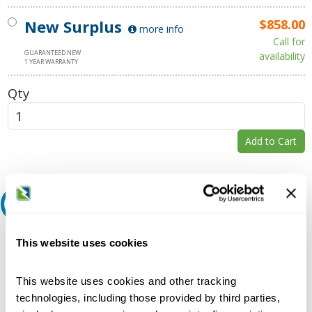
New Surplus
$858.00
more info
Call for
GUARANTEED NEW
availability
1 YEAR WARRANTY
Qty
Add to Cart
Request A Quote
Do you need a quote for this or a similar product? Do you have a
This website uses cookies
question or need more detail about this product?
Request Quote or Info
This website uses cookies and other tracking
technologies, including those provided by third parties,