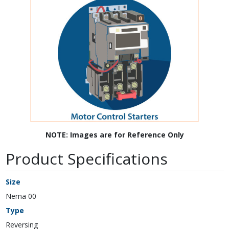
NOTE: Images are for Reference Only
Product Specifications
Size
Nema 00
Type
Reversing