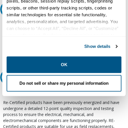
pixels, beacons, session replay scripts, fingerprinting
scripts, or other third-party tracking scripts, codes or
Ask an expert
similar technologies for essential site functionality,
analytics, personalization, and targeted advertising. You
Our experts can help.
can choose to “Accept All”, “Decline All”, or “Customize”
800.497.6255
your preferences. Declining or customizing tracking to
reject optional tracking does not otherwise affect the
Email
Show details
collection, use, storage, and disclosure of your data in
other contexts as described in the terms of our
Privacy
Policy
.
OK
Relectric Recommends RE-Certified Plus
Do not sell or share my personal information
RE-Certified
Re-Certified products have been previously energized and have
undergone a detailed 12-point quality inspection and testing
process to ensure the electrical, mechanical, and
electromechanical components are functioning properly. RE-
Certified products are suitable for use as field replacements,