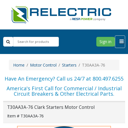
Sign in
Home
Motor Control
Starters
T30AA3A-76
Have An Emergency? Call us 24/7 at 800.497.6255
America's First Call for Commercial / Industrial
Circuit Breakers & Other Electrical Parts.
T30AA3A-76 Clark Starters Motor Control
Item # T30AA3A-76