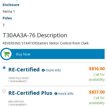
Enclosure
Nema 1
Poles
3
T30AA3A-76 Description
REVERSING STARTERStarters Motor Control from Clark
Buy Now
RE-Certified
$816.00
more info
Call for
INSPECTED & TESTED
availability
1 YEAR WARRANTY
RE-Certified Plus
$837.00
more info
Call for
RESA CERTIFIED
availability
2 YEAR WARRANTY