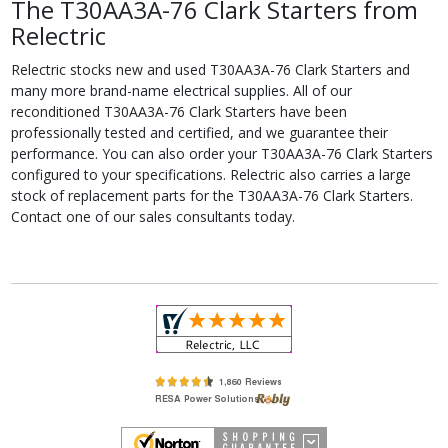
The T30AA3A-76 Clark Starters from
Relectric
Relectric stocks new and used T30AA3A-76 Clark Starters and
many more brand-name electrical supplies. All of our
reconditioned T30AA3A-76 Clark Starters have been
professionally tested and certified, and we guarantee their
performance. You can also order your T30AA3A-76 Clark Starters
configured to your specifications. Relectric also carries a large
stock of replacement parts for the T30AA3A-76 Clark Starters.
Contact one of our sales consultants today.