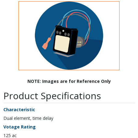
NOTE: Images are for Reference Only
Product Specifications
Characteristic
Dual element, time delay
Votage Rating
125 ac