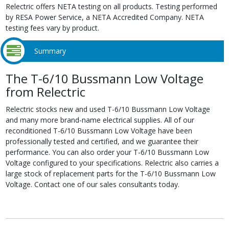
Relectric offers NETA testing on all products. Testing performed
by RESA Power Service, a NETA Accredited Company. NETA
testing fees vary by product.
Summary
The T-6/10 Bussmann Low Voltage
from Relectric
Relectric stocks new and used T-6/10 Bussmann Low Voltage
and many more brand-name electrical supplies. All of our
reconditioned T-6/10 Bussmann Low Voltage have been
professionally tested and certified, and we guarantee their
performance. You can also order your T-6/10 Bussmann Low
Voltage configured to your specifications. Relectric also carries a
large stock of replacement parts for the T-6/10 Bussmann Low
Voltage. Contact one of our sales consultants today.