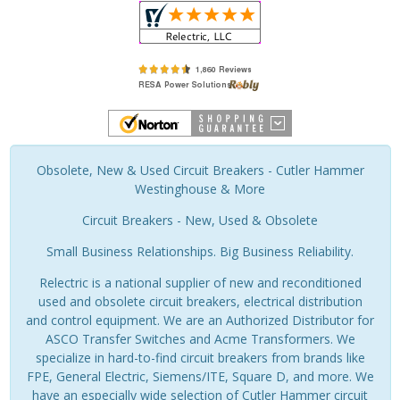
Obsolete, New & Used Circuit Breakers - Cutler Hammer
Westinghouse & More
Circuit Breakers - New, Used & Obsolete
Small Business Relationships. Big Business Reliability.
Relectric is a national supplier of new and reconditioned
used and obsolete circuit breakers, electrical distribution
and control equipment. We are an Authorized Distributor for
ASCO Transfer Switches and Acme Transformers. We
specialize in hard-to-find circuit breakers from brands like
FPE, General Electric, Siemens/ITE, Square D, and more. We
have an especially wide selection of Cutler Hammer circuit