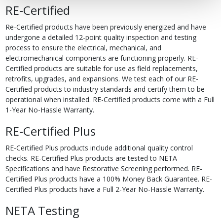
RE-Certified
Re-Certified products have been previously energized and have
undergone a detailed 12-point quality inspection and testing
process to ensure the electrical, mechanical, and
electromechanical components are functioning properly. RE-
Certified products are suitable for use as field replacements,
retrofits, upgrades, and expansions. We test each of our RE-
Certified products to industry standards and certify them to be
operational when installed. RE-Certified products come with a Full
1-Year No-Hassle Warranty.
RE-Certified Plus
RE-Certified Plus products include additional quality control
checks. RE-Certified Plus products are tested to NETA
Specifications and have Restorative Screening performed. RE-
Certified Plus products have a 100% Money Back Guarantee. RE-
Certified Plus products have a Full 2-Year No-Hassle Warranty.
NETA Testing