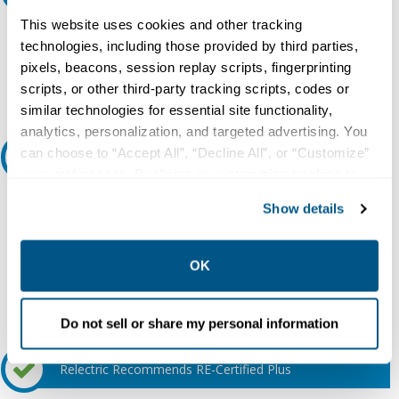
This website uses cookies and other tracking
Do you need a quote for this or a similar product? Do you have a
technologies, including those provided by third parties,
question or need more detail about this product?
pixels, beacons, session replay scripts, fingerprinting
Request Quote or Info
scripts, or other third-party tracking scripts, codes or
similar technologies for essential site functionality,
analytics, personalization, and targeted advertising. You
can choose to “Accept All”, “Decline All”, or “Customize”
Ask an expert
your preferences. Declining or customizing tracking to
reject optional tracking does not otherwise affect the
Our experts can help.
Show details
collection, use, storage, and disclosure of your data in
800.497.6255
other contexts as described in the terms of our
Privacy
Policy
.
Email
OK
Do not sell or share my personal information
Relectric Recommends RE-Certified Plus