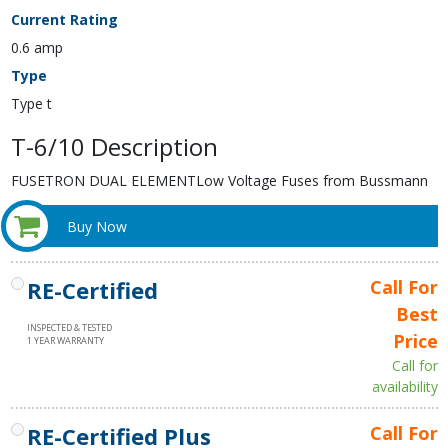
Current Rating
0.6 amp
Type
Type t
T-6/10 Description
FUSETRON DUAL ELEMENTLow Voltage Fuses from Bussmann
Buy Now
RE-Certified
Call For
Best
INSPECTED & TESTED
Price
1 YEAR WARRANTY
Call for
availability
RE-Certified Plus
Call For