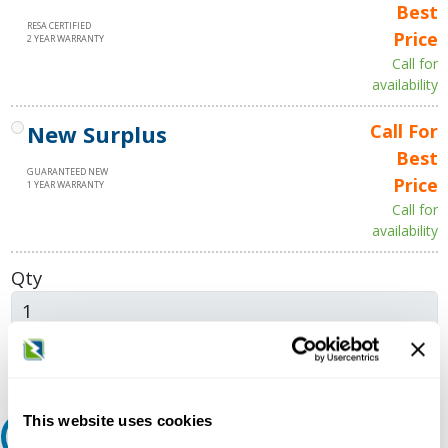
Best
RESA CERTIFIED
Price
2 YEAR WARRANTY
Call for
availability
New Surplus
Call For
Best
GUARANTEED NEW
Price
1 YEAR WARRANTY
Call for
availability
Qty
Add to Cart
This website uses cookies
Request A Quote