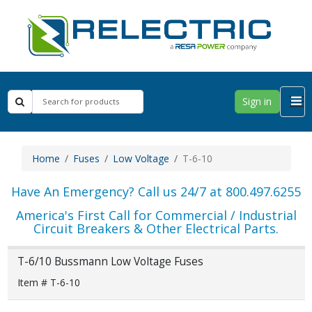
Sign in
Home
Fuses
Low Voltage
T-6-10
Have An Emergency? Call us 24/7 at 800.497.6255
America's First Call for Commercial / Industrial
Circuit Breakers & Other Electrical Parts.
T-6/10 Bussmann Low Voltage Fuses
Item # T-6-10