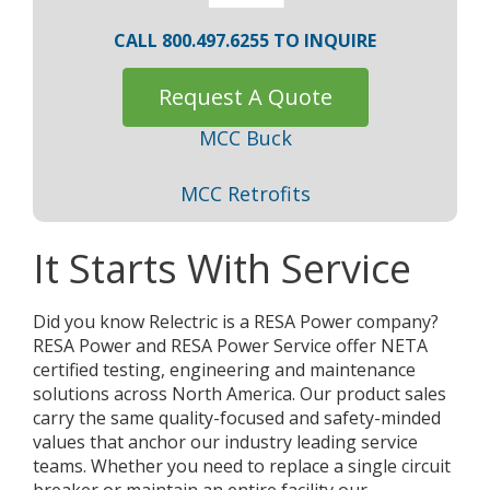
CALL 800.497.6255 TO INQUIRE
Request A Quote
MCC Buck
MCC Retrofits
It Starts With Service
Did you know Relectric is a RESA Power company?
RESA Power and RESA Power Service offer NETA
certified testing, engineering and maintenance
solutions across North America. Our product sales
carry the same quality-focused and safety-minded
values that anchor our industry leading service
teams. Whether you need to replace a single circuit