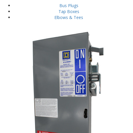
Bus Plugs
Tap Boxes
Elbows & Tees