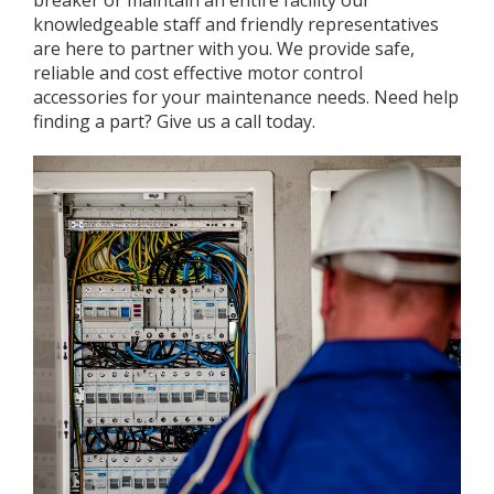
breaker or maintain an entire facility our
knowledgeable staff and friendly representatives
are here to partner with you. We provide safe,
reliable and cost effective motor control
accessories for your maintenance needs. Need help
finding a part? Give us a call today.