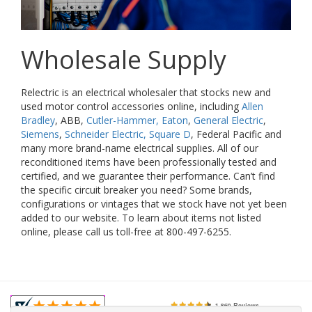
Wholesale Supply
Relectric is an electrical wholesaler that stocks new and
used motor control accessories online, including
Allen
Bradley
, ABB,
Cutler-Hammer, Eaton
,
General Electric
,
Siemens
,
Schneider Electric, Square D
, Federal Pacific and
many more brand-name electrical supplies. All of our
reconditioned items have been professionally tested and
certified, and we guarantee their performance. Can’t find
the specific circuit breaker you need? Some brands,
configurations or vintages that we stock have not yet been
added to our website. To learn about items not listed
online, please call us toll-free at 800-497-6255.