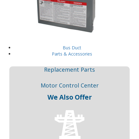
Bus Duct
Parts & Accessories
Replacement Parts
Motor Control Center
We Also Offer