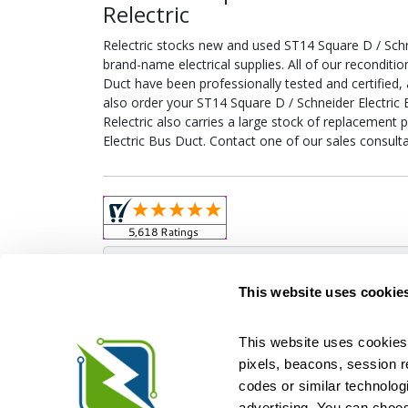
Relectric
Relectric stocks new and used ST14 Square D / Sch
brand-name electrical supplies. All of our reconditi
Duct have been professionally tested and certified
also order your ST14 Square D / Schneider Electric 
Relectric also carries a large stock of replacement 
Electric Bus Duct. Contact one of our sales consult
Obso
This website uses cookie
This website uses cookies 
pixels, beacons, session rep
Relectric is a national supplier of new and r
codes or similar technologi
Distributor for ASCO Transfer Switches and Acm
Square D, and more. We have 
advertising. You can choos