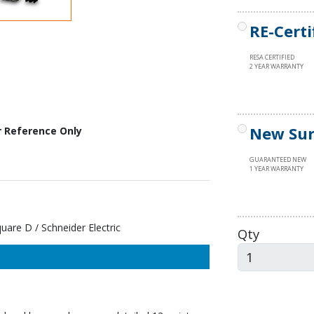
RE-Certi
RESA CERTIFIED
2 YEAR WARRANTY
New Sur
r Reference Only
GUARANTEED NEW
1 YEAR WARRANTY
re D / Schneider Electric
Qty