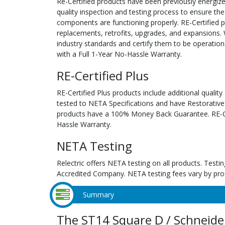
Re-Certified products have been previously energiz
quality inspection and testing process to ensure the
components are functioning properly. RE-Certified pr
replacements, retrofits, upgrades, and expansions. 
industry standards and certify them to be operation
with a Full 1-Year No-Hassle Warranty.
RE-Certified Plus
RE-Certified Plus products include additional quality
tested to NETA Specifications and have Restorative
products have a 100% Money Back Guarantee. RE-Cer
Hassle Warranty.
NETA Testing
Relectric offers NETA testing on all products. Tes
Accredited Company. NETA testing fees vary by pro
Summary
The ST14 Square D / Schneider