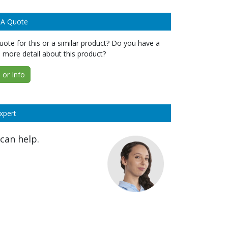
 A Quote
ote for this or a similar product? Do you have a
 more detail about this product?
or Info
xpert
can help.