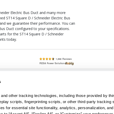
neider Electric Bus Duct and many more
oned ST14 Square D / Schneider Electric Bus
, and we guarantee their performance. You can
Bus Duct configured to your specifications.
parts for the ST14 Square D / Schneider
ants today.
lete, New & Used Circuit Breakers - Cutler Hammer Westinghouse &
s
Circuit Breakers - New, Used & Obsolete
Small Business Relationships. Big Business Reliability.
and other tracking technologies, including those provided by thir
lay scripts, fingerprinting scripts, or other third-party tracking s
econditioned used and obsolete circuit breakers, electrical distributi
es for essential site functionality, analytics, personalization, and
e Transformers. We specialize in hard-to-find circuit breakers from 
an especially wide selection of Cutler Hammer circuit breakers and W
e to “Accept All”, “Decline All”, or “Customize” your preferences