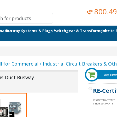
800.49
omation
Busway Systems & Plugs
Switchgear & Transformers
Jobsite
ll for Commercial / Industrial Circuit Breakers & Othe
Buy No
Bus Duct Busway
RE-Certi
INSPECTED & TESTED
1 YEAR WARRANTY