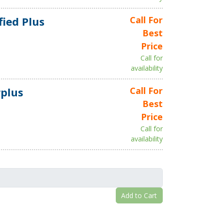
fied Plus
Call For
Best
Price
Call for
availability
plus
Call For
Best
Price
Call for
availability
Add to Cart