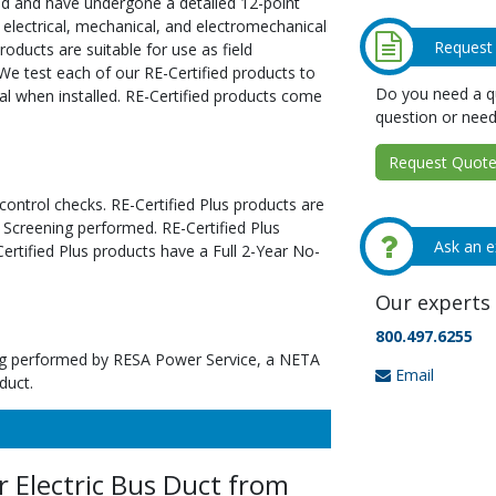
ed and have undergone a detailed 12-point
 electrical, mechanical, and electromechanical
Request
oducts are suitable for use as field
We test each of our RE-Certified products to
Do you need a qu
al when installed. RE-Certified products come
question or need
Request Quote 
 control checks. RE-Certified Plus products are
 Screening performed. RE-Certified Plus
Ask an e
tified Plus products have a Full 2-Year No-
Our experts 
800.497.6255
ting performed by RESA Power Service, a NETA
Email
duct.
 Electric Bus Duct from