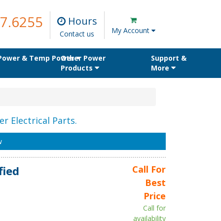
7.6255
Hours
My Account
Contact us
 Power & Temp Power
Other Power
Support &
Products
More
r Electrical Parts.
w
fied
Call For
Best
Price
Call for
availability