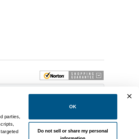
 More
OK
d parties,
cripts,
on and control equipment. We are an Authorized
Do not sell or share my personal
 targeted
brands like FPE, General Electric, Siemens/ITE,
information
estinghouse circuit breakers.
.