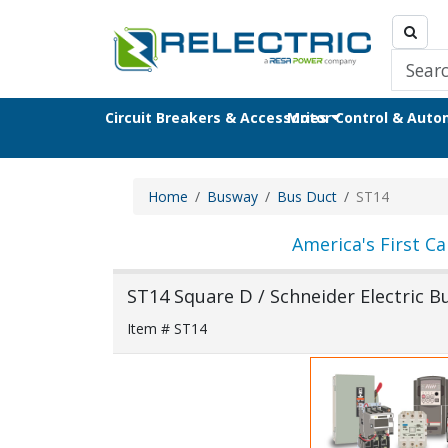
Circuit Breakers & Accessories
Motor Control & Aut
Home
Busway
Bus Duct
ST14
America's First Ca
ST14 Square D / Schneider Electric 
Item # ST14