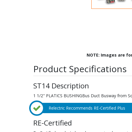
NOTE: Images are fo
Product Specifications
ST14 Description
1 1/2" PLATICS BUSHINGBus Duct Busway from Squa
Relectric Recommends RE-Certified Plus
RE-Certified