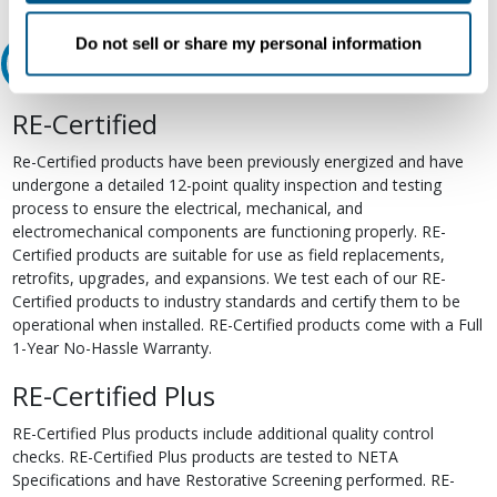
Do not sell or share my personal information
Relectric Recommends RE-Certified Plus
RE-Certified
Re-Certified products have been previously energized and have
undergone a detailed 12-point quality inspection and testing
process to ensure the electrical, mechanical, and
electromechanical components are functioning properly. RE-
Certified products are suitable for use as field replacements,
retrofits, upgrades, and expansions. We test each of our RE-
Certified products to industry standards and certify them to be
operational when installed. RE-Certified products come with a Full
1-Year No-Hassle Warranty.
RE-Certified Plus
RE-Certified Plus products include additional quality control
checks. RE-Certified Plus products are tested to NETA
Specifications and have Restorative Screening performed. RE-