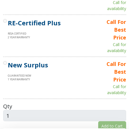
Call for
availability
RE-Certified Plus
Call For
Best
RESA CERTIFIED
Price
2 YEAR WARRANTY
Call for
availability
New Surplus
Call For
Best
GUARANTEED NEW
Price
1 YEAR WARRANTY
Call for
availability
Qty
Add to Cart