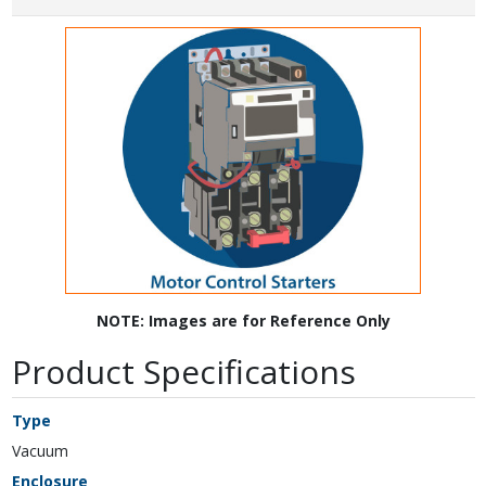
NOTE: Images are for Reference Only
Product Specifications
Type
Vacuum
Enclosure