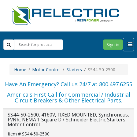
Sign in
Home
Motor Control
Starters
SS44-50-2500
Have An Emergency? Call us 24/7 at 800.497.6255
America's First Call for Commercial / Industrial
Circuit Breakers & Other Electrical Parts.
SS44-50-2500, 4160V, FIXED MOUNTED, Synchronous,
FVNR, NEMA 1 Square D / Schneider Electric Starters
Motor Control
Item # SS44-50-2500