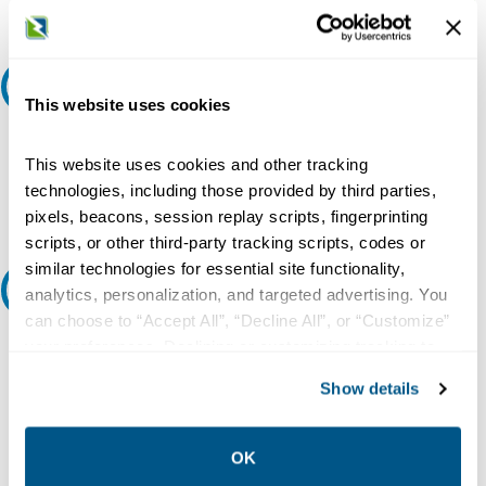
Request A Quote
This website uses cookies
Do you need a quote for this or a similar product? Do you have a
question or need more detail about this product?
This website uses cookies and other tracking
technologies, including those provided by third parties,
Request Quote or Info
pixels, beacons, session replay scripts, fingerprinting
scripts, or other third-party tracking scripts, codes or
similar technologies for essential site functionality,
Ask an expert
analytics, personalization, and targeted advertising. You
can choose to “Accept All”, “Decline All”, or “Customize”
Our experts can help.
your preferences. Declining or customizing tracking to
reject optional tracking does not otherwise affect the
800.497.6255
Show details
collection, use, storage, and disclosure of your data in
Email
other contexts as described in the terms of our
Privacy
Policy
.
OK