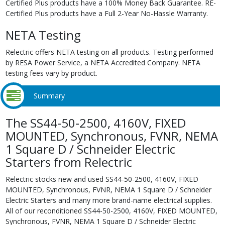
Certified Plus products have a 100% Money Back Guarantee. RE-
Certified Plus products have a Full 2-Year No-Hassle Warranty.
NETA Testing
Relectric offers NETA testing on all products. Testing performed
by RESA Power Service, a NETA Accredited Company. NETA
testing fees vary by product.
Summary
The SS44-50-2500, 4160V, FIXED
MOUNTED, Synchronous, FVNR, NEMA
1 Square D / Schneider Electric
Starters from Relectric
Relectric stocks new and used SS44-50-2500, 4160V, FIXED
MOUNTED, Synchronous, FVNR, NEMA 1 Square D / Schneider
Electric Starters and many more brand-name electrical supplies.
All of our reconditioned SS44-50-2500, 4160V, FIXED MOUNTED,
Synchronous, FVNR, NEMA 1 Square D / Schneider Electric