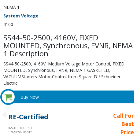
NEMA 1
System Voltage
4160
SS44-50-2500, 4160V, FIXED
MOUNTED, Synchronous, FVNR, NEMA
1 Description
SS44-50-2500, 4160V, Medium Voltage Motor Control, FIXED
MOUNTED, Synchronous, FVNR, NEMA 1 GASKETED,
VACUUMStarters Motor Control from Square D / Schneider
Electric
Buy Now
RE-Certified
Call For
Best
INSPECTED & TESTED
Price
1 YEAR WARRANTY