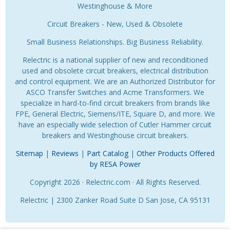
Westinghouse & More
Circuit Breakers - New, Used & Obsolete
Small Business Relationships. Big Business Reliability.
Relectric is a national supplier of new and reconditioned
used and obsolete circuit breakers, electrical distribution
and control equipment. We are an Authorized Distributor for
ASCO Transfer Switches and Acme Transformers. We
specialize in hard-to-find circuit breakers from brands like
FPE, General Electric, Siemens/ITE, Square D, and more. We
have an especially wide selection of Cutler Hammer circuit
breakers and Westinghouse circuit breakers.
Sitemap
|
Reviews
|
Part Catalog
|
Other Products Offered
by RESA Power
Copyright 2026 · Relectric.com · All Rights Reserved.
Relectric | 2300 Zanker Road Suite D San Jose, CA 95131