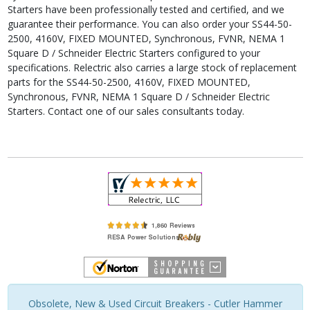
Starters have been professionally tested and certified, and we
guarantee their performance. You can also order your SS44-50-
2500, 4160V, FIXED MOUNTED, Synchronous, FVNR, NEMA 1
Square D / Schneider Electric Starters configured to your
specifications. Relectric also carries a large stock of replacement
parts for the SS44-50-2500, 4160V, FIXED MOUNTED,
Synchronous, FVNR, NEMA 1 Square D / Schneider Electric
Starters. Contact one of our sales consultants today.
Obsolete, New & Used Circuit Breakers - Cutler Hammer