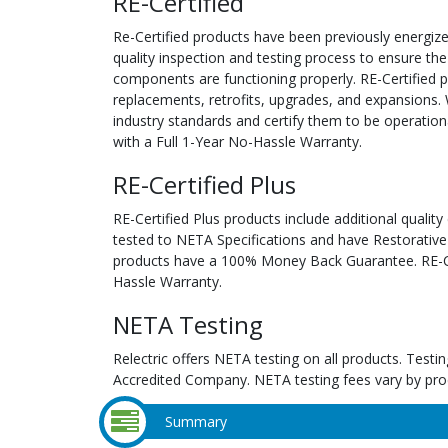
RE-Certified
Re-Certified products have been previously energiz
quality inspection and testing process to ensure the
components are functioning properly. RE-Certified pr
replacements, retrofits, upgrades, and expansions. 
industry standards and certify them to be operation
with a Full 1-Year No-Hassle Warranty.
RE-Certified Plus
RE-Certified Plus products include additional quality
tested to NETA Specifications and have Restorative
products have a 100% Money Back Guarantee. RE-Cer
Hassle Warranty.
NETA Testing
Relectric offers NETA testing on all products. Tes
Accredited Company. NETA testing fees vary by pro
Summary