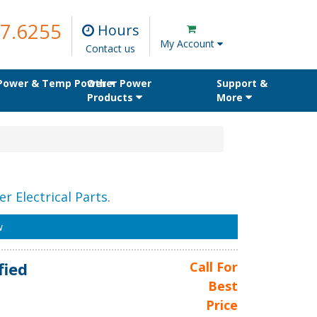
7.6255
Hours
My Account
Contact us
 Power & Temp Power
Other Power
Support &
Products
More
r Electrical Parts.
w
fied
Call For
Best
Price