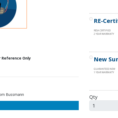
RE-Certi
RESA CERTIFIED
2 YEAR WARRANTY
New Sur
r Reference Only
GUARANTEED NEW
1 YEAR WARRANTY
rom Bussmann
Qty