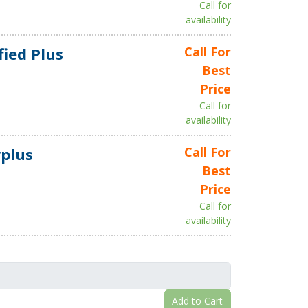
Call for
availability
fied Plus
Call For
Best
Price
Call for
availability
plus
Call For
Best
Price
Call for
availability
Add to Cart