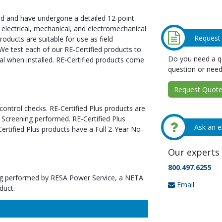
ed and have undergone a detailed 12-point
 electrical, mechanical, and electromechanical
Request
oducts are suitable for use as field
We test each of our RE-Certified products to
Do you need a qu
al when installed. RE-Certified products come
question or need
Request Quote 
 control checks. RE-Certified Plus products are
 Screening performed. RE-Certified Plus
Ask an e
tified Plus products have a Full 2-Year No-
Our experts 
800.497.6255
ting performed by RESA Power Service, a NETA
Email
duct.