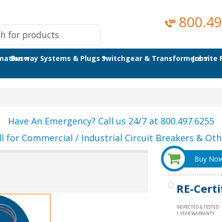
800.49
omation
Busway Systems & Plugs
Switchgear & Transformers
Jobsite
Have An Emergency? Call us 24/7 at 800.497.6255
ll for Commercial / Industrial Circuit Breakers & Othe
Buy No
RE-Certi
INSPECTED & TESTED
1 YEAR WARRANTY