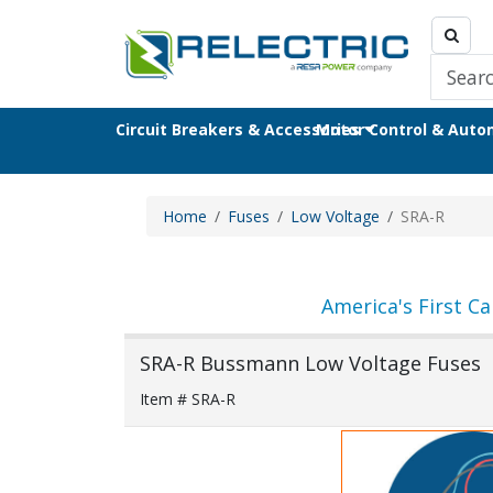
Circuit Breakers & Accessories
Motor Control & Aut
Home
Fuses
Low Voltage
SRA-R
America's First Ca
SRA-R Bussmann Low Voltage Fuses
Item # SRA-R