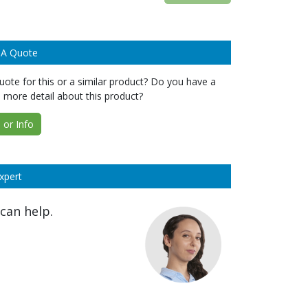
 A Quote
ote for this or a similar product? Do you have a
 more detail about this product?
or Info
xpert
can help.