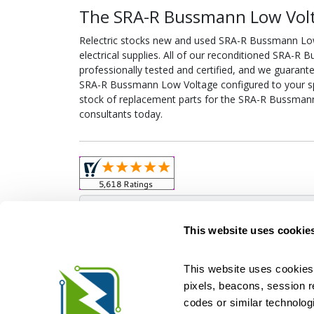
The SRA-R Bussmann Low Volt
Relectric stocks new and used SRA-R Bussmann L
electrical supplies. All of our reconditioned SRA-
professionally tested and certified, and we guarant
SRA-R Bussmann Low Voltage configured to your speci
stock of replacement parts for the SRA-R Bussmann
consultants today.
Obso
This website uses cookie
This website uses cookies 
pixels, beacons, session rep
Relectric is a national supplier of new and r
codes or similar technologi
Distributor for ASCO Transfer Switches and Acm