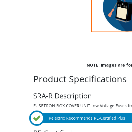
NOTE: Images are fo
Product Specifications
SRA-R Description
FUSETRON BOX COVER UNITLow Voltage Fuses f
Relectric Recommends RE-Certified Plus