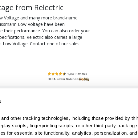
age from Relectric
ow Voltage and many more brand-name
R Bussmann Low Voltage have been
ee their performance. You can also order your
fications. Relectric also carries a large
 Low Voltage. Contact one of our sales
lete, New & Used Circuit Breakers - Cutler Hammer Westinghouse &
s
Circuit Breakers - New, Used & Obsolete
Small Business Relationships. Big Business Reliability.
and other tracking technologies, including those provided by thir
lay scripts, fingerprinting scripts, or other third-party tracking s
econditioned used and obsolete circuit breakers, electrical distributi
es for essential site functionality, analytics, personalization, and
e Transformers. We specialize in hard-to-find circuit breakers from 