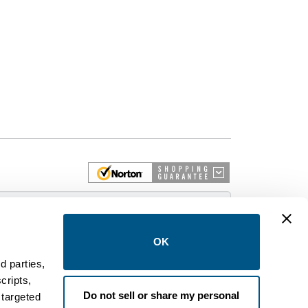
 More
OK
d parties,
cripts,
on and control equipment. We are an Authorized
Do not sell or share my personal
 targeted
brands like FPE, General Electric, Siemens/ITE,