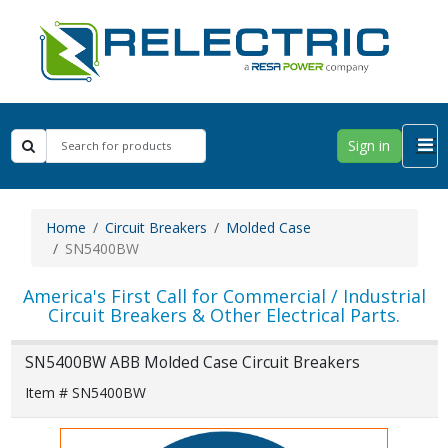
Sign in
Home
Circuit Breakers
Molded Case
SN5400BW
America's First Call for Commercial / Industrial
Circuit Breakers & Other Electrical Parts.
SN5400BW ABB Molded Case Circuit Breakers
Item # SN5400BW