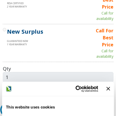
RESA CERTIFIED
Price
2 YEAR WARRANTY
Call for
availability
New Surplus
Call For
Best
GUARANTEED NEW
Price
1 YEAR WARRANTY
Call for
availability
Qty
Add to Cart
This website uses cookies
Request A Quote