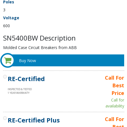
Poles
3
Voltage
600
SN5400BW Description
Molded Case Circuit Breakers from ABB
Buy Now
RE-Certified
Call For
Best
INSPECTED & TESTED
Price
1 YEAR WARRANTY
Call for
availability
RE-Certified Plus
Call For
Best