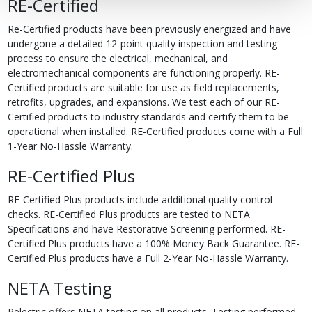
RE-Certified
Re-Certified products have been previously energized and have
undergone a detailed 12-point quality inspection and testing
process to ensure the electrical, mechanical, and
electromechanical components are functioning properly. RE-
Certified products are suitable for use as field replacements,
retrofits, upgrades, and expansions. We test each of our RE-
Certified products to industry standards and certify them to be
operational when installed. RE-Certified products come with a Full
1-Year No-Hassle Warranty.
RE-Certified Plus
RE-Certified Plus products include additional quality control
checks. RE-Certified Plus products are tested to NETA
Specifications and have Restorative Screening performed. RE-
Certified Plus products have a 100% Money Back Guarantee. RE-
Certified Plus products have a Full 2-Year No-Hassle Warranty.
NETA Testing
Relectric offers NETA testing on all products. Testing performed