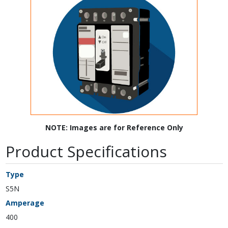
NOTE: Images are for Reference Only
Product Specifications
Type
S5N
Amperage
400