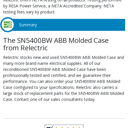
by RESA Power Service, a NETA Accredited Company. NETA
testing fees vary by product.
Summary
The SN5400BW ABB Molded Case
from Relectric
Relectric stocks new and used SN5400BW ABB Molded Case and
many more brand-name electrical supplies. All of our
reconditioned SN5400BW ABB Molded Case have been
professionally tested and certified, and we guarantee their
performance. You can also order your SN5400BW ABB Molded
Case configured to your specifications. Relectric also carries a
large stock of replacement parts for the SN5400BW ABB Molded
Case. Contact one of our sales consultants today.