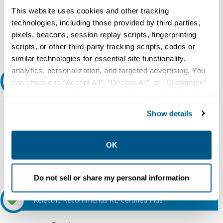
This website uses cookies and other tracking
Do you need a quote for this or a similar product? Do you have a
question or need more detail about this product?
technologies, including those provided by third parties,
pixels, beacons, session replay scripts, fingerprinting
Request Quote or Info
scripts, or other third-party tracking scripts, codes or
similar technologies for essential site functionality,
analytics, personalization, and targeted advertising. You
Ask an expert
can choose to “Accept All”, “Decline All”, or “Customize”
your preferences. Declining or customizing tracking to
reject optional tracking does not otherwise affect the
Our experts can help.
Show details
collection, use, storage, and disclosure of your data in
800.497.6255
other contexts as described in the terms of our
Privacy
Email
Policy
.
OK
Do not sell or share my personal information
Relectric Recommends RE-Certified Plus