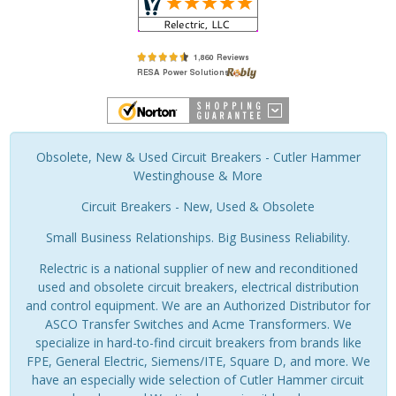
Obsolete, New & Used Circuit Breakers - Cutler Hammer
Westinghouse & More
Circuit Breakers - New, Used & Obsolete
Small Business Relationships. Big Business Reliability.
Relectric is a national supplier of new and reconditioned
used and obsolete circuit breakers, electrical distribution
and control equipment. We are an Authorized Distributor for
ASCO Transfer Switches and Acme Transformers. We
specialize in hard-to-find circuit breakers from brands like
FPE, General Electric, Siemens/ITE, Square D, and more. We
have an especially wide selection of Cutler Hammer circuit