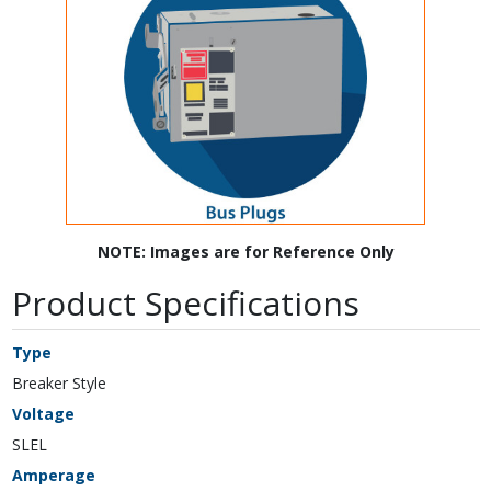
NOTE: Images are for Reference Only
Product Specifications
Type
Breaker Style
Voltage
SLEL
Amperage