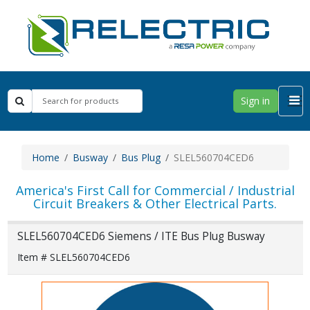
Sign in
Home
Busway
Bus Plug
SLEL560704CED6
America's First Call for Commercial / Industrial
Circuit Breakers & Other Electrical Parts.
SLEL560704CED6 Siemens / ITE Bus Plug Busway
Item # SLEL560704CED6