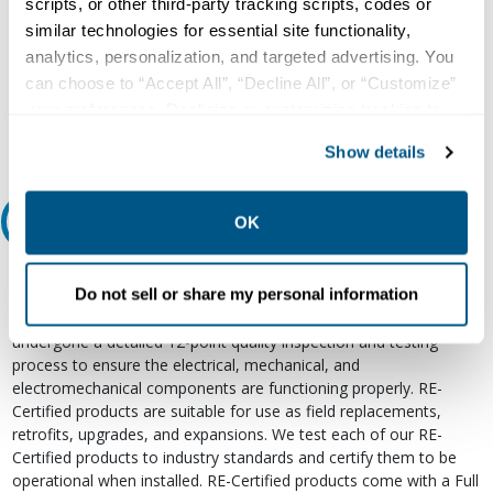
scripts, or other third-party tracking scripts, codes or
Our experts can help.
similar technologies for essential site functionality,
800.497.6255
analytics, personalization, and targeted advertising. You
can choose to “Accept All”, “Decline All”, or “Customize”
Email
your preferences. Declining or customizing tracking to
reject optional tracking does not otherwise affect the
Show details
collection, use, storage, and disclosure of your data in
other contexts as described in the terms of our
Privacy
Policy
.
Relectric Recommends RE-Certified Plus
OK
RE-Certified
Do not sell or share my personal information
Re-Certified products have been previously energized and have
undergone a detailed 12-point quality inspection and testing
process to ensure the electrical, mechanical, and
electromechanical components are functioning properly. RE-
Certified products are suitable for use as field replacements,
retrofits, upgrades, and expansions. We test each of our RE-
Certified products to industry standards and certify them to be
operational when installed. RE-Certified products come with a Full