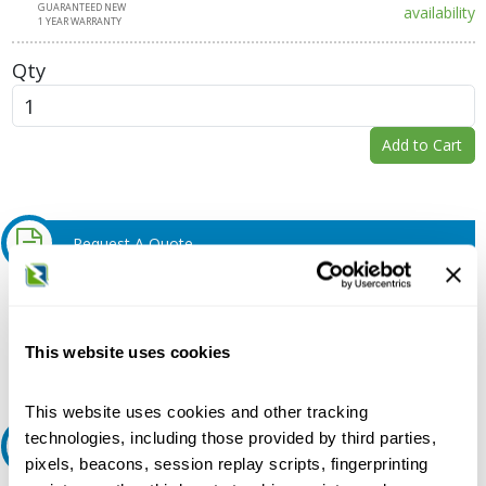
GUARANTEED NEW
availability
1 YEAR WARRANTY
Qty
Add to Cart
Request A Quote
Do you need a quote for this or a similar product? Do you have a
question or need more detail about this product?
This website uses cookies
Request Quote or Info
This website uses cookies and other tracking
technologies, including those provided by third parties,
Ask an expert
pixels, beacons, session replay scripts, fingerprinting