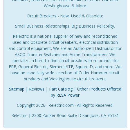
Westinghouse & More
Circuit Breakers - New, Used & Obsolete
Small Business Relationships. Big Business Reliability.
Relectric is a national supplier of new and reconditioned
used and obsolete circuit breakers, electrical distribution
and control equipment. We are an Authorized Distributor for
ASCO Transfer Switches and Acme Transformers. We
specialize in hard-to-find circuit breakers from brands like
FPE, General Electric, Siemens/ITE, Square D, and more. We
have an especially wide selection of Cutler Hammer circuit
breakers and Westinghouse circuit breakers.
Sitemap
|
Reviews
|
Part Catalog
|
Other Products Offered
by RESA Power
Copyright 2026 · Relectric.com · All Rights Reserved.
Relectric | 2300 Zanker Road Suite D San Jose, CA 95131