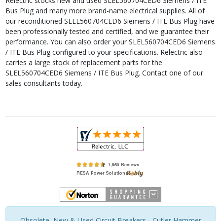
Relectric stocks new and used SLEL560704CED6 Siemens / ITE
Bus Plug and many more brand-name electrical supplies. All of
our reconditioned SLEL560704CED6 Siemens / ITE Bus Plug have
been professionally tested and certified, and we guarantee their
performance. You can also order your SLEL560704CED6 Siemens
/ ITE Bus Plug configured to your specifications. Relectric also
carries a large stock of replacement parts for the
SLEL560704CED6 Siemens / ITE Bus Plug. Contact one of our
sales consultants today.
Obsolete, New & Used Circuit Breakers - Cutler Hammer