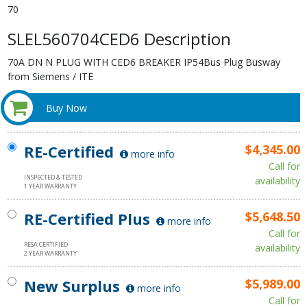
70
SLEL560704CED6 Description
70A DN N PLUG WITH CED6 BREAKER IP54Bus Plug Busway
from Siemens / ITE
Buy Now
RE-Certified
$4,345.00
more info
Call for
INSPECTED & TESTED
availability
1 YEAR WARRANTY
RE-Certified Plus
$5,648.50
more info
Call for
RESA CERTIFIED
availability
2 YEAR WARRANTY
New Surplus
$5,989.00
more info
Call for