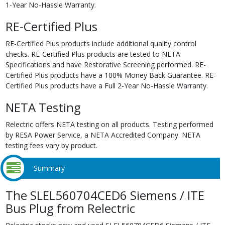
1-Year No-Hassle Warranty.
RE-Certified Plus
RE-Certified Plus products include additional quality control
checks. RE-Certified Plus products are tested to NETA
Specifications and have Restorative Screening performed. RE-
Certified Plus products have a 100% Money Back Guarantee. RE-
Certified Plus products have a Full 2-Year No-Hassle Warranty.
NETA Testing
Relectric offers NETA testing on all products. Testing performed
by RESA Power Service, a NETA Accredited Company. NETA
testing fees vary by product.
Summary
The SLEL560704CED6 Siemens / ITE
Bus Plug from Relectric