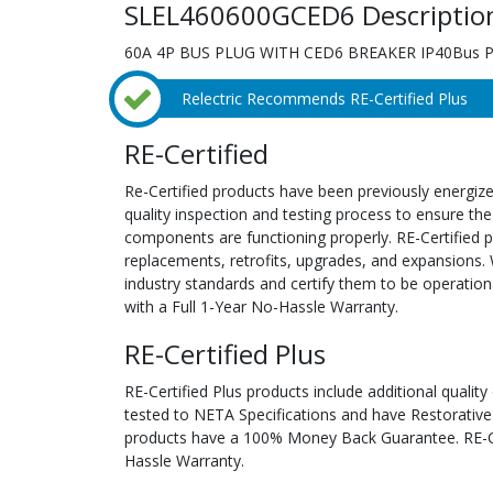
SLEL460600GCED6 Descriptio
60A 4P BUS PLUG WITH CED6 BREAKER IP40Bus Pl
Relectric Recommends RE-Certified Plus
RE-Certified
Re-Certified products have been previously energiz
quality inspection and testing process to ensure the
components are functioning properly. RE-Certified pr
replacements, retrofits, upgrades, and expansions. 
industry standards and certify them to be operation
with a Full 1-Year No-Hassle Warranty.
RE-Certified Plus
RE-Certified Plus products include additional quality
tested to NETA Specifications and have Restorative
products have a 100% Money Back Guarantee. RE-Cer
Hassle Warranty.