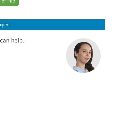
or Info
xpert
can help.