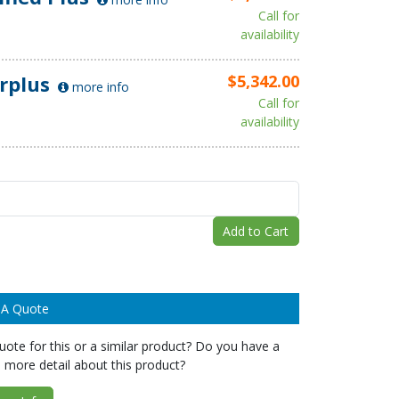
Call for
availability
rplus
$5,342.00
more info
Call for
availability
Add to Cart
 A Quote
ote for this or a similar product? Do you have a
 more detail about this product?