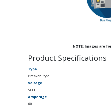
NOTE: Images are fo
Product Specifications
Type
Breaker Style
Voltage
SLEL
Amperage
60