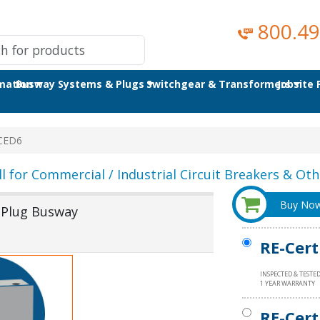
800.49
omation
Busway Systems & Plugs
Switchgear & Transformers
Jobsite
CED6
ll for Commercial / Industrial Circuit Breakers & Othe
Buy No
 Plug Busway
RE-Cert
INSPECTED & TESTE
1 YEAR WARRANTY
RE-Cert