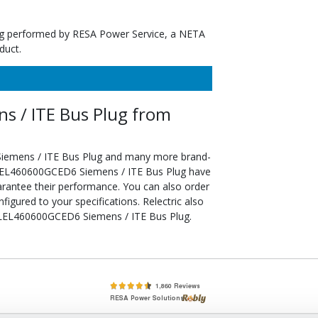
ting performed by RESA Power Service, a NETA
duct.
 / ITE Bus Plug from
iemens / ITE Bus Plug and many more brand-
d SLEL460600GCED6 Siemens / ITE Bus Plug have
arantee their performance. You can also order
ured to your specifications. Relectric also
e SLEL460600GCED6 Siemens / ITE Bus Plug.