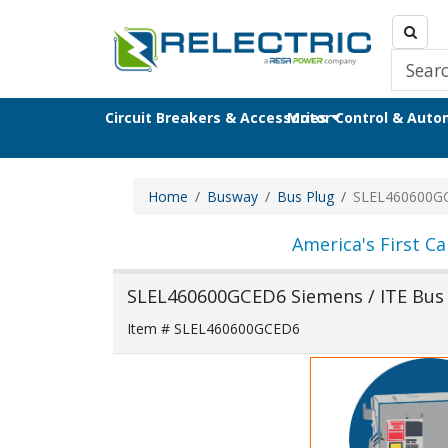
Circuit Breakers & Accessories
Motor Control & Aut
Home
Busway
Bus Plug
SLEL460600G
America's First Ca
SLEL460600GCED6 Siemens / ITE Bus
Item # SLEL460600GCED6