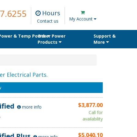
7.6255
Hours
My Account
Contact us
 Power & Temp Power
Other Power
Support &
Products
More
r Electrical Parts.
w
ified
$3,877.00
more info
Call for
D
availability
ified Plus
$5,040.10
more info