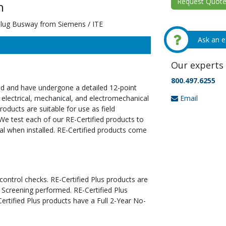
Request Quote 
n
ug Busway from Siemens / ITE
Ask an e
Our experts 
800.497.6255
ed and have undergone a detailed 12-point
Email
 electrical, mechanical, and electromechanical
oducts are suitable for use as field
We test each of our RE-Certified products to
al when installed. RE-Certified products come
 control checks. RE-Certified Plus products are
 Screening performed. RE-Certified Plus
tified Plus products have a Full 2-Year No-