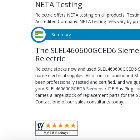
NETA Testing
Relectric offers NETA testing on all products. Tes
Accredited Company. NETA testing fees vary by pro
Summary
The SLEL460600GCED6 Siemens
Relectric
Relectric stocks new and used SLEL460600GCED6 S
name electrical supplies. All of our reconditione
been professionally tested and certified, and we gu
your SLEL460600GCED6 Siemens / ITE Bus Plug config
carries a large stock of replacement parts for th
Contact one of our sales consultants today.