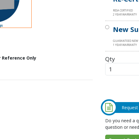
RESA CERTIFIED
2 YEAR WARRANTY
New Su
GUARANTEED NEW
1 YEAR WARRANTY
Qty
r Reference Only
Request
Do you need a qu
question or need