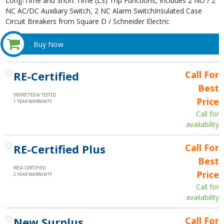
Long-Time and Short Time (LS) Trip Functions, Includes 2 NO / 2
NC AC/DC Auxiliary Switch, 2 NC Alarm SwitchInsulated Case
Circuit Breakers from Square D / Schneider Electric
Buy Now
RE-Certified
Call For
Best
INSPECTED & TESTED
Price
1 YEAR WARRANTY
Call for
availability
RE-Certified Plus
Call For
Best
RESA CERTIFIED
Price
2 YEAR WARRANTY
Call for
availability
New Surplus
Call For