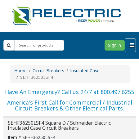
Sign in
Home
Circuit Breakers
Insulated Case
SEHF36250LSF4
Have An Emergency? Call us 24/7 at 800.497.6255
America's First Call for Commercial / Industrial
Circuit Breakers & Other Electrical Parts.
SEHF36250LSF4 Square D / Schneider Electric
Insulated Case Circuit Breakers
Item # SEHF36250LSF4