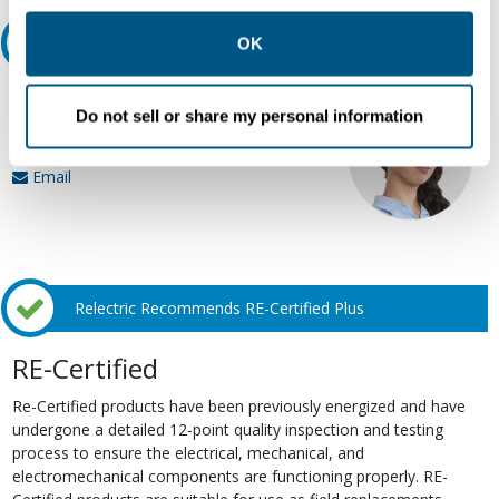
other contexts as described in the terms of our
Privacy
Policy
.
Ask an expert
OK
Our experts can help.
Do not sell or share my personal information
800.497.6255
Email
Relectric Recommends RE-Certified Plus
RE-Certified
Re-Certified products have been previously energized and have
undergone a detailed 12-point quality inspection and testing
process to ensure the electrical, mechanical, and
electromechanical components are functioning properly. RE-