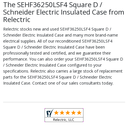
The SEHF36250LSF4 Square D /
Schneider Electric Insulated Case from
Relectric
Relectric stocks new and used SEHF36250LSF4 Square D /
Schneider Electric Insulated Case and many more brand-name
electrical supplies. All of our reconditioned SEHF36250LSF4
Square D / Schneider Electric Insulated Case have been
professionally tested and certified, and we guarantee their
performance. You can also order your SEHF36250LSF4 Square D
/ Schneider Electric Insulated Case configured to your
specifications. Relectric also carries a large stock of replacement
parts for the SEHF36250LSF4 Square D / Schneider Electric
Insulated Case. Contact one of our sales consultants today.