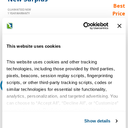
Best
GUARANTEED NEW
Price
1 YEAR WARRANTY
Call for
availability
Qty
This website uses cookies
Add to Cart
This website uses cookies and other tracking
technologies, including those provided by third parties,
pixels, beacons, session replay scripts, fingerprinting
scripts, or other third-party tracking scripts, codes or
Request A Quote
similar technologies for essential site functionality,
analytics, personalization, and targeted advertising. You
Do you need a quote for this or a similar product? Do you have a
can choose to “Accept All”, “Decline All”, or “Customize”
question or need more detail about this product?
your preferences. Declining or customizing tracking to
Request Quote or Info
reject optional tracking does not otherwise affect the
Show details
collection, use, storage, and disclosure of your data in