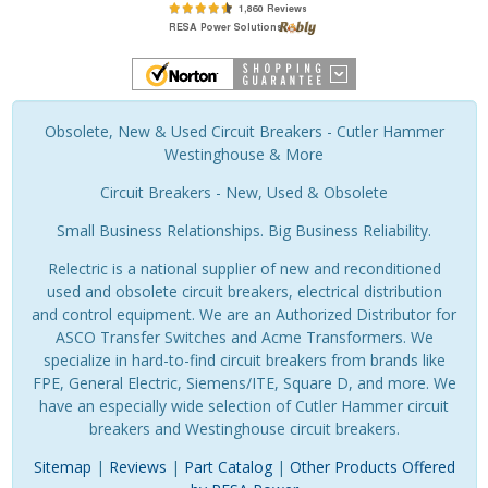
Obsolete, New & Used Circuit Breakers - Cutler Hammer
Westinghouse & More
Circuit Breakers - New, Used & Obsolete
Small Business Relationships. Big Business Reliability.
Relectric is a national supplier of new and reconditioned
used and obsolete circuit breakers, electrical distribution
and control equipment. We are an Authorized Distributor for
ASCO Transfer Switches and Acme Transformers. We
specialize in hard-to-find circuit breakers from brands like
FPE, General Electric, Siemens/ITE, Square D, and more. We
have an especially wide selection of Cutler Hammer circuit
breakers and Westinghouse circuit breakers.
Sitemap
|
Reviews
|
Part Catalog
|
Other Products Offered