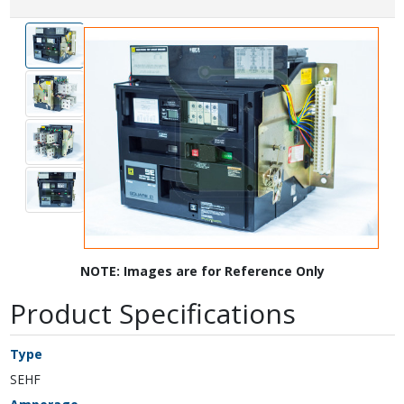
NOTE: Images are for Reference Only
Product Specifications
Type
SEHF