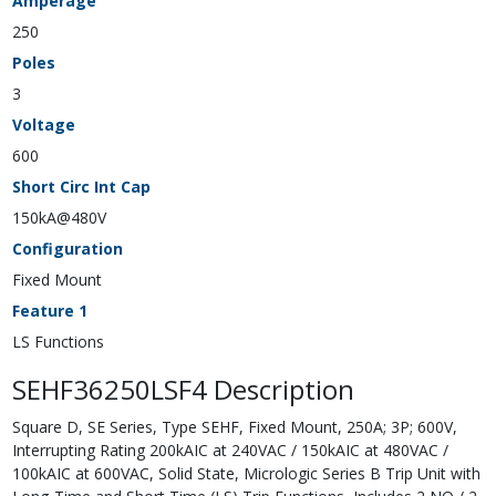
Amperage
250
Poles
3
Voltage
600
Short Circ Int Cap
150kA@480V
Configuration
Fixed Mount
Feature 1
LS Functions
SEHF36250LSF4 Description
Square D, SE Series, Type SEHF, Fixed Mount, 250A; 3P; 600V,
Interrupting Rating 200kAIC at 240VAC / 150kAIC at 480VAC /
100kAIC at 600VAC, Solid State, Micrologic Series B Trip Unit with