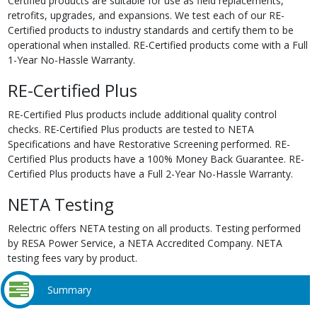
Certified products are suitable for use as field replacements,
retrofits, upgrades, and expansions. We test each of our RE-
Certified products to industry standards and certify them to be
operational when installed. RE-Certified products come with a Full
1-Year No-Hassle Warranty.
RE-Certified Plus
RE-Certified Plus products include additional quality control
checks. RE-Certified Plus products are tested to NETA
Specifications and have Restorative Screening performed. RE-
Certified Plus products have a 100% Money Back Guarantee. RE-
Certified Plus products have a Full 2-Year No-Hassle Warranty.
NETA Testing
Relectric offers NETA testing on all products. Testing performed
by RESA Power Service, a NETA Accredited Company. NETA
testing fees vary by product.
Summary