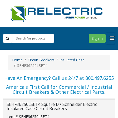
Sign in
Home
Circuit Breakers
Insulated Case
SEHF36250LSET4
Have An Emergency? Call us 24/7 at 800.497.6255
America's First Call for Commercial / Industrial
Circuit Breakers & Other Electrical Parts.
SEHF36250LSET4 Square D / Schneider Electric
Insulated Case Circuit Breakers
Item # SEHF36250LSET4