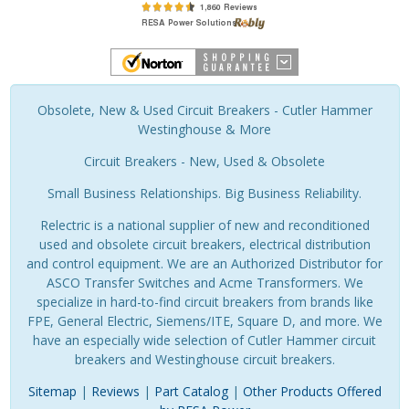
Obsolete, New & Used Circuit Breakers - Cutler Hammer
Westinghouse & More
Circuit Breakers - New, Used & Obsolete
Small Business Relationships. Big Business Reliability.
Relectric is a national supplier of new and reconditioned
used and obsolete circuit breakers, electrical distribution
and control equipment. We are an Authorized Distributor for
ASCO Transfer Switches and Acme Transformers. We
specialize in hard-to-find circuit breakers from brands like
FPE, General Electric, Siemens/ITE, Square D, and more. We
have an especially wide selection of Cutler Hammer circuit
breakers and Westinghouse circuit breakers.
Sitemap
|
Reviews
|
Part Catalog
|
Other Products Offered