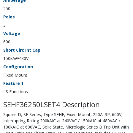
Amperage
250
Poles
3
Voltage
600
Short Circ Int Cap
150kA@480V
Configuration
Fixed Mount
Feature 1
LS Functions
SEHF36250LSET4 Description
Square D, SE Series, Type SEHF, Fixed Mount, 250A; 3P; 600V,
Interrupting Rating 200kAIC at 240VAC / 150kAIC at 480VAC /
100kAIC at 600VAC, Solid State, Micrologic Series B Trip Unit with