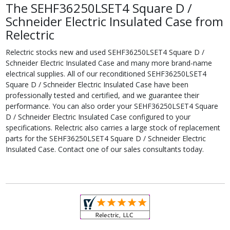
The SEHF36250LSET4 Square D /
Schneider Electric Insulated Case from
Relectric
Relectric stocks new and used SEHF36250LSET4 Square D /
Schneider Electric Insulated Case and many more brand-name
electrical supplies. All of our reconditioned SEHF36250LSET4
Square D / Schneider Electric Insulated Case have been
professionally tested and certified, and we guarantee their
performance. You can also order your SEHF36250LSET4 Square
D / Schneider Electric Insulated Case configured to your
specifications. Relectric also carries a large stock of replacement
parts for the SEHF36250LSET4 Square D / Schneider Electric
Insulated Case. Contact one of our sales consultants today.