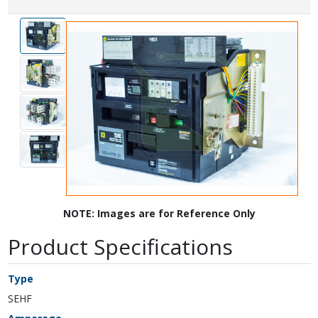
NOTE: Images are for Reference Only
Product Specifications
Type
SEHF