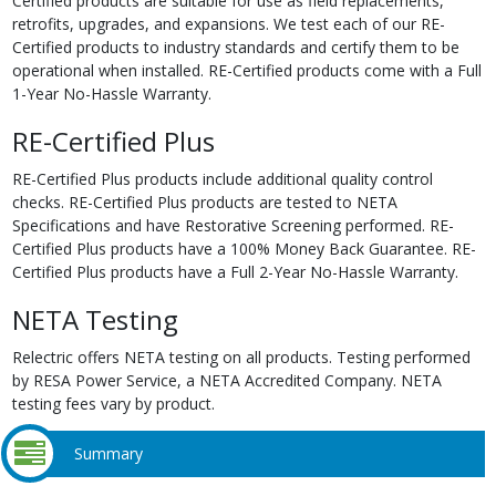
Certified products are suitable for use as field replacements,
retrofits, upgrades, and expansions. We test each of our RE-
Certified products to industry standards and certify them to be
operational when installed. RE-Certified products come with a Full
1-Year No-Hassle Warranty.
RE-Certified Plus
RE-Certified Plus products include additional quality control
checks. RE-Certified Plus products are tested to NETA
Specifications and have Restorative Screening performed. RE-
Certified Plus products have a 100% Money Back Guarantee. RE-
Certified Plus products have a Full 2-Year No-Hassle Warranty.
NETA Testing
Relectric offers NETA testing on all products. Testing performed
by RESA Power Service, a NETA Accredited Company. NETA
testing fees vary by product.
Summary