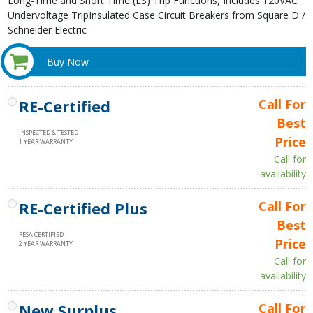
Long-Time and Short Time (LS) Trip Functions, Includes 120VAC
Undervoltage TripInsulated Case Circuit Breakers from Square D /
Schneider Electric
Buy Now
RE-Certified
Call For
Best
INSPECTED & TESTED
Price
1 YEAR WARRANTY
Call for
availability
RE-Certified Plus
Call For
Best
RESA CERTIFIED
Price
2 YEAR WARRANTY
Call for
availability
New Surplus
Call For