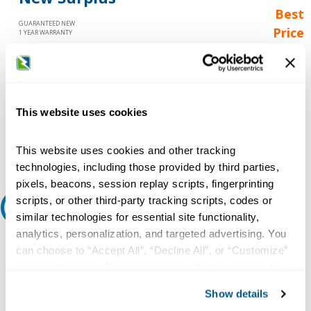
Best
GUARANTEED NEW
Price
1 YEAR WARRANTY
Call for
availability
Qty
This website uses cookies
Add to Cart
This website uses cookies and other tracking
technologies, including those provided by third parties,
pixels, beacons, session replay scripts, fingerprinting
scripts, or other third-party tracking scripts, codes or
Request A Quote
similar technologies for essential site functionality,
analytics, personalization, and targeted advertising. You
Do you need a quote for this or a similar product? Do you have a
can choose to “Accept All”, “Decline All”, or “Customize”
question or need more detail about this product?
your preferences. Declining or customizing tracking to
Request Quote or Info
reject optional tracking does not otherwise affect the
Show details
collection, use, storage, and disclosure of your data in