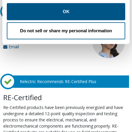
other contexts as described in the terms of our
Privacy
Policy
.
Ask an expert
OK
Our experts can help.
Do not sell or share my personal information
800.497.6255
Email
Relectric Recommends RE-Certified Plus
RE-Certified
Re-Certified products have been previously energized and have
undergone a detailed 12-point quality inspection and testing
process to ensure the electrical, mechanical, and
electromechanical components are functioning properly. RE-