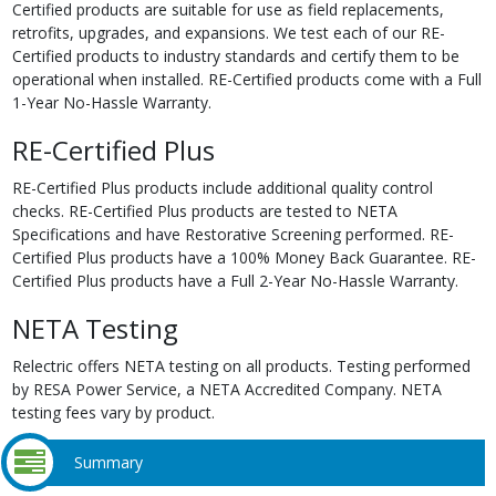
Certified products are suitable for use as field replacements,
retrofits, upgrades, and expansions. We test each of our RE-
Certified products to industry standards and certify them to be
operational when installed. RE-Certified products come with a Full
1-Year No-Hassle Warranty.
RE-Certified Plus
RE-Certified Plus products include additional quality control
checks. RE-Certified Plus products are tested to NETA
Specifications and have Restorative Screening performed. RE-
Certified Plus products have a 100% Money Back Guarantee. RE-
Certified Plus products have a Full 2-Year No-Hassle Warranty.
NETA Testing
Relectric offers NETA testing on all products. Testing performed
by RESA Power Service, a NETA Accredited Company. NETA
testing fees vary by product.
Summary