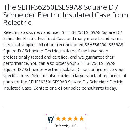
The SEHF36250LSES9A8 Square D /
Schneider Electric Insulated Case from
Relectric
Relectric stocks new and used SEHF36250LSES9A8 Square D /
Schneider Electric Insulated Case and many more brand-name
electrical supplies. All of our reconditioned SEHF36250LSES9A8
Square D / Schneider Electric Insulated Case have been
professionally tested and certified, and we guarantee their
performance. You can also order your SEHF36250LSES9A8
Square D / Schneider Electric Insulated Case configured to your
specifications. Relectric also carries a large stock of replacement
parts for the SEHF36250LSES9A8 Square D / Schneider Electric
Insulated Case. Contact one of our sales consultants today.