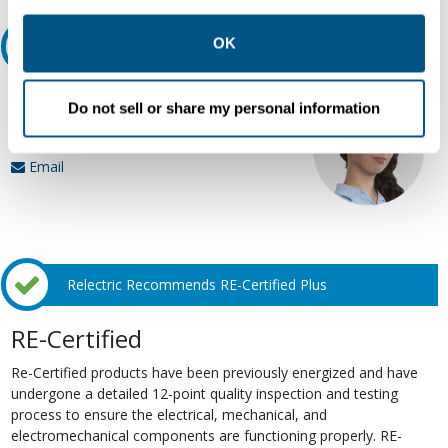
other contexts as described in the terms of our
Privacy
Policy
.
OK
Ask an expert
Our experts can help.
Do not sell or share my personal information
800.497.6255
Email
Relectric Recommends RE-Certified Plus
RE-Certified
Re-Certified products have been previously energized and have
undergone a detailed 12-point quality inspection and testing
process to ensure the electrical, mechanical, and
electromechanical components are functioning properly. RE-