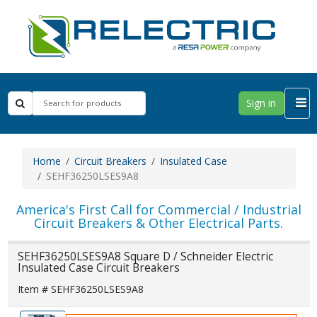
Sign in
Home
Circuit Breakers
Insulated Case
SEHF36250LSES9A8
America's First Call for Commercial / Industrial
Circuit Breakers & Other Electrical Parts.
SEHF36250LSES9A8 Square D / Schneider Electric
Insulated Case Circuit Breakers
Item # SEHF36250LSES9A8