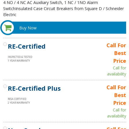
4 NO / 4 NC AC Auxiliary Switch, 1 NC / 1NO Alarm
SwitchInsulated Case Circuit Breakers from Square D / Schneider
Electric
Buy Now
RE-Certified
Call For
Best
INSPECTED & TESTED
Price
1 YEAR WARRANTY
Call for
availability
RE-Certified Plus
Call For
Best
RESA CERTIFIED
Price
2 YEAR WARRANTY
Call for
availability