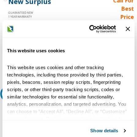
New Surplus
Call For
Best
GUARANTEED NEW
Price
1 YEAR WARRANTY
Call for
availability
Qty
This website uses cookies
Add to Cart
This website uses cookies and other tracking
technologies, including those provided by third parties,
pixels, beacons, session replay scripts, fingerprinting
scripts, or other third-party tracking scripts, codes or
Request A Quote
similar technologies for essential site functionality,
analytics, personalization, and targeted advertising. You
Do you need a quote for this or a similar product? Do you have a
can choose to “Accept All”, “Decline All”, or “Customize”
question or need more detail about this product?
your preferences. Declining or customizing tracking to
reject optional tracking does not otherwise affect the
Request Quote or Info
Show details
collection, use, storage, and disclosure of your data in