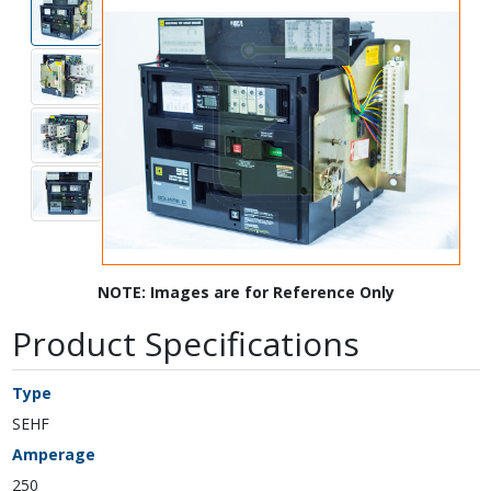
NOTE: Images are for Reference Only
Product Specifications
Type
SEHF
Amperage
250