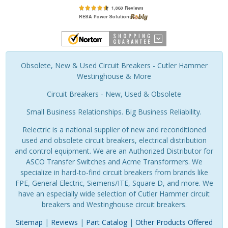
Obsolete, New & Used Circuit Breakers - Cutler Hammer
Westinghouse & More
Circuit Breakers - New, Used & Obsolete
Small Business Relationships. Big Business Reliability.
Relectric is a national supplier of new and reconditioned
used and obsolete circuit breakers, electrical distribution
and control equipment. We are an Authorized Distributor for
ASCO Transfer Switches and Acme Transformers. We
specialize in hard-to-find circuit breakers from brands like
FPE, General Electric, Siemens/ITE, Square D, and more. We
have an especially wide selection of Cutler Hammer circuit
breakers and Westinghouse circuit breakers.
Sitemap
|
Reviews
|
Part Catalog
|
Other Products Offered