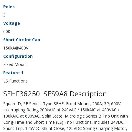
Poles
3
Voltage
600
Short Circ Int Cap
150kA@480V
Configuration
Fixed Mount
Feature 1
LS Functions
SEHF36250LSES9A8 Description
Square D, SE Series, Type SEHF, Fixed Mount, 250A; 3P; 600V,
Interrupting Rating 200kAIC at 240VAC / 150kAIC at 480VAC /
100kAIC at 600VAC, Solid State, Micrologic Series B Trip Unit with
Long-Time and Short Time (LS) Trip Functions, Includes 24VDC
Shunt Trip, 125VDC Shunt Close, 125VDC Spring Charging Motor,