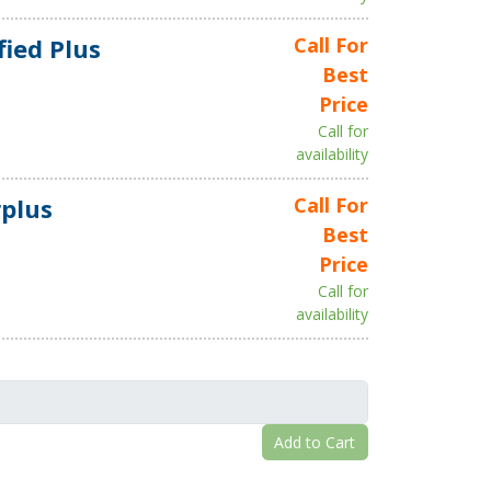
fied Plus
Call For
Best
Price
Call for
availability
plus
Call For
Best
Price
Call for
availability
Add to Cart