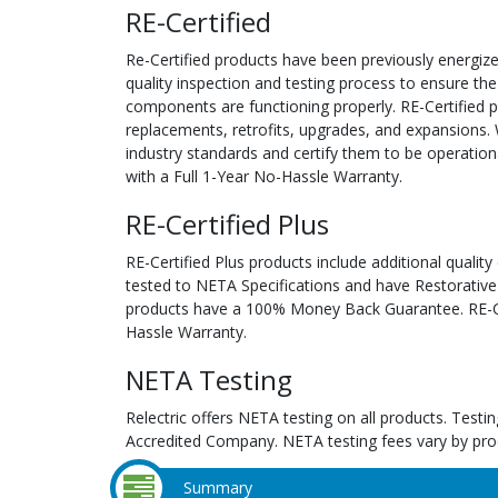
RE-Certified
Re-Certified products have been previously energiz
quality inspection and testing process to ensure the
components are functioning properly. RE-Certified pr
replacements, retrofits, upgrades, and expansions. 
industry standards and certify them to be operation
with a Full 1-Year No-Hassle Warranty.
RE-Certified Plus
RE-Certified Plus products include additional quality
tested to NETA Specifications and have Restorative
products have a 100% Money Back Guarantee. RE-Cer
Hassle Warranty.
NETA Testing
Relectric offers NETA testing on all products. Tes
Accredited Company. NETA testing fees vary by pro
Summary