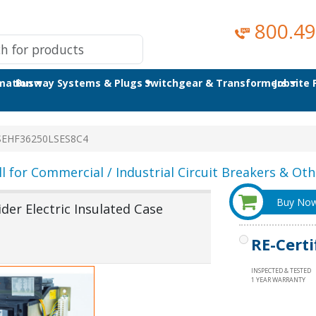
800.49
omation
Busway Systems & Plugs
Switchgear & Transformers
Jobsite
SEHF36250LSES8C4
ll for Commercial / Industrial Circuit Breakers & Othe
Buy No
er Electric Insulated Case
RE-Certi
INSPECTED & TESTED
1 YEAR WARRANTY