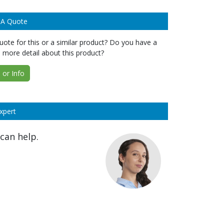
 A Quote
ote for this or a similar product? Do you have a
 more detail about this product?
or Info
xpert
can help.