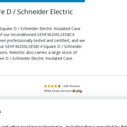
D / Schneider Electric
uare D / Schneider Electric Insulated Case
l of our reconditioned SEHF36250LSES8C4
een professionally tested and certified, and we
your SEHF36250LSES8C4 Square D / Schneider
ons. Relectric also carries a large stock of
 D / Schneider Electric Insulated Case.
lete, New & Used Circuit Breakers - Cutler Hammer Westinghouse &
s
Circuit Breakers - New, Used & Obsolete
Small Business Relationships. Big Business Reliability.
and other tracking technologies, including those provided by thir