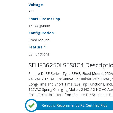
Voltage
600
Short Circ Int Cap
150kA@480V
Configuration
Fixed Mount
Feature 1
LS Functions
SEHF36250LSES8C4 Descripti
Square D, SE Series, Type SEHF, Fixed Mount, 250A;
240VAC / 150kAIC at 480VAC / 100kAIC at 600VAC, Sol
Long-Time and Short Time (LS) Trip Functions, Inc
120VAC Spring Charging Motor, 2 NO / 2 NC AC Auxi
Case Circuit Breakers from Square D / Schneider Ele
Relectric Recommends RE-Certified Plus