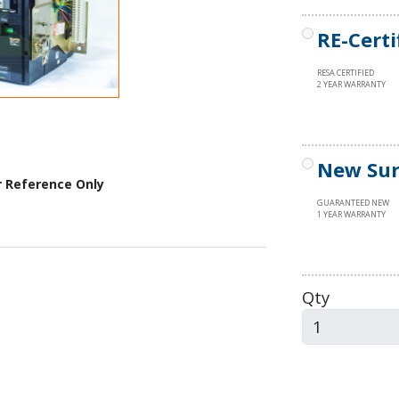
RE-Certi
RESA CERTIFIED
2 YEAR WARRANTY
New Sur
r Reference Only
GUARANTEED NEW
1 YEAR WARRANTY
Qty