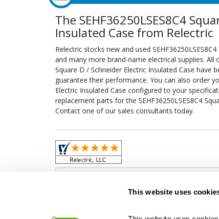
The SEHF36250LSES8C4 Square 
Insulated Case from Relectric
Relectric stocks new and used SEHF36250LSES8C4 Sq
and many more brand-name electrical supplies. Al
Square D / Schneider Electric Insulated Case have b
guarantee their performance. You can also order 
Electric Insulated Case configured to your specificati
replacement parts for the SEHF36250LSES8C4 Square
Contact one of our sales consultants today.
Obso
This website uses cookie
This website uses cookies 