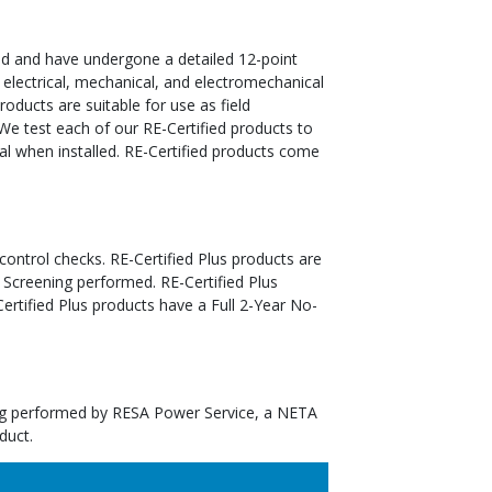
ed and have undergone a detailed 12-point
 electrical, mechanical, and electromechanical
oducts are suitable for use as field
We test each of our RE-Certified products to
al when installed. RE-Certified products come
 control checks. RE-Certified Plus products are
 Screening performed. RE-Certified Plus
tified Plus products have a Full 2-Year No-
ting performed by RESA Power Service, a NETA
duct.