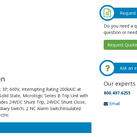
Request
Do you need a qu
question or need
Request Quote 
Ask an e
on
Our experts 
 3P; 600V, Interrupting Rating 200kAIC at
800.497.6255
id State, Micrologic Series B Trip Unit with
ludes 24VDC Shunt Trip, 24VDC Shunt Close,
Email
liary Switch, 2 NC Alarm SwitchInsulated
ctric