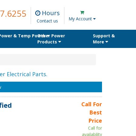
7.6255
Hours
My Account
Contact us
 Power & Temp Power
Other Power
Support &
Products
More
r Electrical Parts.
w
fied
Call For
Best
Price
Call for
availability