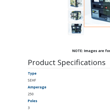
NOTE: Images are fo
Product Specifications
Type
SEHF
Amperage
250
Poles
3