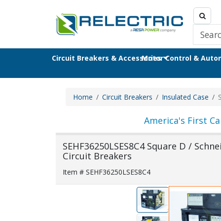
Circuit Breakers & Accessories
Motor Control & Aut
Home
Circuit Breakers
Insulated Case
America's First Ca
SEHF36250LSES8C4 Square D / Schneid
Circuit Breakers
Item # SEHF36250LSES8C4