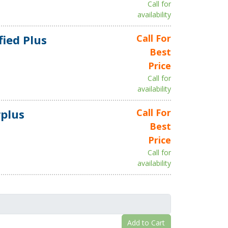
Call for
availability
fied Plus
Call For
Best
Price
Call for
availability
plus
Call For
Best
Price
Call for
availability
Add to Cart