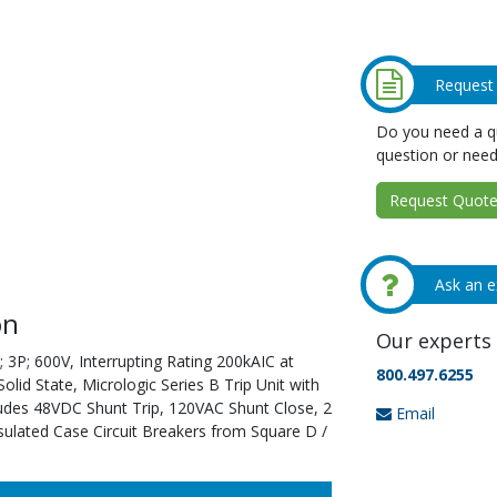
Request
Do you need a qu
question or need
Request Quote 
Ask an e
on
Our experts 
 3P; 600V, Interrupting Rating 200kAIC at
800.497.6255
id State, Micrologic Series B Trip Unit with
ludes 48VDC Shunt Trip, 120VAC Shunt Close, 2
Email
sulated Case Circuit Breakers from Square D /