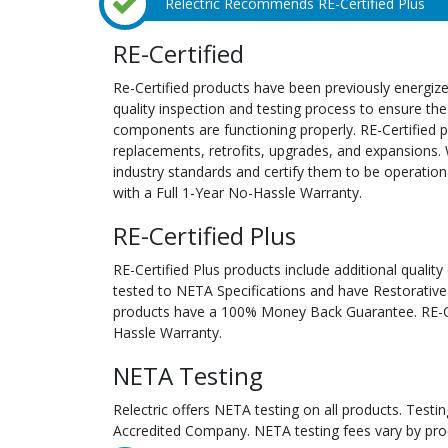
Relectric Recommends RE-Certified Plus
RE-Certified
Re-Certified products have been previously energiz
quality inspection and testing process to ensure the
components are functioning properly. RE-Certified pr
replacements, retrofits, upgrades, and expansions. 
industry standards and certify them to be operation
with a Full 1-Year No-Hassle Warranty.
RE-Certified Plus
RE-Certified Plus products include additional quality
tested to NETA Specifications and have Restorative
products have a 100% Money Back Guarantee. RE-Cer
Hassle Warranty.
NETA Testing
Relectric offers NETA testing on all products. Tes
Accredited Company. NETA testing fees vary by pro