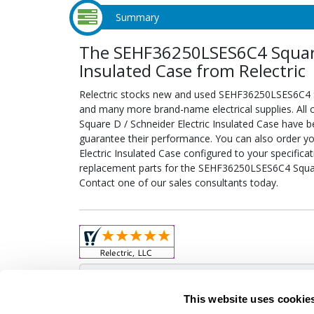
Summary
The SEHF36250LSES6C4 Square 
Insulated Case from Relectric
Relectric stocks new and used SEHF36250LSES6C4 Sq
and many more brand-name electrical supplies. Al
Square D / Schneider Electric Insulated Case have b
guarantee their performance. You can also order 
Electric Insulated Case configured to your specificati
replacement parts for the SEHF36250LSES6C4 Square
Contact one of our sales consultants today.
Obso
This website uses cookie