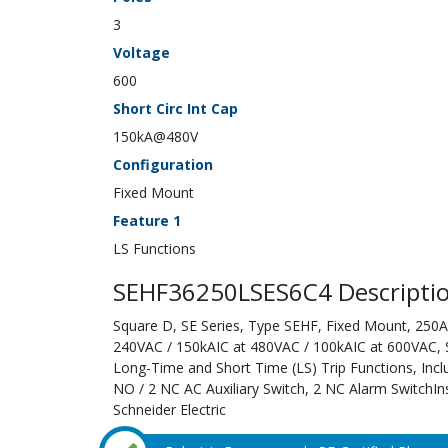
3
Voltage
600
Short Circ Int Cap
150kA@480V
Configuration
Fixed Mount
Feature 1
LS Functions
SEHF36250LSES6C4 Descripti
Square D, SE Series, Type SEHF, Fixed Mount, 250A;
240VAC / 150kAIC at 480VAC / 100kAIC at 600VAC, Sol
Long-Time and Short Time (LS) Trip Functions, Inc
NO / 2 NC AC Auxiliary Switch, 2 NC Alarm SwitchIn
Schneider Electric