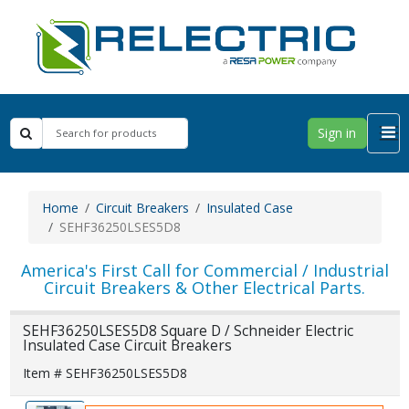
Sign in
Home
Circuit Breakers
Insulated Case
SEHF36250LSES5D8
America's First Call for Commercial / Industrial
Circuit Breakers & Other Electrical Parts.
SEHF36250LSES5D8 Square D / Schneider Electric
Insulated Case Circuit Breakers
Item # SEHF36250LSES5D8