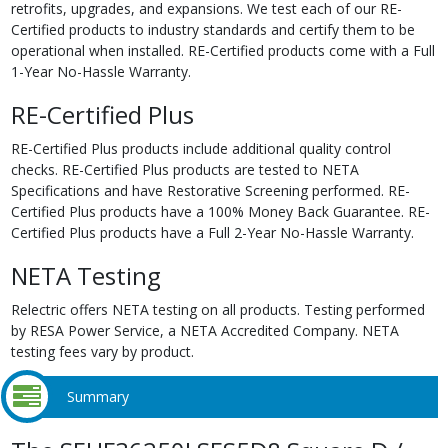
retrofits, upgrades, and expansions. We test each of our RE-
Certified products to industry standards and certify them to be
operational when installed. RE-Certified products come with a Full
1-Year No-Hassle Warranty.
RE-Certified Plus
RE-Certified Plus products include additional quality control
checks. RE-Certified Plus products are tested to NETA
Specifications and have Restorative Screening performed. RE-
Certified Plus products have a 100% Money Back Guarantee. RE-
Certified Plus products have a Full 2-Year No-Hassle Warranty.
NETA Testing
Relectric offers NETA testing on all products. Testing performed
by RESA Power Service, a NETA Accredited Company. NETA
testing fees vary by product.
Summary