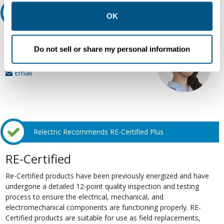
other contexts as described in the terms of our
Privacy
Ask an expert
Policy
.
OK
Our experts can help.
Do not sell or share my personal information
800.497.6255
Email
Relectric Recommends RE-Certified Plus
RE-Certified
Re-Certified products have been previously energized and have
undergone a detailed 12-point quality inspection and testing
process to ensure the electrical, mechanical, and
electromechanical components are functioning properly. RE-
Certified products are suitable for use as field replacements,