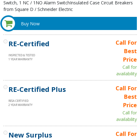
Switch, 1 NC / 1NO Alarm SwitchInsulated Case Circuit Breakers
from Square D / Schneider Electric
Buy Now
RE-Certified
Call For
Best
INSPECTED & TESTED
Price
1 YEAR WARRANTY
Call for
availability
RE-Certified Plus
Call For
Best
RESA CERTIFIED
Price
2 YEAR WARRANTY
Call for
availability
New Surplus
Call For