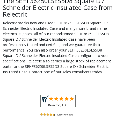
The SEHF36250LSES5D8 Square D /
Schneider Electric Insulated Case from
Relectric
Relectric stocks new and used SEHF36250LSES5D8 Square D /
Schneider Electric Insulated Case and many more brand-name
electrical supplies. All of our reconditioned SEHF36250LSES5D8
Square D / Schneider Electric Insulated Case have been
professionally tested and certified, and we guarantee their
performance. You can also order your SEHF36250LSES5D8
Square D / Schneider Electric Insulated Case configured to your
specifications. Relectric also carries a large stock of replacement
parts for the SEHF36250LSES5D8 Square D / Schneider Electric
Insulated Case. Contact one of our sales consultants today.