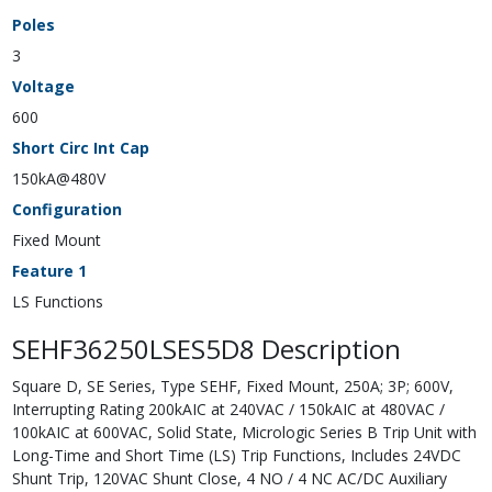
Poles
3
Voltage
600
Short Circ Int Cap
150kA@480V
Configuration
Fixed Mount
Feature 1
LS Functions
SEHF36250LSES5D8 Description
Square D, SE Series, Type SEHF, Fixed Mount, 250A; 3P; 600V,
Interrupting Rating 200kAIC at 240VAC / 150kAIC at 480VAC /
100kAIC at 600VAC, Solid State, Micrologic Series B Trip Unit with
Long-Time and Short Time (LS) Trip Functions, Includes 24VDC
Shunt Trip, 120VAC Shunt Close, 4 NO / 4 NC AC/DC Auxiliary