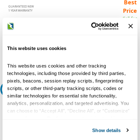
Best
GUARANTEED NEW
Price
1 YEAR WARRANTY
Call for
availability
Qty
This website uses cookies
Add to Cart
This website uses cookies and other tracking
technologies, including those provided by third parties,
pixels, beacons, session replay scripts, fingerprinting
scripts, or other third-party tracking scripts, codes or
Request A Quote
similar technologies for essential site functionality,
analytics, personalization, and targeted advertising. You
Do you need a quote for this or a similar product? Do you have a
question or need more detail about this product?
can choose to “Accept All”, “Decline All”, or “Customize”
your preferences. Declining or customizing tracking to
Request Quote or Info
reject optional tracking does not otherwise affect the
Show details
collection, use, storage, and disclosure of your data in