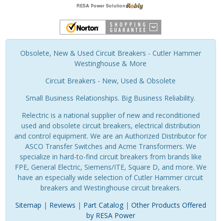
Obsolete, New & Used Circuit Breakers - Cutler Hammer
Westinghouse & More
Circuit Breakers - New, Used & Obsolete
Small Business Relationships. Big Business Reliability.
Relectric is a national supplier of new and reconditioned
used and obsolete circuit breakers, electrical distribution
and control equipment. We are an Authorized Distributor for
ASCO Transfer Switches and Acme Transformers. We
specialize in hard-to-find circuit breakers from brands like
FPE, General Electric, Siemens/ITE, Square D, and more. We
have an especially wide selection of Cutler Hammer circuit
breakers and Westinghouse circuit breakers.
Sitemap
|
Reviews
|
Part Catalog
|
Other Products Offered
by RESA Power