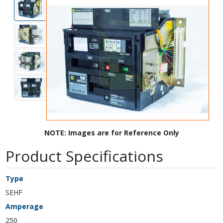
NOTE: Images are for Reference Only
Product Specifications
Type
SEHF
Amperage
250