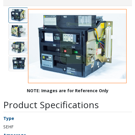
NOTE: Images are for Reference Only
Product Specifications
Type
SEHF