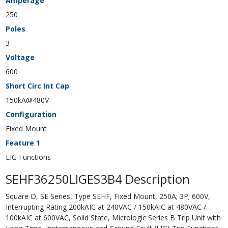
Amperage
250
Poles
3
Voltage
600
Short Circ Int Cap
150kA@480V
Configuration
Fixed Mount
Feature 1
LIG Functions
SEHF36250LIGES3B4 Description
Square D, SE Series, Type SEHF, Fixed Mount, 250A; 3P; 600V,
Interrupting Rating 200kAIC at 240VAC / 150kAIC at 480VAC /
100kAIC at 600VAC, Solid State, Micrologic Series B Trip Unit with