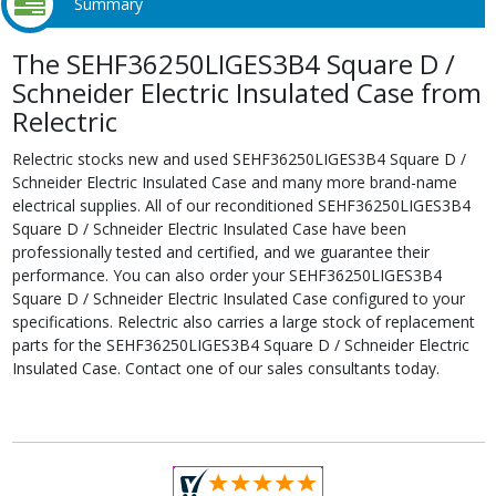
Summary
The SEHF36250LIGES3B4 Square D /
Schneider Electric Insulated Case from
Relectric
Relectric stocks new and used SEHF36250LIGES3B4 Square D /
Schneider Electric Insulated Case and many more brand-name
electrical supplies. All of our reconditioned SEHF36250LIGES3B4
Square D / Schneider Electric Insulated Case have been
professionally tested and certified, and we guarantee their
performance. You can also order your SEHF36250LIGES3B4
Square D / Schneider Electric Insulated Case configured to your
specifications. Relectric also carries a large stock of replacement
parts for the SEHF36250LIGES3B4 Square D / Schneider Electric
Insulated Case. Contact one of our sales consultants today.