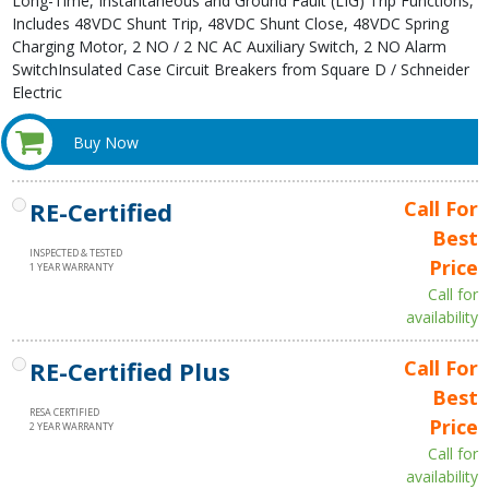
Long-Time, Instantaneous and Ground Fault (LIG) Trip Functions,
Includes 48VDC Shunt Trip, 48VDC Shunt Close, 48VDC Spring
Charging Motor, 2 NO / 2 NC AC Auxiliary Switch, 2 NO Alarm
SwitchInsulated Case Circuit Breakers from Square D / Schneider
Electric
Buy Now
RE-Certified
Call For
Best
INSPECTED & TESTED
Price
1 YEAR WARRANTY
Call for
availability
RE-Certified Plus
Call For
Best
RESA CERTIFIED
Price
2 YEAR WARRANTY
Call for
availability