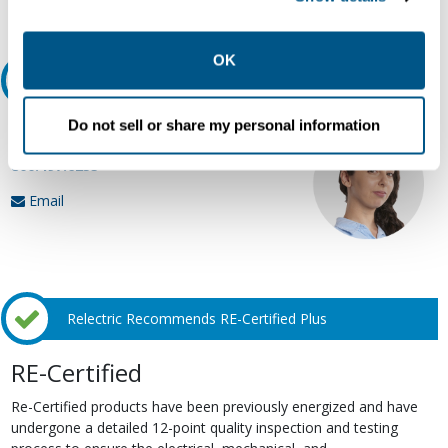
Request Quote or Info
collection, use, storage, and disclosure of your data in
other contexts as described in the terms of our
Privacy
Policy
.
OK
Ask an expert
Do not sell or share my personal information
Our experts can help.
800.497.6255
Email
Relectric Recommends RE-Certified Plus
RE-Certified
Re-Certified products have been previously energized and have
undergone a detailed 12-point quality inspection and testing