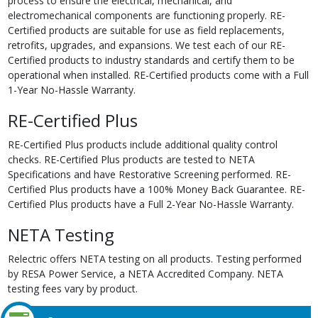
process to ensure the electrical, mechanical, and
electromechanical components are functioning properly. RE-
Certified products are suitable for use as field replacements,
retrofits, upgrades, and expansions. We test each of our RE-
Certified products to industry standards and certify them to be
operational when installed. RE-Certified products come with a Full
1-Year No-Hassle Warranty.
RE-Certified Plus
RE-Certified Plus products include additional quality control
checks. RE-Certified Plus products are tested to NETA
Specifications and have Restorative Screening performed. RE-
Certified Plus products have a 100% Money Back Guarantee. RE-
Certified Plus products have a Full 2-Year No-Hassle Warranty.
NETA Testing
Relectric offers NETA testing on all products. Testing performed
by RESA Power Service, a NETA Accredited Company. NETA
testing fees vary by product.