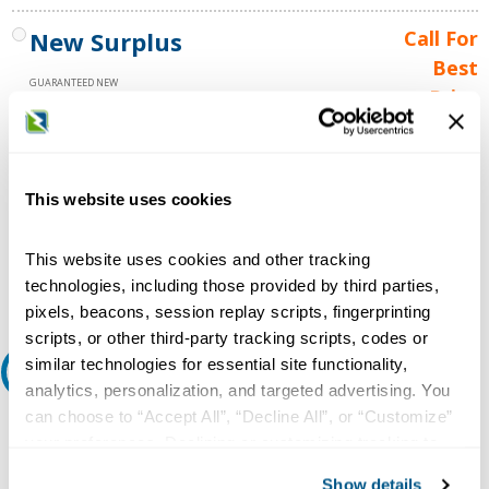
New Surplus
Call For
Best
GUARANTEED NEW
Price
1 YEAR WARRANTY
Call for
availability
Qty
This website uses cookies
This website uses cookies and other tracking
Add to Cart
technologies, including those provided by third parties,
pixels, beacons, session replay scripts, fingerprinting
scripts, or other third-party tracking scripts, codes or
similar technologies for essential site functionality,
Request A Quote
analytics, personalization, and targeted advertising. You
can choose to “Accept All”, “Decline All”, or “Customize”
Do you need a quote for this or a similar product? Do you have a
your preferences. Declining or customizing tracking to
question or need more detail about this product?
reject optional tracking does not otherwise affect the
Show details