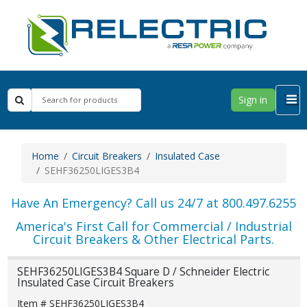
Sign in
Home
Circuit Breakers
Insulated Case
SEHF36250LIGES3B4
Have An Emergency? Call us 24/7 at 800.497.6255
America's First Call for Commercial / Industrial
Circuit Breakers & Other Electrical Parts.
SEHF36250LIGES3B4 Square D / Schneider Electric
Insulated Case Circuit Breakers
Item # SEHF36250LIGES3B4