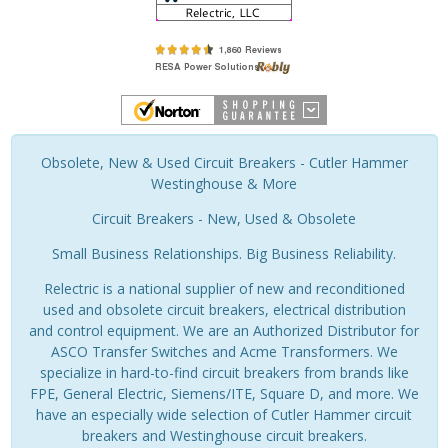
Obsolete, New & Used Circuit Breakers - Cutler Hammer
Westinghouse & More
Circuit Breakers - New, Used & Obsolete
Small Business Relationships. Big Business Reliability.
Relectric is a national supplier of new and reconditioned
used and obsolete circuit breakers, electrical distribution
and control equipment. We are an Authorized Distributor for
ASCO Transfer Switches and Acme Transformers. We
specialize in hard-to-find circuit breakers from brands like
FPE, General Electric, Siemens/ITE, Square D, and more. We
have an especially wide selection of Cutler Hammer circuit
breakers and Westinghouse circuit breakers.