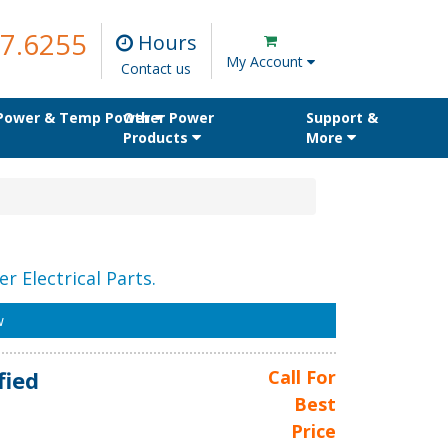
7.6255
Hours
My Account
Contact us
 Power & Temp Power
Other Power
Support &
Products
More
r Electrical Parts.
w
fied
Call For
Best
Price