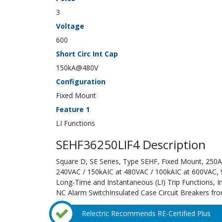
3
Voltage
600
Short Circ Int Cap
150kA@480V
Configuration
Fixed Mount
Feature 1
LI Functions
SEHF36250LIF4 Description
Square D, SE Series, Type SEHF, Fixed Mount, 250A;
240VAC / 150kAIC at 480VAC / 100kAIC at 600VAC, Sol
Long-Time and Instantaneous (LI) Trip Functions, I
NC Alarm SwitchInsulated Case Circuit Breakers fro
Relectric Recommends RE-Certified Plus