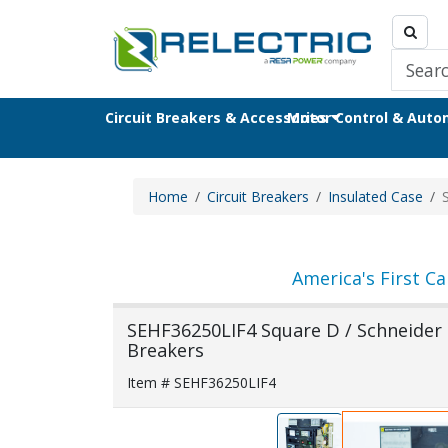
Circuit Breakers & Accessories
Motor Control & Aut
Home
Circuit Breakers
Insulated Case
America's First Ca
SEHF36250LIF4 Square D / Schneider E
Breakers
Item # SEHF36250LIF4