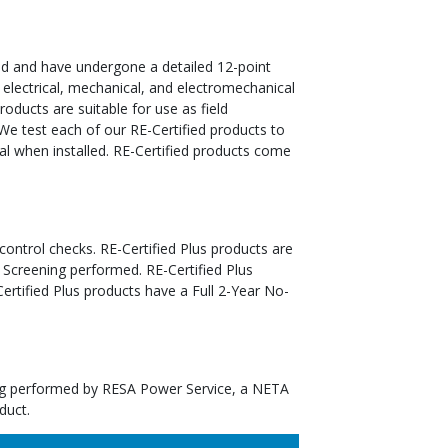
ed and have undergone a detailed 12-point
 electrical, mechanical, and electromechanical
oducts are suitable for use as field
We test each of our RE-Certified products to
al when installed. RE-Certified products come
 control checks. RE-Certified Plus products are
 Screening performed. RE-Certified Plus
tified Plus products have a Full 2-Year No-
ting performed by RESA Power Service, a NETA
duct.