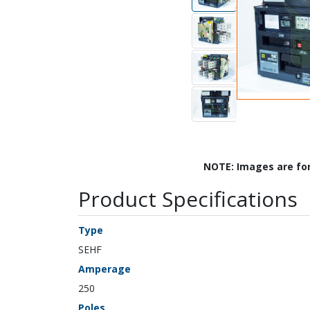
NOTE: Images are fo
Product Specifications
Type
SEHF
Amperage
250
Poles