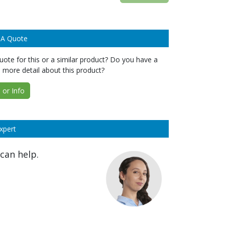
 A Quote
ote for this or a similar product? Do you have a
 more detail about this product?
or Info
xpert
can help.