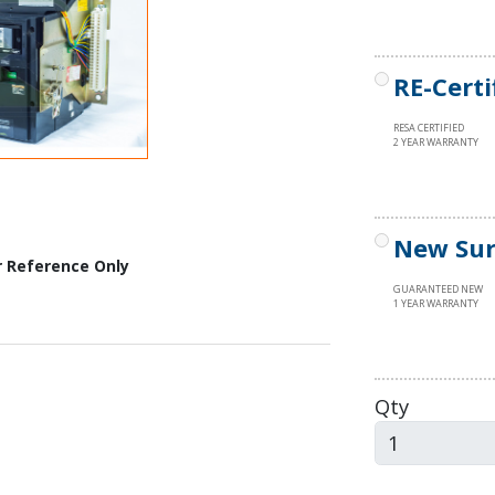
RE-Certi
RESA CERTIFIED
2 YEAR WARRANTY
New Sur
r Reference Only
GUARANTEED NEW
1 YEAR WARRANTY
Qty