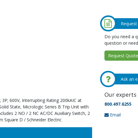
Request
Do you need a qu
question or need
Request Quote 
Ask an e
Our experts 
 3P; 600V, Interrupting Rating 200kAIC at
800.497.6255
id State, Micrologic Series B Trip Unit with
ncludes 2 NO / 2 NC AC/DC Auxiliary Switch, 2
Email
m Square D / Schneider Electric