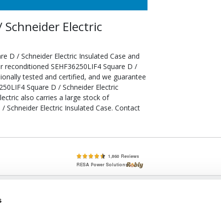
Schneider Electric
e D / Schneider Electric Insulated Case and
our reconditioned SEHF36250LIF4 Square D /
ionally tested and certified, and we guarantee
50LIF4 Square D / Schneider Electric
ectric also carries a large stock of
 Schneider Electric Insulated Case. Contact
lete, New & Used Circuit Breakers - Cutler Hammer Westinghouse &
s
Circuit Breakers - New, Used & Obsolete