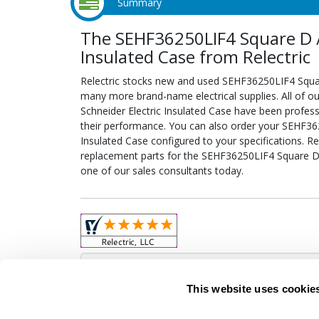
Summary
The SEHF36250LIF4 Square D / 
Insulated Case from Relectric
Relectric stocks new and used SEHF36250LIF4 Squar
many more brand-name electrical supplies. All of 
Schneider Electric Insulated Case have been profess
their performance. You can also order your SEHF362
Insulated Case configured to your specifications. Rel
replacement parts for the SEHF36250LIF4 Square D /
one of our sales consultants today.
Obso
This website uses cookie