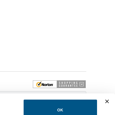
 More
OK