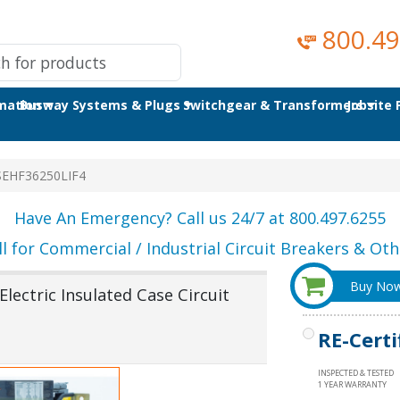
800.49
omation
Busway Systems & Plugs
Switchgear & Transformers
Jobsite
SEHF36250LIF4
Have An Emergency? Call us 24/7 at 800.497.6255
ll for Commercial / Industrial Circuit Breakers & Othe
Buy No
lectric Insulated Case Circuit
RE-Certi
INSPECTED & TESTED
1 YEAR WARRANTY