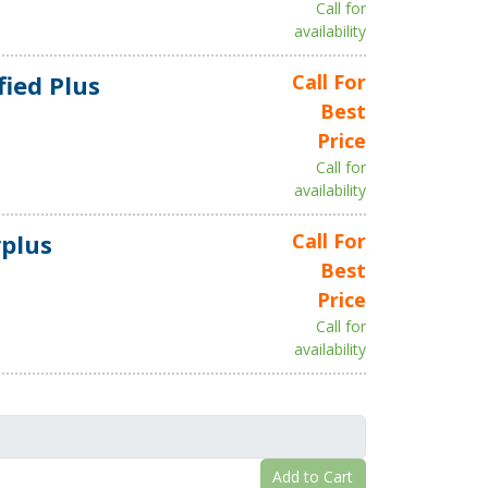
Call for
availability
fied Plus
Call For
Best
Price
Call for
availability
plus
Call For
Best
Price
Call for
availability
Add to Cart