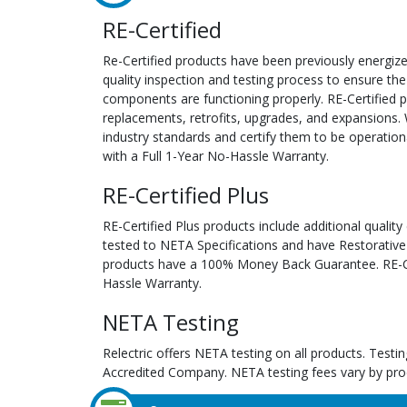
RE-Certified
Re-Certified products have been previously energiz
quality inspection and testing process to ensure the
components are functioning properly. RE-Certified pr
replacements, retrofits, upgrades, and expansions. 
industry standards and certify them to be operation
with a Full 1-Year No-Hassle Warranty.
RE-Certified Plus
RE-Certified Plus products include additional quality
tested to NETA Specifications and have Restorative
products have a 100% Money Back Guarantee. RE-Cer
Hassle Warranty.
NETA Testing
Relectric offers NETA testing on all products. Tes
Accredited Company. NETA testing fees vary by pro