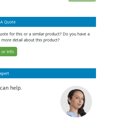
 A Quote
ote for this or a similar product? Do you have a
 more detail about this product?
or Info
xpert
can help.