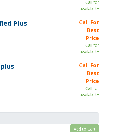
Call for
availability
fied Plus
Call For
Best
Price
Call for
availability
plus
Call For
Best
Price
Call for
availability
Add to Cart