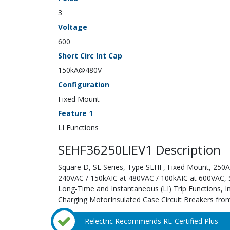
3
Voltage
600
Short Circ Int Cap
150kA@480V
Configuration
Fixed Mount
Feature 1
LI Functions
SEHF36250LIEV1 Description
Square D, SE Series, Type SEHF, Fixed Mount, 250A;
240VAC / 150kAIC at 480VAC / 100kAIC at 600VAC, Sol
Long-Time and Instantaneous (LI) Trip Functions, 
Charging MotorInsulated Case Circuit Breakers from
Relectric Recommends RE-Certified Plus