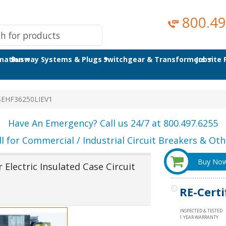
800.49
omation
Busway Systems & Plugs
Switchgear & Transformers
Jobsite
SEHF36250LIEV1
Have An Emergency? Call us 24/7 at 800.497.6255
ll for Commercial / Industrial Circuit Breakers & Othe
Buy No
Electric Insulated Case Circuit
RE-Certi
INSPECTED & TESTED
1 YEAR WARRANTY