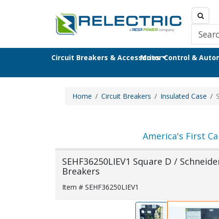
Circuit Breakers & Accessories
Motor Control & Aut
Home
Circuit Breakers
Insulated Case
America's First Ca
SEHF36250LIEV1 Square D / Schneider 
Breakers
Item # SEHF36250LIEV1