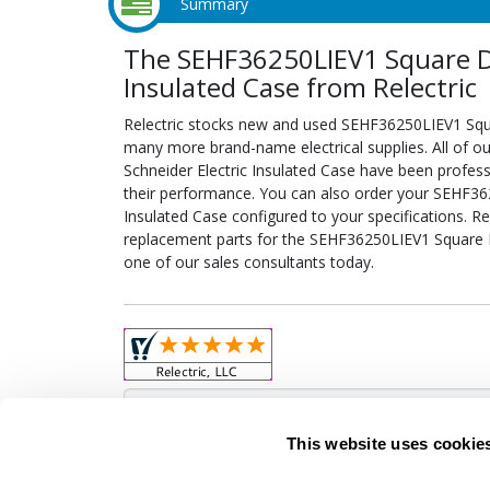
Summary
The SEHF36250LIEV1 Square D 
Insulated Case from Relectric
Relectric stocks new and used SEHF36250LIEV1 Squa
many more brand-name electrical supplies. All of 
Schneider Electric Insulated Case have been profess
their performance. You can also order your SEHF362
Insulated Case configured to your specifications. Rel
replacement parts for the SEHF36250LIEV1 Square D 
one of our sales consultants today.
Obso
This website uses cookie