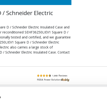
/ Schneider Electric
re D / Schneider Electric Insulated Case and
our reconditioned SEHF36250LIEV1 Square D /
ionally tested and certified, and we guarantee
50LIEV1 Square D / Schneider Electric
ectric also carries a large stock of
/ Schneider Electric Insulated Case. Contact
lete, New & Used Circuit Breakers - Cutler Hammer Westinghouse &
s
Circuit Breakers - New, Used & Obsolete