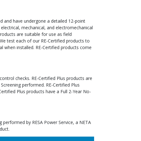
ed and have undergone a detailed 12-point
 electrical, mechanical, and electromechanical
oducts are suitable for use as field
We test each of our RE-Certified products to
al when installed. RE-Certified products come
 control checks. RE-Certified Plus products are
 Screening performed. RE-Certified Plus
tified Plus products have a Full 2-Year No-
ting performed by RESA Power Service, a NETA
duct.