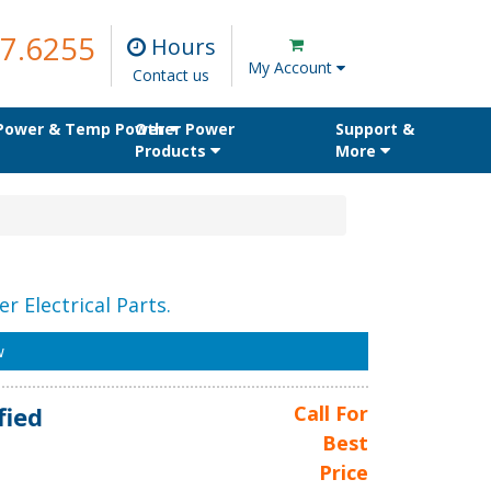
7.6255
Hours
My Account
Contact us
 Power & Temp Power
Other Power
Support &
Products
More
r Electrical Parts.
w
fied
Call For
Best
Price