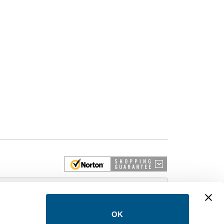
 More
OK