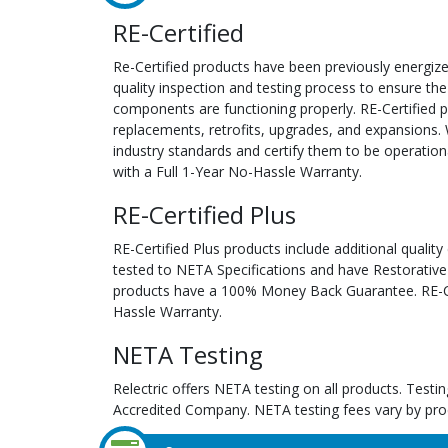
RE-Certified
Re-Certified products have been previously energiz
quality inspection and testing process to ensure the
components are functioning properly. RE-Certified pr
replacements, retrofits, upgrades, and expansions. 
industry standards and certify them to be operation
with a Full 1-Year No-Hassle Warranty.
RE-Certified Plus
RE-Certified Plus products include additional quality
tested to NETA Specifications and have Restorative
products have a 100% Money Back Guarantee. RE-Cer
Hassle Warranty.
NETA Testing
Relectric offers NETA testing on all products. Tes
Accredited Company. NETA testing fees vary by pro