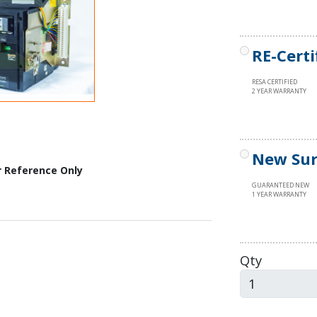
RE-Certi
RESA CERTIFIED
2 YEAR WARRANTY
New Sur
r Reference Only
GUARANTEED NEW
1 YEAR WARRANTY
Qty