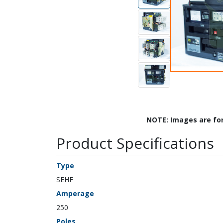
NOTE: Images are fo
Product Specifications
Type
SEHF
Amperage
250
Poles