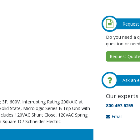
Request
Do you need a qu
question or need
Request Quote 
Ask an e
Our experts 
 3P; 600V, Interrupting Rating 200kAIC at
800.497.6255
id State, Micrologic Series B Trip Unit with
Includes 120VAC Shunt Close, 120VAC Spring
Email
 Square D / Schneider Electric