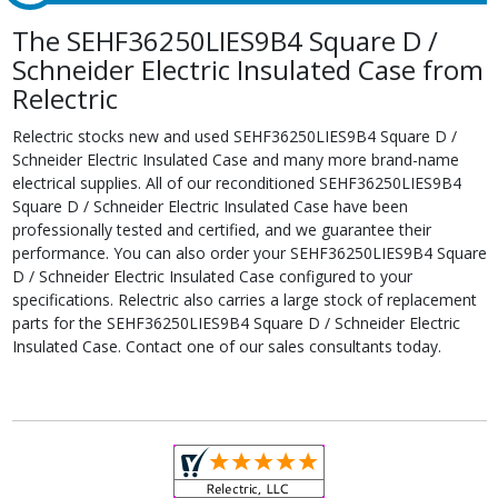
The SEHF36250LIES9B4 Square D /
Schneider Electric Insulated Case from
Relectric
Relectric stocks new and used SEHF36250LIES9B4 Square D /
Schneider Electric Insulated Case and many more brand-name
electrical supplies. All of our reconditioned SEHF36250LIES9B4
Square D / Schneider Electric Insulated Case have been
professionally tested and certified, and we guarantee their
performance. You can also order your SEHF36250LIES9B4 Square
D / Schneider Electric Insulated Case configured to your
specifications. Relectric also carries a large stock of replacement
parts for the SEHF36250LIES9B4 Square D / Schneider Electric
Insulated Case. Contact one of our sales consultants today.