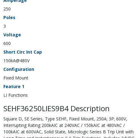
Amperage
250
Poles
3
Voltage
600
Short Circ Int Cap
150kA@480V
Configuration
Fixed Mount
Feature 1
LI Functions
SEHF36250LIES9B4 Description
Square D, SE Series, Type SEHF, Fixed Mount, 250A; 3P; 600V,
Interrupting Rating 200kAIC at 240VAC / 150kAIC at 480VAC /
100kAIC at 600VAC, Solid State, Micrologic Series B Trip Unit with