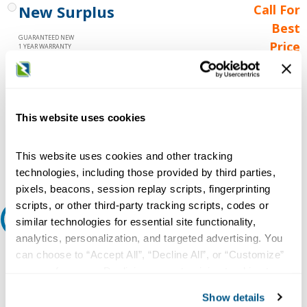
New Surplus
Call For
Best
GUARANTEED NEW
Price
1 YEAR WARRANTY
Call for
availability
Qty
This website uses cookies
This website uses cookies and other tracking
Add to Cart
technologies, including those provided by third parties,
pixels, beacons, session replay scripts, fingerprinting
scripts, or other third-party tracking scripts, codes or
Request A Quote
similar technologies for essential site functionality,
analytics, personalization, and targeted advertising. You
Do you need a quote for this or a similar product? Do you have a
can choose to “Accept All”, “Decline All”, or “Customize”
question or need more detail about this product?
your preferences. Declining or customizing tracking to
reject optional tracking does not otherwise affect the
Request Quote or Info
Show details
collection, use, storage, and disclosure of your data in