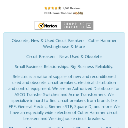
Obsolete, New & Used Circuit Breakers - Cutler Hammer
Westinghouse & More
Circuit Breakers - New, Used & Obsolete
Small Business Relationships. Big Business Reliability.
Relectric is a national supplier of new and reconditioned
used and obsolete circuit breakers, electrical distribution
and control equipment. We are an Authorized Distributor for
ASCO Transfer Switches and Acme Transformers. We
specialize in hard-to-find circuit breakers from brands like
FPE, General Electric, Siemens/ITE, Square D, and more. We
have an especially wide selection of Cutler Hammer circuit
breakers and Westinghouse circuit breakers.