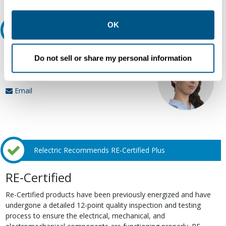
other contexts as described in the terms of our
Privacy
Policy
.
OK
Ask an expert
Our experts can help.
Do not sell or share my personal information
800.497.6255
Email
Relectric Recommends RE-Certified Plus
RE-Certified
Re-Certified products have been previously energized and have
undergone a detailed 12-point quality inspection and testing
process to ensure the electrical, mechanical, and