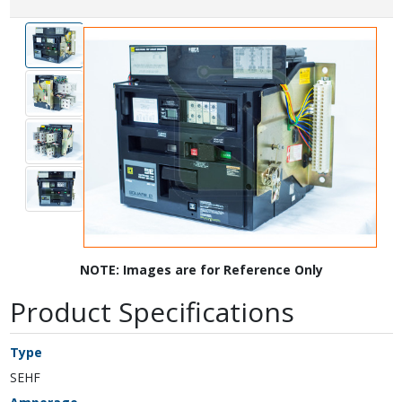
NOTE: Images are for Reference Only
Product Specifications
Type
SEHF