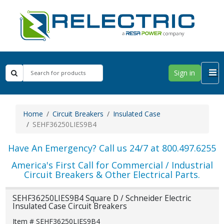
Sign in
Home
Circuit Breakers
Insulated Case
SEHF36250LIES9B4
Have An Emergency? Call us 24/7 at 800.497.6255
America's First Call for Commercial / Industrial
Circuit Breakers & Other Electrical Parts.
SEHF36250LIES9B4 Square D / Schneider Electric
Insulated Case Circuit Breakers
Item # SEHF36250LIES9B4