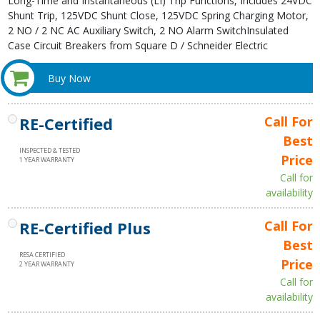
Long-Time and Instantaneous (LI) Trip Functions, Includes 24VDC
Shunt Trip, 125VDC Shunt Close, 125VDC Spring Charging Motor,
2 NO / 2 NC AC Auxiliary Switch, 2 NO Alarm SwitchInsulated
Case Circuit Breakers from Square D / Schneider Electric
Buy Now
RE-Certified
Call For
Best
INSPECTED & TESTED
Price
1 YEAR WARRANTY
Call for
availability
RE-Certified Plus
Call For
Best
RESA CERTIFIED
Price
2 YEAR WARRANTY
Call for
availability