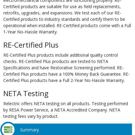
electromechanical components are functioning properly. RE-
Certified products are suitable for use as field replacements,
retrofits, upgrades, and expansions. We test each of our RE-
Certified products to industry standards and certify them to be
operational when installed. RE-Certified products come with a Full
1-Year No-Hassle Warranty.
RE-Certified Plus
RE-Certified Plus products include additional quality control
checks. RE-Certified Plus products are tested to NETA
Specifications and have Restorative Screening performed. RE-
Certified Plus products have a 100% Money Back Guarantee. RE-
Certified Plus products have a Full 2-Year No-Hassle Warranty.
NETA Testing
Relectric offers NETA testing on all products. Testing performed
by RESA Power Service, a NETA Accredited Company. NETA
testing fees vary by product.
Summary