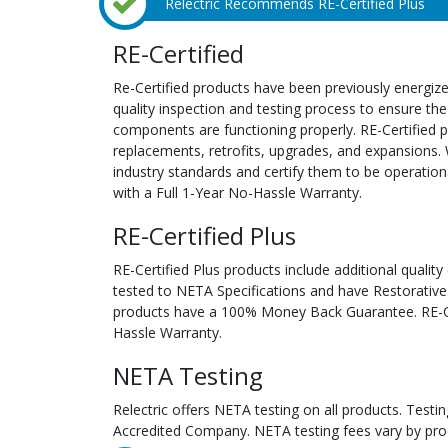
Relectric Recommends RE-Certified Plus
RE-Certified
Re-Certified products have been previously energiz
quality inspection and testing process to ensure the
components are functioning properly. RE-Certified pr
replacements, retrofits, upgrades, and expansions. 
industry standards and certify them to be operation
with a Full 1-Year No-Hassle Warranty.
RE-Certified Plus
RE-Certified Plus products include additional quality
tested to NETA Specifications and have Restorative
products have a 100% Money Back Guarantee. RE-Cer
Hassle Warranty.
NETA Testing
Relectric offers NETA testing on all products. Tes
Accredited Company. NETA testing fees vary by pro