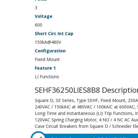
3
Voltage
600
Short Circ Int Cap
150kA@480V
Configuration
Fixed Mount
Feature 1
LI Functions
SEHF36250LIES8B8 Descriptio
Square D, SE Series, Type SEHF, Fixed Mount, 250A;
240VAC / 150kAIC at 480VAC / 100kAIC at 600VAC, Sol
Long-Time and Instantaneous (LI) Trip Functions, 
120VAC Spring Charging Motor, 4 NO / 4 NC AC Auxi
Case Circuit Breakers from Square D / Schneider Ele