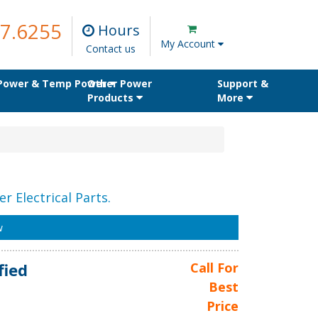
7.6255
Hours
My Account
Contact us
 Power & Temp Power
Other Power
Support &
Products
More
r Electrical Parts.
w
fied
Call For
Best
Price