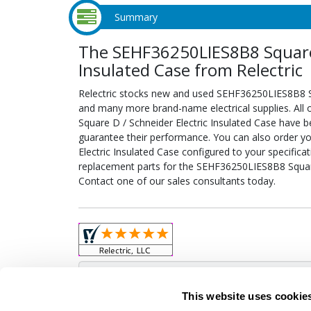
Summary
The SEHF36250LIES8B8 Square 
Insulated Case from Relectric
Relectric stocks new and used SEHF36250LIES8B8 Sq
and many more brand-name electrical supplies. All
Square D / Schneider Electric Insulated Case have b
guarantee their performance. You can also order 
Electric Insulated Case configured to your specificati
replacement parts for the SEHF36250LIES8B8 Square 
Contact one of our sales consultants today.
Obso
This website uses cookie