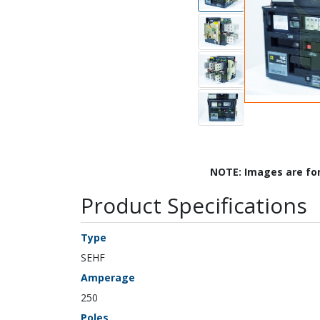
NOTE: Images are fo
Product Specifications
Type
SEHF
Amperage
250
Poles