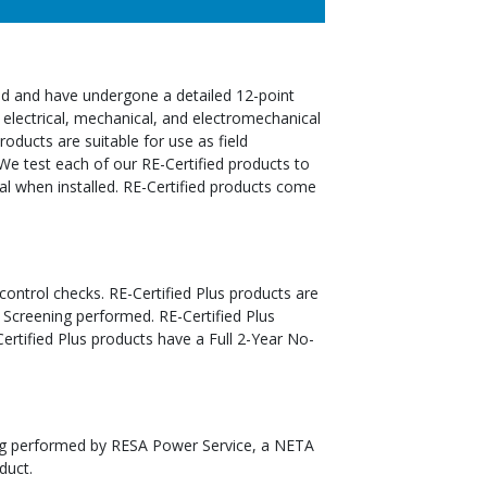
ed and have undergone a detailed 12-point
 electrical, mechanical, and electromechanical
oducts are suitable for use as field
We test each of our RE-Certified products to
al when installed. RE-Certified products come
 control checks. RE-Certified Plus products are
 Screening performed. RE-Certified Plus
tified Plus products have a Full 2-Year No-
ting performed by RESA Power Service, a NETA
duct.