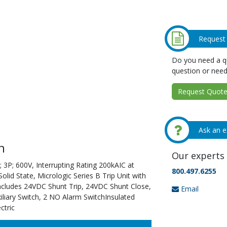
Request
Do you need a qu
question or need
Request Quote 
Ask an e
n
Our experts 
 3P; 600V, Interrupting Rating 200kAIC at
800.497.6255
id State, Micrologic Series B Trip Unit with
Includes 24VDC Shunt Trip, 24VDC Shunt Close,
Email
liary Switch, 2 NO Alarm SwitchInsulated
ctric