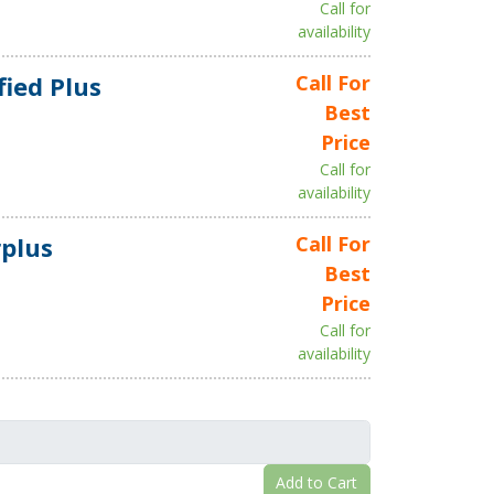
Call for
availability
fied Plus
Call For
Best
Price
Call for
availability
plus
Call For
Best
Price
Call for
availability
Add to Cart