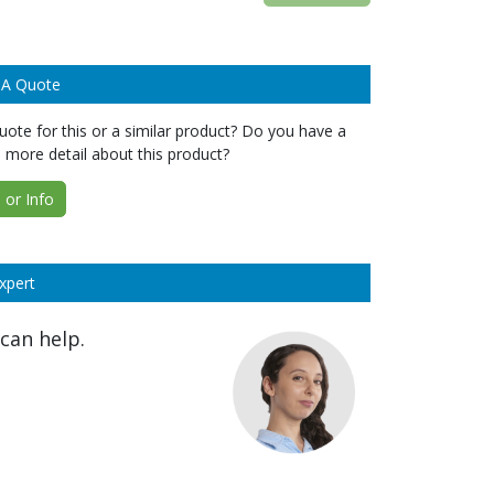
 A Quote
ote for this or a similar product? Do you have a
 more detail about this product?
or Info
xpert
can help.