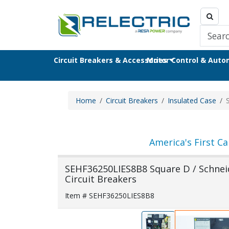
Circuit Breakers & Accessories
Motor Control & Aut
Home
Circuit Breakers
Insulated Case
America's First Ca
SEHF36250LIES8B8 Square D / Schneid
Circuit Breakers
Item # SEHF36250LIES8B8