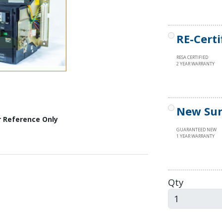
RE-Certi
RESA CERTIFIED
2 YEAR WARRANTY
New Sur
r Reference Only
GUARANTEED NEW
1 YEAR WARRANTY
Qty