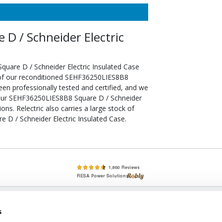
D / Schneider Electric
uare D / Schneider Electric Insulated Case
 of our reconditioned SEHF36250LIES8B8
een professionally tested and certified, and we
your SEHF36250LIES8B8 Square D / Schneider
ons. Relectric also carries a large stock of
D / Schneider Electric Insulated Case.
lete, New & Used Circuit Breakers - Cutler Hammer Westinghouse &
s
Circuit Breakers - New, Used & Obsolete