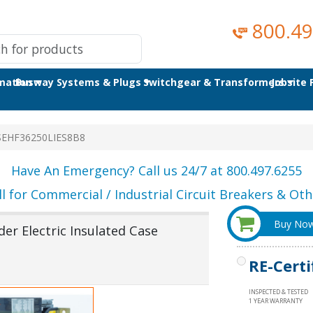
800.49
omation
Busway Systems & Plugs
Switchgear & Transformers
Jobsite
SEHF36250LIES8B8
Have An Emergency? Call us 24/7 at 800.497.6255
ll for Commercial / Industrial Circuit Breakers & Othe
Buy No
er Electric Insulated Case
RE-Certi
INSPECTED & TESTED
1 YEAR WARRANTY