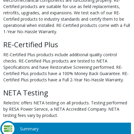
electromechanical components are functioning properly. RE-
Certified products are suitable for use as field replacements,
retrofits, upgrades, and expansions. We test each of our RE-
Certified products to industry standards and certify them to be
operational when installed. RE-Certified products come with a Full
1-Year No-Hassle Warranty.
RE-Certified Plus
RE-Certified Plus products include additional quality control
checks. RE-Certified Plus products are tested to NETA
Specifications and have Restorative Screening performed. RE-
Certified Plus products have a 100% Money Back Guarantee. RE-
Certified Plus products have a Full 2-Year No-Hassle Warranty.
NETA Testing
Relectric offers NETA testing on all products. Testing performed
by RESA Power Service, a NETA Accredited Company. NETA
testing fees vary by product.
Summary