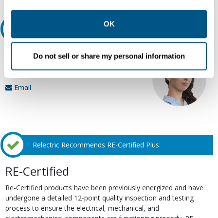
other contexts as described in the terms of our
Privacy
Policy
.
OK
Ask an expert
Our experts can help.
Do not sell or share my personal information
800.497.6255
Email
Relectric Recommends RE-Certified Plus
RE-Certified
Re-Certified products have been previously energized and have
undergone a detailed 12-point quality inspection and testing
process to ensure the electrical, mechanical, and