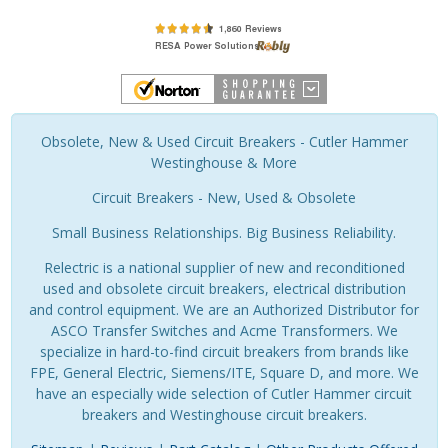
Obsolete, New & Used Circuit Breakers - Cutler Hammer
Westinghouse & More
Circuit Breakers - New, Used & Obsolete
Small Business Relationships. Big Business Reliability.
Relectric is a national supplier of new and reconditioned
used and obsolete circuit breakers, electrical distribution
and control equipment. We are an Authorized Distributor for
ASCO Transfer Switches and Acme Transformers. We
specialize in hard-to-find circuit breakers from brands like
FPE, General Electric, Siemens/ITE, Square D, and more. We
have an especially wide selection of Cutler Hammer circuit
breakers and Westinghouse circuit breakers.