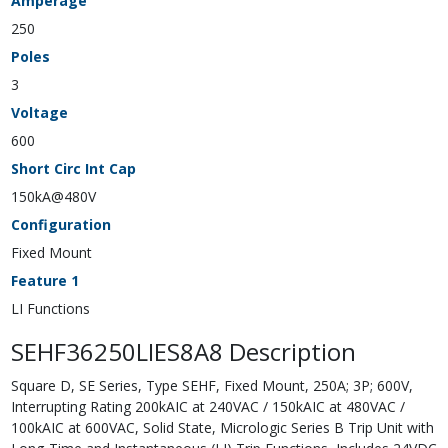
Amperage
250
Poles
3
Voltage
600
Short Circ Int Cap
150kA@480V
Configuration
Fixed Mount
Feature 1
LI Functions
SEHF36250LIES8A8 Description
Square D, SE Series, Type SEHF, Fixed Mount, 250A; 3P; 600V,
Interrupting Rating 200kAIC at 240VAC / 150kAIC at 480VAC /
100kAIC at 600VAC, Solid State, Micrologic Series B Trip Unit with