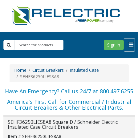
Sign in
Home
Circuit Breakers
Insulated Case
SEHF36250LIES8A8
Have An Emergency? Call us 24/7 at 800.497.6255
America's First Call for Commercial / Industrial
Circuit Breakers & Other Electrical Parts.
SEHF36250LIES8A8 Square D / Schneider Electric
Insulated Case Circuit Breakers
Item # SEHF36250LIES8A8