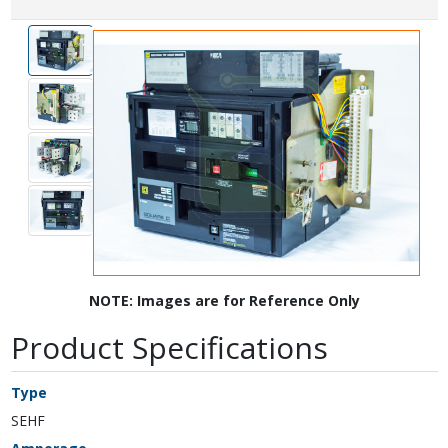
NOTE: Images are for Reference Only
Product Specifications
Type
SEHF