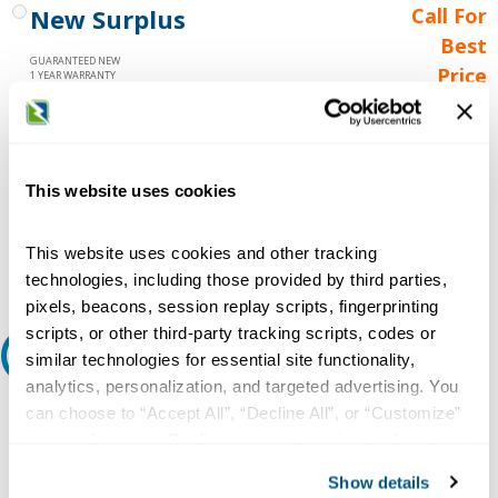
New Surplus
Call For
Best
GUARANTEED NEW
Price
1 YEAR WARRANTY
Call for
availability
Qty
This website uses cookies
This website uses cookies and other tracking
Add to Cart
technologies, including those provided by third parties,
pixels, beacons, session replay scripts, fingerprinting
scripts, or other third-party tracking scripts, codes or
Request A Quote
similar technologies for essential site functionality,
analytics, personalization, and targeted advertising. You
Do you need a quote for this or a similar product? Do you have a
can choose to “Accept All”, “Decline All”, or “Customize”
question or need more detail about this product?
your preferences. Declining or customizing tracking to
reject optional tracking does not otherwise affect the
Request Quote or Info
Show details
collection, use, storage, and disclosure of your data in