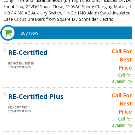
Long-Time and Instantaneous (LI) Trip Functions, Includes 24VDC
Shunt Trip, 24VDC Shunt Close, 120VAC Spring Charging Motor, 4
NO / 4 NC AC Auxiliary Switch, 1 NC / 1NO Alarm SwitchInsulated
Case Circuit Breakers from Square D / Schneider Electric
Buy Now
RE-Certified
Call For
Best
INSPECTED & TESTED
Price
1 YEAR WARRANTY
Call for
availability
RE-Certified Plus
Call For
Best
RESA CERTIFIED
Price
2 YEAR WARRANTY
Call for
availability