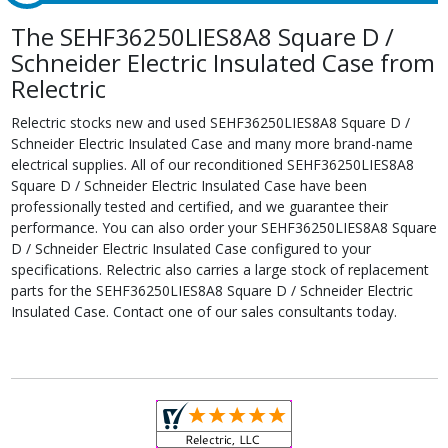
The SEHF36250LIES8A8 Square D /
Schneider Electric Insulated Case from
Relectric
Relectric stocks new and used SEHF36250LIES8A8 Square D /
Schneider Electric Insulated Case and many more brand-name
electrical supplies. All of our reconditioned SEHF36250LIES8A8
Square D / Schneider Electric Insulated Case have been
professionally tested and certified, and we guarantee their
performance. You can also order your SEHF36250LIES8A8 Square
D / Schneider Electric Insulated Case configured to your
specifications. Relectric also carries a large stock of replacement
parts for the SEHF36250LIES8A8 Square D / Schneider Electric
Insulated Case. Contact one of our sales consultants today.