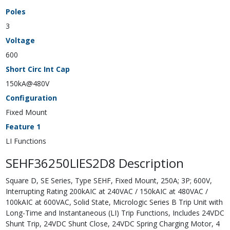
Poles
3
Voltage
600
Short Circ Int Cap
150kA@480V
Configuration
Fixed Mount
Feature 1
LI Functions
SEHF36250LIES2D8 Description
Square D, SE Series, Type SEHF, Fixed Mount, 250A; 3P; 600V,
Interrupting Rating 200kAIC at 240VAC / 150kAIC at 480VAC /
100kAIC at 600VAC, Solid State, Micrologic Series B Trip Unit with
Long-Time and Instantaneous (LI) Trip Functions, Includes 24VDC
Shunt Trip, 24VDC Shunt Close, 24VDC Spring Charging Motor, 4