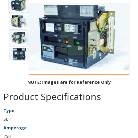
NOTE: Images are for Reference Only
Product Specifications
Type
SEHF
Amperage
250