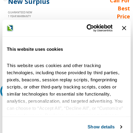
New Surplus
Call For
Best
GUARANTEED NEW
Price
1 YEAR WARRANTY
Call for
availability
Qty
This website uses cookies
Add to Cart
This website uses cookies and other tracking
technologies, including those provided by third parties,
pixels, beacons, session replay scripts, fingerprinting
scripts, or other third-party tracking scripts, codes or
Request A Quote
similar technologies for essential site functionality,
analytics, personalization, and targeted advertising. You
Do you need a quote for this or a similar product? Do you have a
can choose to “Accept All”, “Decline All”, or “Customize”
question or need more detail about this product?
your preferences. Declining or customizing tracking to
reject optional tracking does not otherwise affect the
Request Quote or Info
Show details
collection, use, storage, and disclosure of your data in