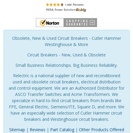
Obsolete, New & Used Circuit Breakers - Cutler Hammer
Westinghouse & More
Circuit Breakers - New, Used & Obsolete
Small Business Relationships. Big Business Reliability.
Relectric is a national supplier of new and reconditioned
used and obsolete circuit breakers, electrical distribution
and control equipment. We are an Authorized Distributor for
ASCO Transfer Switches and Acme Transformers. We
specialize in hard-to-find circuit breakers from brands like
FPE, General Electric, Siemens/ITE, Square D, and more. We
have an especially wide selection of Cutler Hammer circuit
breakers and Westinghouse circuit breakers.
Sitemap
|
Reviews
|
Part Catalog
|
Other Products Offered