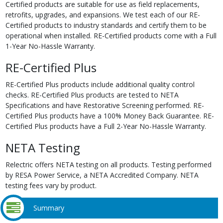
Certified products are suitable for use as field replacements,
retrofits, upgrades, and expansions. We test each of our RE-
Certified products to industry standards and certify them to be
operational when installed. RE-Certified products come with a Full
1-Year No-Hassle Warranty.
RE-Certified Plus
RE-Certified Plus products include additional quality control
checks. RE-Certified Plus products are tested to NETA
Specifications and have Restorative Screening performed. RE-
Certified Plus products have a 100% Money Back Guarantee. RE-
Certified Plus products have a Full 2-Year No-Hassle Warranty.
NETA Testing
Relectric offers NETA testing on all products. Testing performed
by RESA Power Service, a NETA Accredited Company. NETA
testing fees vary by product.
Summary