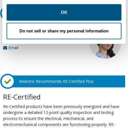
other contexts as described in the terms of our
Privacy
Policy
.
OK
Ask an expert
Our experts can help.
Do not sell or share my personal information
800.497.6255
Email
Relectric Recommends RE-Certified Plus
RE-Certified
Re-Certified products have been previously energized and have
undergone a detailed 12-point quality inspection and testing
process to ensure the electrical, mechanical, and
electromechanical components are functioning properly. RE-