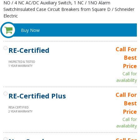
NO / 4 NC AC/DC Auxiliary Switch, 1 NC / 1NO Alarm
SwitchInsulated Case Circuit Breakers from Square D / Schneider
Electric
Buy Now
RE-Certified
Call For
Best
INSPECTED & TESTED
Price
1 YEAR WARRANTY
Call for
availability
RE-Certified Plus
Call For
Best
RESA CERTIFIED
Price
2 YEAR WARRANTY
Call for
availability