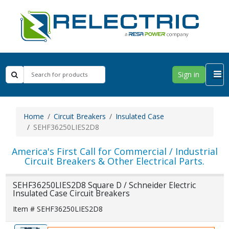
Sign in
Home
Circuit Breakers
Insulated Case
SEHF36250LIES2D8
America's First Call for Commercial / Industrial
Circuit Breakers & Other Electrical Parts.
SEHF36250LIES2D8 Square D / Schneider Electric
Insulated Case Circuit Breakers
Item # SEHF36250LIES2D8