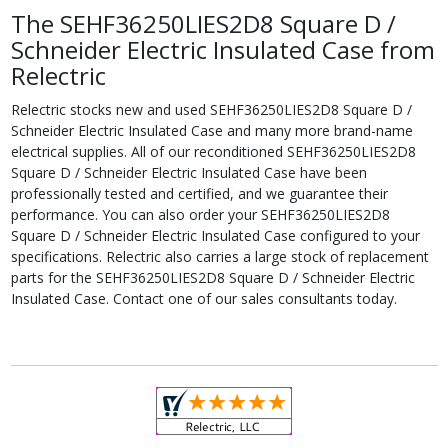
The SEHF36250LIES2D8 Square D /
Schneider Electric Insulated Case from
Relectric
Relectric stocks new and used SEHF36250LIES2D8 Square D /
Schneider Electric Insulated Case and many more brand-name
electrical supplies. All of our reconditioned SEHF36250LIES2D8
Square D / Schneider Electric Insulated Case have been
professionally tested and certified, and we guarantee their
performance. You can also order your SEHF36250LIES2D8
Square D / Schneider Electric Insulated Case configured to your
specifications. Relectric also carries a large stock of replacement
parts for the SEHF36250LIES2D8 Square D / Schneider Electric
Insulated Case. Contact one of our sales consultants today.