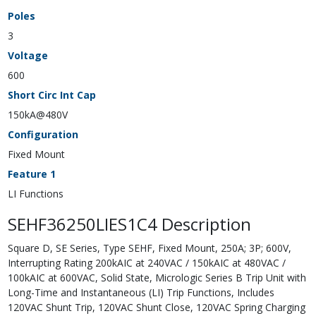
Poles
3
Voltage
600
Short Circ Int Cap
150kA@480V
Configuration
Fixed Mount
Feature 1
LI Functions
SEHF36250LIES1C4 Description
Square D, SE Series, Type SEHF, Fixed Mount, 250A; 3P; 600V,
Interrupting Rating 200kAIC at 240VAC / 150kAIC at 480VAC /
100kAIC at 600VAC, Solid State, Micrologic Series B Trip Unit with
Long-Time and Instantaneous (LI) Trip Functions, Includes
120VAC Shunt Trip, 120VAC Shunt Close, 120VAC Spring Charging