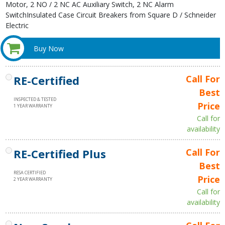
Motor, 2 NO / 2 NC AC Auxiliary Switch, 2 NC Alarm
SwitchInsulated Case Circuit Breakers from Square D / Schneider
Electric
Buy Now
RE-Certified
Call For
Best
INSPECTED & TESTED
Price
1 YEAR WARRANTY
Call for
availability
RE-Certified Plus
Call For
Best
RESA CERTIFIED
Price
2 YEAR WARRANTY
Call for
availability