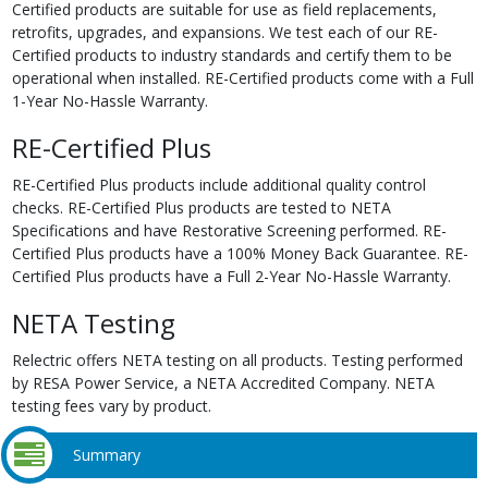
Certified products are suitable for use as field replacements,
retrofits, upgrades, and expansions. We test each of our RE-
Certified products to industry standards and certify them to be
operational when installed. RE-Certified products come with a Full
1-Year No-Hassle Warranty.
RE-Certified Plus
RE-Certified Plus products include additional quality control
checks. RE-Certified Plus products are tested to NETA
Specifications and have Restorative Screening performed. RE-
Certified Plus products have a 100% Money Back Guarantee. RE-
Certified Plus products have a Full 2-Year No-Hassle Warranty.
NETA Testing
Relectric offers NETA testing on all products. Testing performed
by RESA Power Service, a NETA Accredited Company. NETA
testing fees vary by product.
Summary