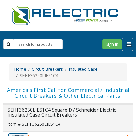
Sign in
Home
Circuit Breakers
Insulated Case
SEHF36250LIES1C4
America's First Call for Commercial / Industrial
Circuit Breakers & Other Electrical Parts.
SEHF36250LIES1C4 Square D / Schneider Electric
Insulated Case Circuit Breakers
Item # SEHF36250LIES1C4