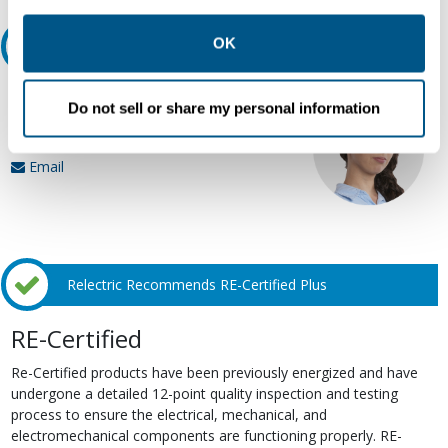
other contexts as described in the terms of our
Privacy
Policy
.
OK
Ask an expert
Our experts can help.
Do not sell or share my personal information
800.497.6255
Email
Relectric Recommends RE-Certified Plus
RE-Certified
Re-Certified products have been previously energized and have
undergone a detailed 12-point quality inspection and testing
process to ensure the electrical, mechanical, and
electromechanical components are functioning properly. RE-