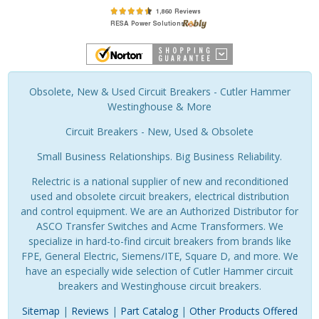
Obsolete, New & Used Circuit Breakers - Cutler Hammer
Westinghouse & More
Circuit Breakers - New, Used & Obsolete
Small Business Relationships. Big Business Reliability.
Relectric is a national supplier of new and reconditioned
used and obsolete circuit breakers, electrical distribution
and control equipment. We are an Authorized Distributor for
ASCO Transfer Switches and Acme Transformers. We
specialize in hard-to-find circuit breakers from brands like
FPE, General Electric, Siemens/ITE, Square D, and more. We
have an especially wide selection of Cutler Hammer circuit
breakers and Westinghouse circuit breakers.
Sitemap
|
Reviews
|
Part Catalog
|
Other Products Offered