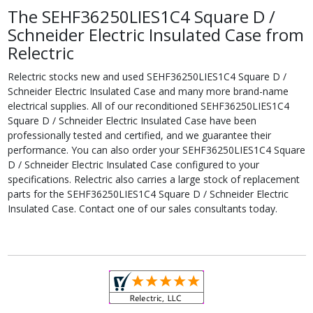
The SEHF36250LIES1C4 Square D /
Schneider Electric Insulated Case from
Relectric
Relectric stocks new and used SEHF36250LIES1C4 Square D /
Schneider Electric Insulated Case and many more brand-name
electrical supplies. All of our reconditioned SEHF36250LIES1C4
Square D / Schneider Electric Insulated Case have been
professionally tested and certified, and we guarantee their
performance. You can also order your SEHF36250LIES1C4 Square
D / Schneider Electric Insulated Case configured to your
specifications. Relectric also carries a large stock of replacement
parts for the SEHF36250LIES1C4 Square D / Schneider Electric
Insulated Case. Contact one of our sales consultants today.