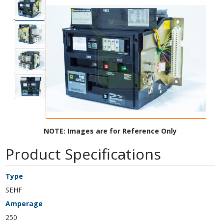
NOTE: Images are for Reference Only
Product Specifications
Type
SEHF
Amperage
250