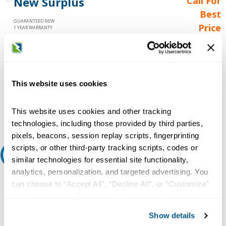
New Surplus
Call For
Best
GUARANTEED NEW
Price
1 YEAR WARRANTY
Call for
availability
Qty
This website uses cookies
Add to Cart
This website uses cookies and other tracking
technologies, including those provided by third parties,
pixels, beacons, session replay scripts, fingerprinting
scripts, or other third-party tracking scripts, codes or
Request A Quote
similar technologies for essential site functionality,
analytics, personalization, and targeted advertising. You
Do you need a quote for this or a similar product? Do you have a
can choose to “Accept All”, “Decline All”, or “Customize”
question or need more detail about this product?
your preferences. Declining or customizing tracking to
reject optional tracking does not otherwise affect the
Request Quote or Info
Show details
collection, use, storage, and disclosure of your data in