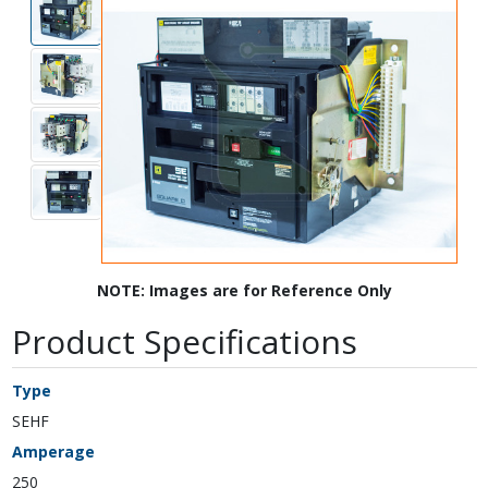
NOTE: Images are for Reference Only
Product Specifications
Type
SEHF
Amperage
250