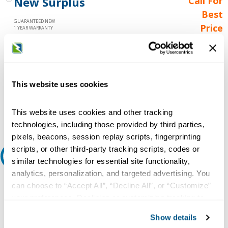
New Surplus
Call For
Best
GUARANTEED NEW
Price
1 YEAR WARRANTY
Call for
availability
Qty
This website uses cookies
Add to Cart
This website uses cookies and other tracking
technologies, including those provided by third parties,
pixels, beacons, session replay scripts, fingerprinting
scripts, or other third-party tracking scripts, codes or
Request A Quote
similar technologies for essential site functionality,
analytics, personalization, and targeted advertising. You
Do you need a quote for this or a similar product? Do you have a
can choose to “Accept All”, “Decline All”, or “Customize”
question or need more detail about this product?
your preferences. Declining or customizing tracking to
reject optional tracking does not otherwise affect the
Request Quote or Info
Show details
collection, use, storage, and disclosure of your data in