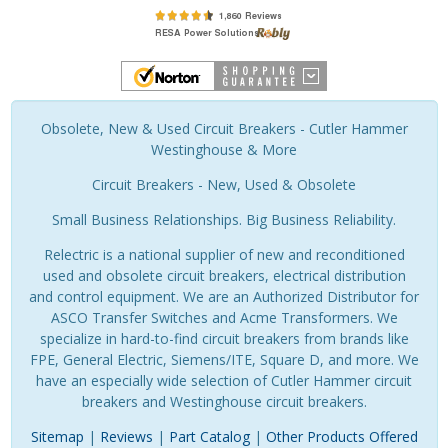
Obsolete, New & Used Circuit Breakers - Cutler Hammer
Westinghouse & More
Circuit Breakers - New, Used & Obsolete
Small Business Relationships. Big Business Reliability.
Relectric is a national supplier of new and reconditioned
used and obsolete circuit breakers, electrical distribution
and control equipment. We are an Authorized Distributor for
ASCO Transfer Switches and Acme Transformers. We
specialize in hard-to-find circuit breakers from brands like
FPE, General Electric, Siemens/ITE, Square D, and more. We
have an especially wide selection of Cutler Hammer circuit
breakers and Westinghouse circuit breakers.
Sitemap
|
Reviews
|
Part Catalog
|
Other Products Offered