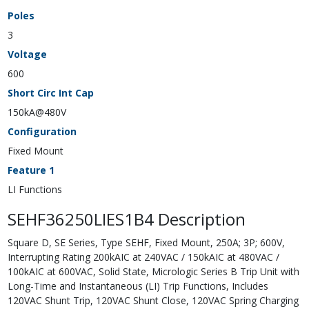
Poles
3
Voltage
600
Short Circ Int Cap
150kA@480V
Configuration
Fixed Mount
Feature 1
LI Functions
SEHF36250LIES1B4 Description
Square D, SE Series, Type SEHF, Fixed Mount, 250A; 3P; 600V,
Interrupting Rating 200kAIC at 240VAC / 150kAIC at 480VAC /
100kAIC at 600VAC, Solid State, Micrologic Series B Trip Unit with
Long-Time and Instantaneous (LI) Trip Functions, Includes
120VAC Shunt Trip, 120VAC Shunt Close, 120VAC Spring Charging