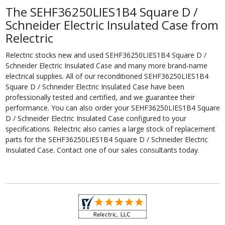
The SEHF36250LIES1B4 Square D /
Schneider Electric Insulated Case from
Relectric
Relectric stocks new and used SEHF36250LIES1B4 Square D /
Schneider Electric Insulated Case and many more brand-name
electrical supplies. All of our reconditioned SEHF36250LIES1B4
Square D / Schneider Electric Insulated Case have been
professionally tested and certified, and we guarantee their
performance. You can also order your SEHF36250LIES1B4 Square
D / Schneider Electric Insulated Case configured to your
specifications. Relectric also carries a large stock of replacement
parts for the SEHF36250LIES1B4 Square D / Schneider Electric
Insulated Case. Contact one of our sales consultants today.