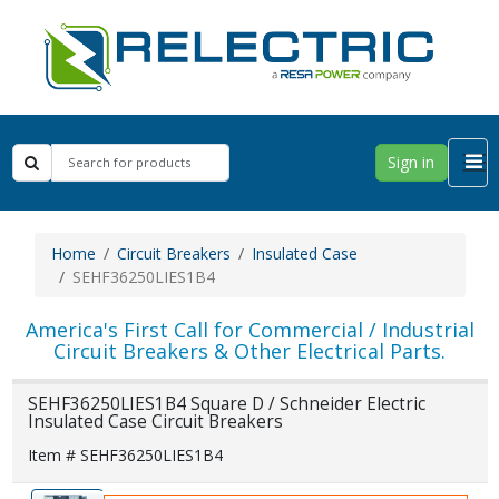
Sign in
Home
Circuit Breakers
Insulated Case
SEHF36250LIES1B4
America's First Call for Commercial / Industrial
Circuit Breakers & Other Electrical Parts.
SEHF36250LIES1B4 Square D / Schneider Electric
Insulated Case Circuit Breakers
Item # SEHF36250LIES1B4