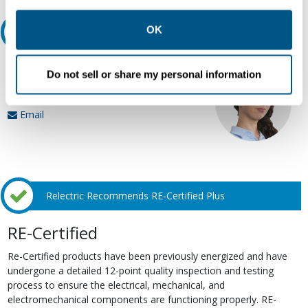
other contexts as described in the terms of our
Privacy
Policy
.
OK
Ask an expert
Our experts can help.
Do not sell or share my personal information
800.497.6255
Email
Relectric Recommends RE-Certified Plus
RE-Certified
Re-Certified products have been previously energized and have
undergone a detailed 12-point quality inspection and testing
process to ensure the electrical, mechanical, and
electromechanical components are functioning properly. RE-