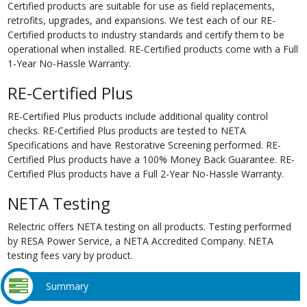
Certified products are suitable for use as field replacements,
retrofits, upgrades, and expansions. We test each of our RE-
Certified products to industry standards and certify them to be
operational when installed. RE-Certified products come with a Full
1-Year No-Hassle Warranty.
RE-Certified Plus
RE-Certified Plus products include additional quality control
checks. RE-Certified Plus products are tested to NETA
Specifications and have Restorative Screening performed. RE-
Certified Plus products have a 100% Money Back Guarantee. RE-
Certified Plus products have a Full 2-Year No-Hassle Warranty.
NETA Testing
Relectric offers NETA testing on all products. Testing performed
by RESA Power Service, a NETA Accredited Company. NETA
testing fees vary by product.
Summary