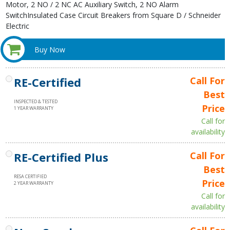
Motor, 2 NO / 2 NC AC Auxiliary Switch, 2 NO Alarm
SwitchInsulated Case Circuit Breakers from Square D / Schneider
Electric
Buy Now
RE-Certified
Call For
Best
INSPECTED & TESTED
Price
1 YEAR WARRANTY
Call for
availability
RE-Certified Plus
Call For
Best
RESA CERTIFIED
Price
2 YEAR WARRANTY
Call for
availability