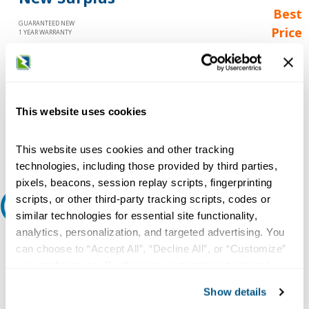
Best
GUARANTEED NEW
Price
1 YEAR WARRANTY
Call for
availability
Qty
This website uses cookies
Add to Cart
This website uses cookies and other tracking
technologies, including those provided by third parties,
pixels, beacons, session replay scripts, fingerprinting
scripts, or other third-party tracking scripts, codes or
Request A Quote
similar technologies for essential site functionality,
analytics, personalization, and targeted advertising. You
Do you need a quote for this or a similar product? Do you have a
can choose to “Accept All”, “Decline All”, or “Customize”
question or need more detail about this product?
your preferences. Declining or customizing tracking to
Request Quote or Info
reject optional tracking does not otherwise affect the
Show details
collection, use, storage, and disclosure of your data in