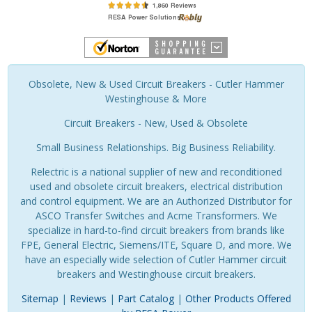
Obsolete, New & Used Circuit Breakers - Cutler Hammer
Westinghouse & More
Circuit Breakers - New, Used & Obsolete
Small Business Relationships. Big Business Reliability.
Relectric is a national supplier of new and reconditioned
used and obsolete circuit breakers, electrical distribution
and control equipment. We are an Authorized Distributor for
ASCO Transfer Switches and Acme Transformers. We
specialize in hard-to-find circuit breakers from brands like
FPE, General Electric, Siemens/ITE, Square D, and more. We
have an especially wide selection of Cutler Hammer circuit
breakers and Westinghouse circuit breakers.
Sitemap
|
Reviews
|
Part Catalog
|
Other Products Offered