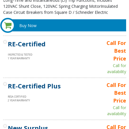
Long-Time and Instantaneous (LI) Trip Functions, Includes
120VAC Shunt Close, 120VAC Spring Charging MotorInsulated
Case Circuit Breakers from Square D / Schneider Electric
Buy Now
RE-Certified
Call For
Best
INSPECTED & TESTED
Price
1 YEAR WARRANTY
Call for
availability
RE-Certified Plus
Call For
Best
RESA CERTIFIED
Price
2 YEAR WARRANTY
Call for
availability
New Surplus
Call For