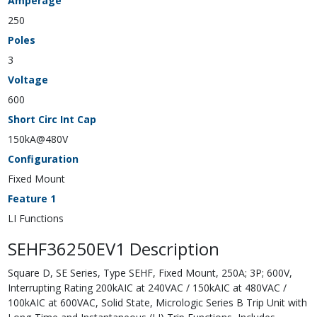
Amperage
250
Poles
3
Voltage
600
Short Circ Int Cap
150kA@480V
Configuration
Fixed Mount
Feature 1
LI Functions
SEHF36250EV1 Description
Square D, SE Series, Type SEHF, Fixed Mount, 250A; 3P; 600V,
Interrupting Rating 200kAIC at 240VAC / 150kAIC at 480VAC /
100kAIC at 600VAC, Solid State, Micrologic Series B Trip Unit with