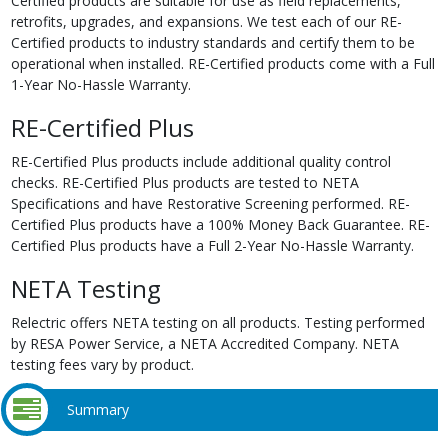
Certified products are suitable for use as field replacements,
retrofits, upgrades, and expansions. We test each of our RE-
Certified products to industry standards and certify them to be
operational when installed. RE-Certified products come with a Full
1-Year No-Hassle Warranty.
RE-Certified Plus
RE-Certified Plus products include additional quality control
checks. RE-Certified Plus products are tested to NETA
Specifications and have Restorative Screening performed. RE-
Certified Plus products have a 100% Money Back Guarantee. RE-
Certified Plus products have a Full 2-Year No-Hassle Warranty.
NETA Testing
Relectric offers NETA testing on all products. Testing performed
by RESA Power Service, a NETA Accredited Company. NETA
testing fees vary by product.
Summary