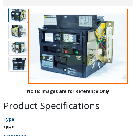
NOTE: Images are for Reference Only
Product Specifications
Type
SEHF