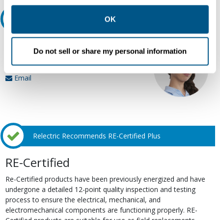
other contexts as described in the terms of our
Privacy
Policy
.
Ask an expert
OK
Our experts can help.
Do not sell or share my personal information
800.497.6255
Email
Relectric Recommends RE-Certified Plus
RE-Certified
Re-Certified products have been previously energized and have
undergone a detailed 12-point quality inspection and testing
process to ensure the electrical, mechanical, and
electromechanical components are functioning properly. RE-