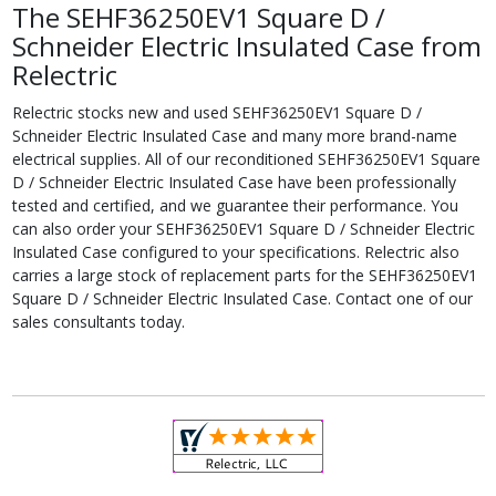
The SEHF36250EV1 Square D /
Schneider Electric Insulated Case from
Relectric
Relectric stocks new and used SEHF36250EV1 Square D /
Schneider Electric Insulated Case and many more brand-name
electrical supplies. All of our reconditioned SEHF36250EV1 Square
D / Schneider Electric Insulated Case have been professionally
tested and certified, and we guarantee their performance. You
can also order your SEHF36250EV1 Square D / Schneider Electric
Insulated Case configured to your specifications. Relectric also
carries a large stock of replacement parts for the SEHF36250EV1
Square D / Schneider Electric Insulated Case. Contact one of our
sales consultants today.