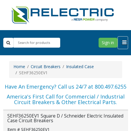
Sign in
Home
Circuit Breakers
Insulated Case
SEHF36250EV1
Have An Emergency? Call us 24/7 at 800.497.6255
America's First Call for Commercial / Industrial
Circuit Breakers & Other Electrical Parts.
SEHF36250EV1 Square D / Schneider Electric Insulated
Case Circuit Breakers
Item # SEHF36250EV1