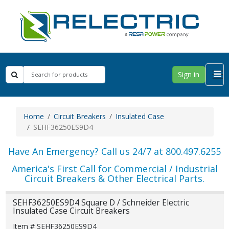
Sign in
Home
Circuit Breakers
Insulated Case
SEHF36250ES9D4
Have An Emergency? Call us 24/7 at 800.497.6255
America's First Call for Commercial / Industrial
Circuit Breakers & Other Electrical Parts.
SEHF36250ES9D4 Square D / Schneider Electric
Insulated Case Circuit Breakers
Item # SEHF36250ES9D4