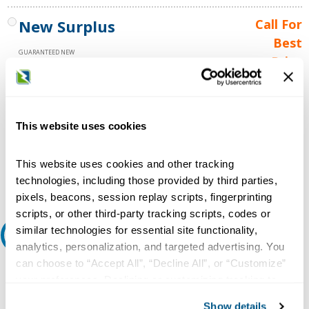
New Surplus
Call For
Best
GUARANTEED NEW
Price
1 YEAR WARRANTY
Call for
availability
Qty
This website uses cookies
This website uses cookies and other tracking
Add to Cart
technologies, including those provided by third parties,
pixels, beacons, session replay scripts, fingerprinting
scripts, or other third-party tracking scripts, codes or
similar technologies for essential site functionality,
Request A Quote
analytics, personalization, and targeted advertising. You
can choose to “Accept All”, “Decline All”, or “Customize”
Do you need a quote for this or a similar product? Do you have a
your preferences. Declining or customizing tracking to
question or need more detail about this product?
reject optional tracking does not otherwise affect the
Show details