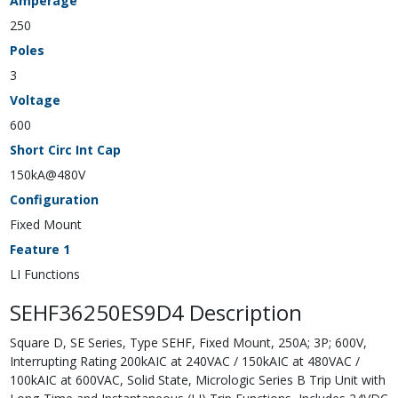
Amperage
250
Poles
3
Voltage
600
Short Circ Int Cap
150kA@480V
Configuration
Fixed Mount
Feature 1
LI Functions
SEHF36250ES9D4 Description
Square D, SE Series, Type SEHF, Fixed Mount, 250A; 3P; 600V,
Interrupting Rating 200kAIC at 240VAC / 150kAIC at 480VAC /
100kAIC at 600VAC, Solid State, Micrologic Series B Trip Unit with