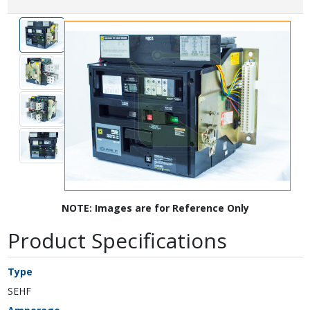
NOTE: Images are for Reference Only
Product Specifications
Type
SEHF