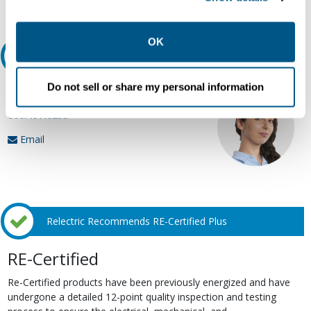
Request Quote or Info
collection, use, storage, and disclosure of your data in
other contexts as described in the terms of our
Privacy
Policy
.
OK
Ask an expert
Do not sell or share my personal information
Our experts can help.
800.497.6255
Email
Relectric Recommends RE-Certified Plus
RE-Certified
Re-Certified products have been previously energized and have
undergone a detailed 12-point quality inspection and testing