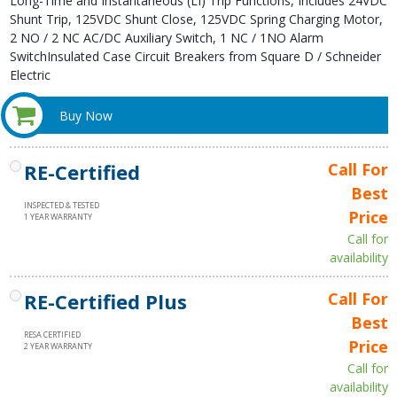
Long-Time and Instantaneous (LI) Trip Functions, Includes 24VDC
Shunt Trip, 125VDC Shunt Close, 125VDC Spring Charging Motor,
2 NO / 2 NC AC/DC Auxiliary Switch, 1 NC / 1NO Alarm
SwitchInsulated Case Circuit Breakers from Square D / Schneider
Electric
Buy Now
RE-Certified
Call For
Best
INSPECTED & TESTED
Price
1 YEAR WARRANTY
Call for
availability
RE-Certified Plus
Call For
Best
RESA CERTIFIED
Price
2 YEAR WARRANTY
Call for
availability