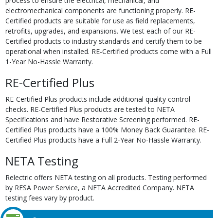
process to ensure the electrical, mechanical, and
electromechanical components are functioning properly. RE-
Certified products are suitable for use as field replacements,
retrofits, upgrades, and expansions. We test each of our RE-
Certified products to industry standards and certify them to be
operational when installed. RE-Certified products come with a Full
1-Year No-Hassle Warranty.
RE-Certified Plus
RE-Certified Plus products include additional quality control
checks. RE-Certified Plus products are tested to NETA
Specifications and have Restorative Screening performed. RE-
Certified Plus products have a 100% Money Back Guarantee. RE-
Certified Plus products have a Full 2-Year No-Hassle Warranty.
NETA Testing
Relectric offers NETA testing on all products. Testing performed
by RESA Power Service, a NETA Accredited Company. NETA
testing fees vary by product.