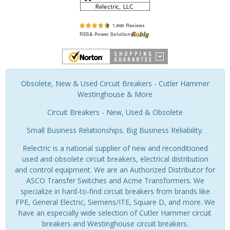
Obsolete, New & Used Circuit Breakers - Cutler Hammer
Westinghouse & More
Circuit Breakers - New, Used & Obsolete
Small Business Relationships. Big Business Reliability.
Relectric is a national supplier of new and reconditioned
used and obsolete circuit breakers, electrical distribution
and control equipment. We are an Authorized Distributor for
ASCO Transfer Switches and Acme Transformers. We
specialize in hard-to-find circuit breakers from brands like
FPE, General Electric, Siemens/ITE, Square D, and more. We
have an especially wide selection of Cutler Hammer circuit
breakers and Westinghouse circuit breakers.