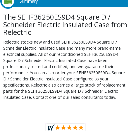
Summary
The SEHF36250ES9D4 Square D /
Schneider Electric Insulated Case from
Relectric
Relectric stocks new and used SEHF36250ES9D4 Square D /
Schneider Electric Insulated Case and many more brand-name
electrical supplies. All of our reconditioned SEHF36250ES9D4
Square D / Schneider Electric Insulated Case have been
professionally tested and certified, and we guarantee their
performance. You can also order your SEHF36250ES9D4 Square
D / Schneider Electric Insulated Case configured to your
specifications. Relectric also carries a large stock of replacement
parts for the SEHF36250ES9D4 Square D / Schneider Electric
Insulated Case. Contact one of our sales consultants today.