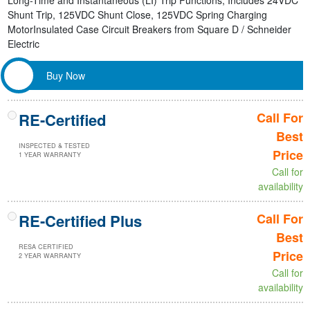
Long-Time and Instantaneous (LI) Trip Functions, Includes 24VDC
Shunt Trip, 125VDC Shunt Close, 125VDC Spring Charging
MotorInsulated Case Circuit Breakers from Square D / Schneider
Electric
Buy Now
RE-Certified
Call For
Best
INSPECTED & TESTED
Price
1 YEAR WARRANTY
Call for
availability
RE-Certified Plus
Call For
Best
RESA CERTIFIED
Price
2 YEAR WARRANTY
Call for
availability