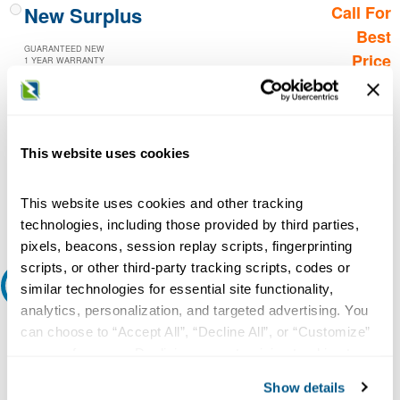
New Surplus
Call For
Best
GUARANTEED NEW
Price
1 YEAR WARRANTY
Call for
availability
Qty
This website uses cookies
This website uses cookies and other tracking
Add to Cart
technologies, including those provided by third parties,
pixels, beacons, session replay scripts, fingerprinting
scripts, or other third-party tracking scripts, codes or
Request A Quote
similar technologies for essential site functionality,
analytics, personalization, and targeted advertising. You
Do you need a quote for this or a similar product? Do you have a
can choose to “Accept All”, “Decline All”, or “Customize”
question or need more detail about this product?
your preferences. Declining or customizing tracking to
reject optional tracking does not otherwise affect the
Request Quote or Info
Show details
collection, use, storage, and disclosure of your data in