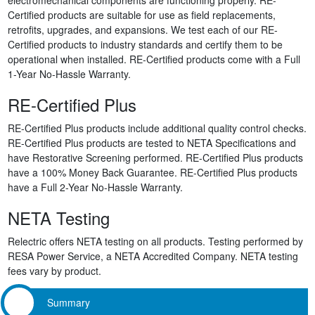
Certified products are suitable for use as field replacements,
retrofits, upgrades, and expansions. We test each of our RE-
Certified products to industry standards and certify them to be
operational when installed. RE-Certified products come with a Full
1-Year No-Hassle Warranty.
RE-Certified Plus
RE-Certified Plus products include additional quality control checks.
RE-Certified Plus products are tested to NETA Specifications and
have Restorative Screening performed. RE-Certified Plus products
have a 100% Money Back Guarantee. RE-Certified Plus products
have a Full 2-Year No-Hassle Warranty.
NETA Testing
Relectric offers NETA testing on all products. Testing performed by
RESA Power Service, a NETA Accredited Company. NETA testing
fees vary by product.
Summary