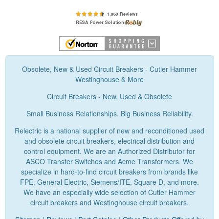
Obsolete, New & Used Circuit Breakers - Cutler Hammer
Westinghouse & More
Circuit Breakers - New, Used & Obsolete
Small Business Relationships. Big Business Reliability.
Relectric is a national supplier of new and reconditioned used
and obsolete circuit breakers, electrical distribution and
control equipment. We are an Authorized Distributor for
ASCO Transfer Switches and Acme Transformers. We
specialize in hard-to-find circuit breakers from brands like
FPE, General Electric, Siemens/ITE, Square D, and more.
We have an especially wide selection of Cutler Hammer
circuit breakers and Westinghouse circuit breakers.