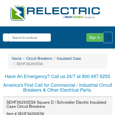
Sign in
Home
Circuit Breakers
Insulated Case
SEHF36250ES9
Have An Emergency? Call us 24/7 at 800.497.6255
America's First Call for Commercial / Industrial Circuit
Breakers & Other Electrical Parts.
SEHF36250ES9 Square D / Schneider Electric Insulated
Case Circuit Breakers
Item # SEHF36250ES9