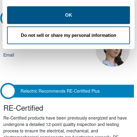
other contexts as described in the terms of our
Privacy
Policy
.
OK
Ask an expert
Our experts can help.
Do not sell or share my personal information
800.497.6255
Email
Relectric Recommends RE-Certified Plus
RE-Certified
Re-Certified products have been previously energized and have
undergone a detailed 12-point quality inspection and testing
process to ensure the electrical, mechanical, and
electromechanical components are functioning properly. RE-