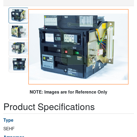
NOTE: Images are for Reference Only
Product Specifications
Type
SEHF