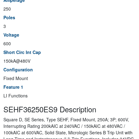
Amperage
250
Poles
3
Voltage
600
Short Circ Int Cap
150kA@480V
Configuration
Fixed Mount
Feature 1
LI Functions
SEHF36250ES9 Description
Square D, SE Series, Type SEHF, Fixed Mount, 250A; 3P; 600V,
Interrupting Rating 200kAIC at 240VAC / 150kAIC at 480VAC /
100kAIC at 600VAC, Solid State, Micrologic Series B Trip Unit with