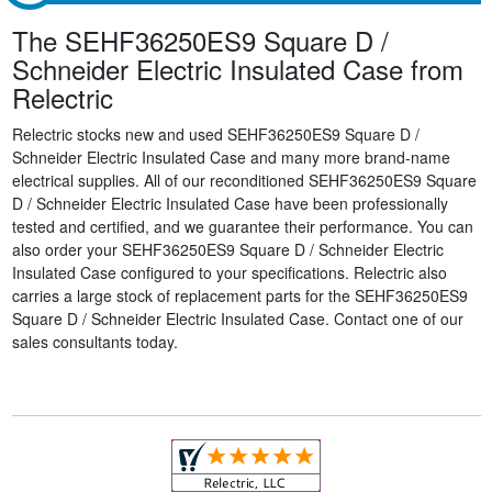
The SEHF36250ES9 Square D /
Schneider Electric Insulated Case from
Relectric
Relectric stocks new and used SEHF36250ES9 Square D /
Schneider Electric Insulated Case and many more brand-name
electrical supplies. All of our reconditioned SEHF36250ES9 Square
D / Schneider Electric Insulated Case have been professionally
tested and certified, and we guarantee their performance. You can
also order your SEHF36250ES9 Square D / Schneider Electric
Insulated Case configured to your specifications. Relectric also
carries a large stock of replacement parts for the SEHF36250ES9
Square D / Schneider Electric Insulated Case. Contact one of our
sales consultants today.