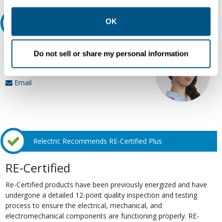
other contexts as described in the terms of our
Privacy
Policy
.
OK
Ask an expert
Our experts can help.
Do not sell or share my personal information
800.497.6255
Email
Relectric Recommends RE-Certified Plus
RE-Certified
Re-Certified products have been previously energized and have
undergone a detailed 12-point quality inspection and testing
process to ensure the electrical, mechanical, and
electromechanical components are functioning properly. RE-