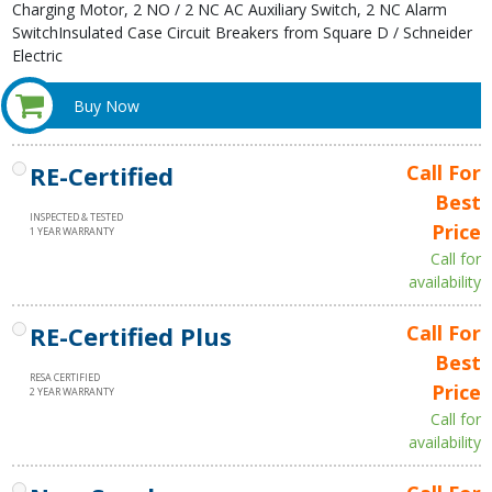
Charging Motor, 2 NO / 2 NC AC Auxiliary Switch, 2 NC Alarm
SwitchInsulated Case Circuit Breakers from Square D / Schneider
Electric
Buy Now
RE-Certified
Call For
Best
INSPECTED & TESTED
Price
1 YEAR WARRANTY
Call for
availability
RE-Certified Plus
Call For
Best
RESA CERTIFIED
Price
2 YEAR WARRANTY
Call for
availability