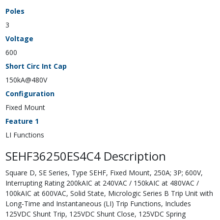
Poles
3
Voltage
600
Short Circ Int Cap
150kA@480V
Configuration
Fixed Mount
Feature 1
LI Functions
SEHF36250ES4C4 Description
Square D, SE Series, Type SEHF, Fixed Mount, 250A; 3P; 600V,
Interrupting Rating 200kAIC at 240VAC / 150kAIC at 480VAC /
100kAIC at 600VAC, Solid State, Micrologic Series B Trip Unit with
Long-Time and Instantaneous (LI) Trip Functions, Includes
125VDC Shunt Trip, 125VDC Shunt Close, 125VDC Spring