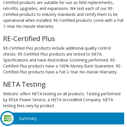
Certified products are suitable for use as field replacements,
retrofits, upgrades, and expansions. We test each of our RE-
Certified products to industry standards and certify them to be
operational when installed. RE-Certified products come with a Full
1-Year No-Hassle Warranty.
RE-Certified Plus
RE-Certified Plus products include additional quality control
checks. RE-Certified Plus products are tested to NETA
Specifications and have Restorative Screening performed. RE-
Certified Plus products have a 100% Money Back Guarantee. RE-
Certified Plus products have a Full 2-Year No-Hassle Warranty.
NETA Testing
Relectric offers NETA testing on all products. Testing performed
by RESA Power Service, a NETA Accredited Company. NETA
testing fees vary by product.
Summary