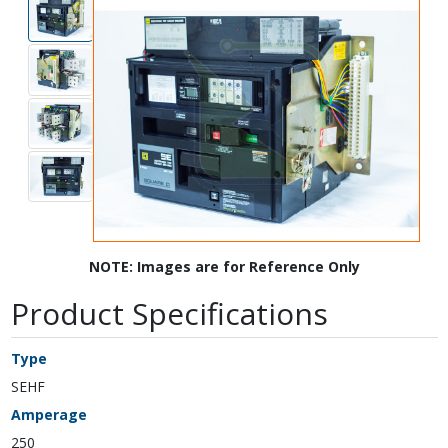
NOTE: Images are for Reference Only
Product Specifications
Type
SEHF
Amperage
250