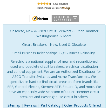
Obsolete, New & Used Circuit Breakers - Cutler Hammer
Westinghouse & More
Circuit Breakers - New, Used & Obsolete
Small Business Relationships. Big Business Reliability.
Relectric is a national supplier of new and reconditioned
used and obsolete circuit breakers, electrical distribution
and control equipment. We are an Authorized Distributor for
ASCO Transfer Switches and Acme Transformers. We
specialize in hard-to-find circuit breakers from brands like
FPE, General Electric, Siemens/ITE, Square D, and more. We
have an especially wide selection of Cutler Hammer circuit
breakers and Westinghouse circuit breakers.
Sitemap
|
Reviews
|
Part Catalog
|
Other Products Offered