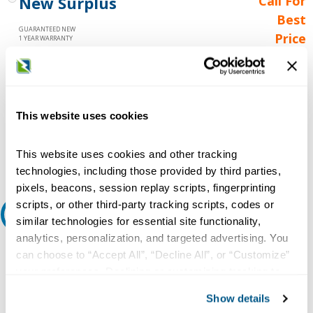
New Surplus
Call For
Best
GUARANTEED NEW
Price
1 YEAR WARRANTY
Call for
availability
Qty
This website uses cookies
Add to Cart
This website uses cookies and other tracking
technologies, including those provided by third parties,
pixels, beacons, session replay scripts, fingerprinting
scripts, or other third-party tracking scripts, codes or
Request A Quote
similar technologies for essential site functionality,
analytics, personalization, and targeted advertising. You
Do you need a quote for this or a similar product? Do you have a
can choose to “Accept All”, “Decline All”, or “Customize”
question or need more detail about this product?
your preferences. Declining or customizing tracking to
reject optional tracking does not otherwise affect the
Request Quote or Info
Show details
collection, use, storage, and disclosure of your data in