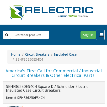
Sign in
Home
Circuit Breakers
Insulated Case
SEHF36250ES4C4
America's First Call for Commercial / Industrial
Circuit Breakers & Other Electrical Parts.
SEHF36250ES4C4 Square D / Schneider Electric
Insulated Case Circuit Breakers
Item # SEHF36250ES4C4