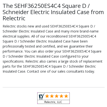
The SEHF36250ES4C4 Square D /
Schneider Electric Insulated Case from
Relectric
Relectric stocks new and used SEHF36250ES4C4 Square D /
Schneider Electric Insulated Case and many more brand-name
electrical supplies. All of our reconditioned SEHF36250ES4C4
Square D / Schneider Electric Insulated Case have been
professionally tested and certified, and we guarantee their
performance. You can also order your SEHF36250ES4C4 Square
D / Schneider Electric Insulated Case configured to your
specifications. Relectric also carries a large stock of replacement
parts for the SEHF36250ES4C4 Square D / Schneider Electric
Insulated Case. Contact one of our sales consultants today.