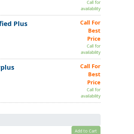
Call for
availability
fied Plus
Call For
Best
Price
Call for
availability
plus
Call For
Best
Price
Call for
availability
Add to Cart