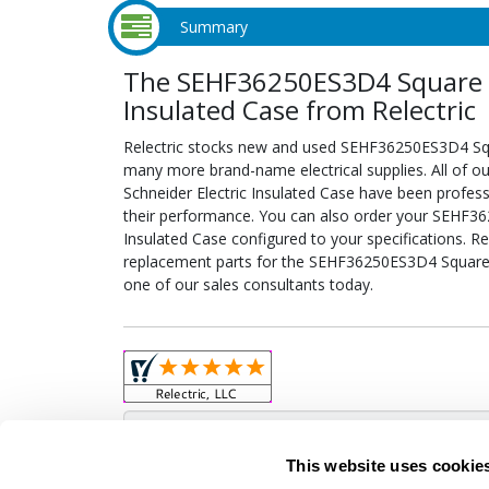
Summary
The SEHF36250ES3D4 Square D 
Insulated Case from Relectric
Relectric stocks new and used SEHF36250ES3D4 Squa
many more brand-name electrical supplies. All of 
Schneider Electric Insulated Case have been profess
their performance. You can also order your SEHF36
Insulated Case configured to your specifications. Rel
replacement parts for the SEHF36250ES3D4 Square D
one of our sales consultants today.
Obso
This website uses cookie