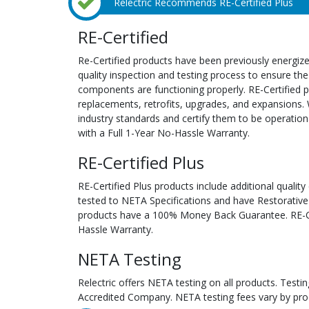
Relectric Recommends RE-Certified Plus
RE-Certified
Re-Certified products have been previously energiz
quality inspection and testing process to ensure the
components are functioning properly. RE-Certified pr
replacements, retrofits, upgrades, and expansions. 
industry standards and certify them to be operation
with a Full 1-Year No-Hassle Warranty.
RE-Certified Plus
RE-Certified Plus products include additional quality
tested to NETA Specifications and have Restorative
products have a 100% Money Back Guarantee. RE-Cer
Hassle Warranty.
NETA Testing
Relectric offers NETA testing on all products. Tes
Accredited Company. NETA testing fees vary by pro