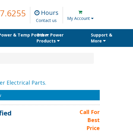
7.6255
Hours
My Account
Contact us
 Power & Temp Power
Other Power
Support &
Products
More
r Electrical Parts.
w
fied
Call For
Best
Price