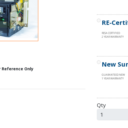
RE-Certi
RESA CERTIFIED
2 YEAR WARRANTY
New Sur
r Reference Only
GUARANTEED NEW
1 YEAR WARRANTY
Qty