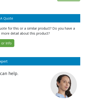
 A Quote
ote for this or a similar product? Do you have a
 more detail about this product?
or Info
xpert
can help.