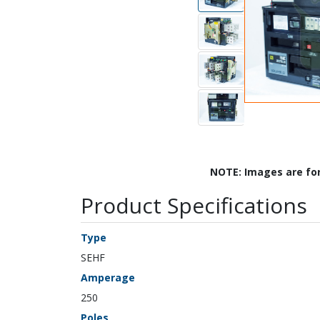
NOTE: Images are fo
Product Specifications
Type
SEHF
Amperage
250
Poles