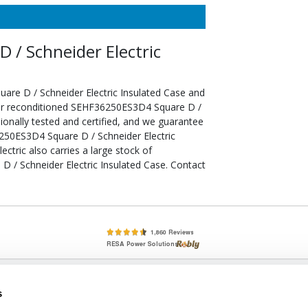
/ Schneider Electric
re D / Schneider Electric Insulated Case and
our reconditioned SEHF36250ES3D4 Square D /
ionally tested and certified, and we guarantee
250ES3D4 Square D / Schneider Electric
ectric also carries a large stock of
 / Schneider Electric Insulated Case. Contact
lete, New & Used Circuit Breakers - Cutler Hammer Westinghouse &
s
Circuit Breakers - New, Used & Obsolete