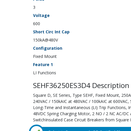
3
Voltage
600
Short Circ Int Cap
150kA@480V
Configuration
Fixed Mount
Feature 1
LI Functions
SEHF36250ES3D4 Description
Square D, SE Series, Type SEHF, Fixed Mount, 250A;
240VAC / 150kAIC at 480VAC / 100kAIC at 600VAC, Sol
Long-Time and Instantaneous (LI) Trip Functions, 
48VDC Spring Charging Motor, 2 NO / 2 NC AC/DC A
SwitchInsulated Case Circuit Breakers from Square D