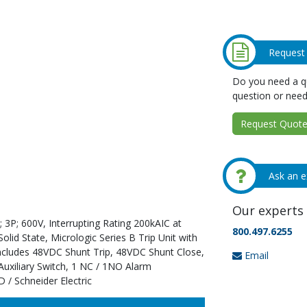
Request
Do you need a qu
question or need
Request Quote 
Ask an e
Our experts 
 3P; 600V, Interrupting Rating 200kAIC at
800.497.6255
id State, Micrologic Series B Trip Unit with
Includes 48VDC Shunt Trip, 48VDC Shunt Close,
Email
uxiliary Switch, 1 NC / 1NO Alarm
 / Schneider Electric