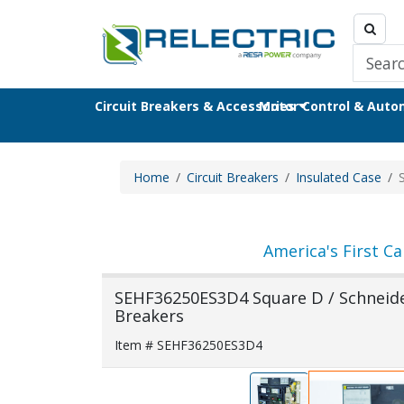
Circuit Breakers & Accessories
Motor Control & Aut
Home
Circuit Breakers
Insulated Case
America's First Ca
SEHF36250ES3D4 Square D / Schneider 
Breakers
Item # SEHF36250ES3D4