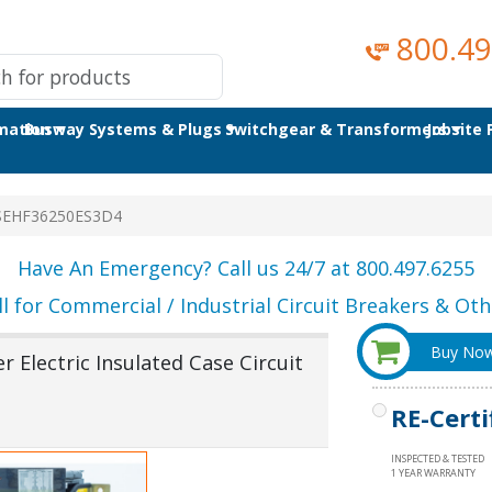
800.49
omation
Busway Systems & Plugs
Switchgear & Transformers
Jobsite
SEHF36250ES3D4
Have An Emergency? Call us 24/7 at 800.497.6255
ll for Commercial / Industrial Circuit Breakers & Othe
Buy No
Electric Insulated Case Circuit
RE-Certi
INSPECTED & TESTED
1 YEAR WARRANTY