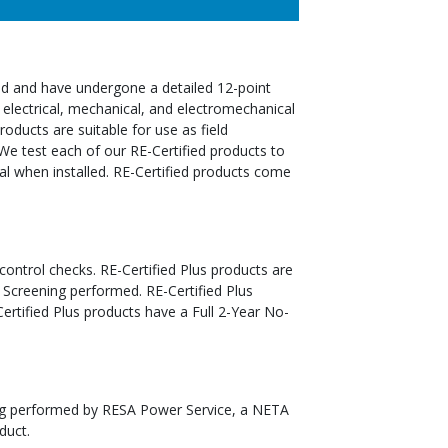
ed and have undergone a detailed 12-point
 electrical, mechanical, and electromechanical
oducts are suitable for use as field
We test each of our RE-Certified products to
al when installed. RE-Certified products come
 control checks. RE-Certified Plus products are
 Screening performed. RE-Certified Plus
tified Plus products have a Full 2-Year No-
ting performed by RESA Power Service, a NETA
duct.