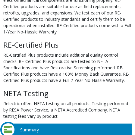
electromechanical components are functioning properly. RE-
Certified products are suitable for use as field replacements,
retrofits, upgrades, and expansions. We test each of our RE-
Certified products to industry standards and certify them to be
operational when installed. RE-Certified products come with a Full
1-Year No-Hassle Warranty.
RE-Certified Plus
RE-Certified Plus products include additional quality control
checks. RE-Certified Plus products are tested to NETA
Specifications and have Restorative Screening performed. RE-
Certified Plus products have a 100% Money Back Guarantee. RE-
Certified Plus products have a Full 2-Year No-Hassle Warranty.
NETA Testing
Relectric offers NETA testing on all products. Testing performed
by RESA Power Service, a NETA Accredited Company. NETA
testing fees vary by product.
Summary