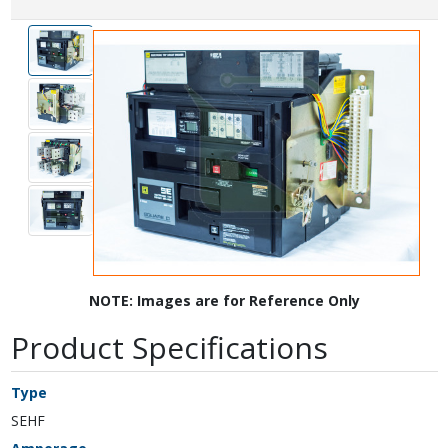
NOTE: Images are for Reference Only
Product Specifications
Type
SEHF