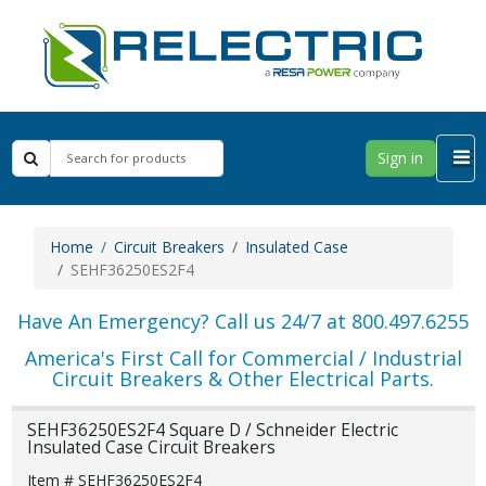
Sign in
Home
Circuit Breakers
Insulated Case
SEHF36250ES2F4
Have An Emergency? Call us 24/7 at 800.497.6255
America's First Call for Commercial / Industrial
Circuit Breakers & Other Electrical Parts.
SEHF36250ES2F4 Square D / Schneider Electric
Insulated Case Circuit Breakers
Item # SEHF36250ES2F4