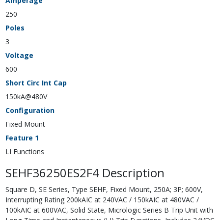
Amperage
250
Poles
3
Voltage
600
Short Circ Int Cap
150kA@480V
Configuration
Fixed Mount
Feature 1
LI Functions
SEHF36250ES2F4 Description
Square D, SE Series, Type SEHF, Fixed Mount, 250A; 3P; 600V,
Interrupting Rating 200kAIC at 240VAC / 150kAIC at 480VAC /
100kAIC at 600VAC, Solid State, Micrologic Series B Trip Unit with