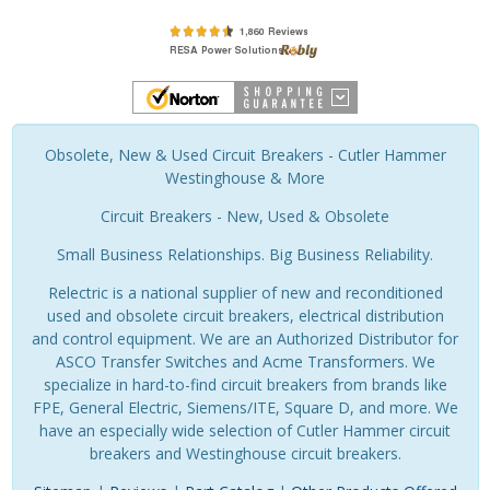
Obsolete, New & Used Circuit Breakers - Cutler Hammer
Westinghouse & More
Circuit Breakers - New, Used & Obsolete
Small Business Relationships. Big Business Reliability.
Relectric is a national supplier of new and reconditioned
used and obsolete circuit breakers, electrical distribution
and control equipment. We are an Authorized Distributor for
ASCO Transfer Switches and Acme Transformers. We
specialize in hard-to-find circuit breakers from brands like
FPE, General Electric, Siemens/ITE, Square D, and more. We
have an especially wide selection of Cutler Hammer circuit
breakers and Westinghouse circuit breakers.