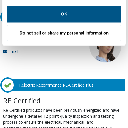
other contexts as described in the terms of our
Privacy
Policy
.
OK
Ask an expert
Our experts can help.
Do not sell or share my personal information
800.497.6255
Email
Relectric Recommends RE-Certified Plus
RE-Certified
Re-Certified products have been previously energized and have
undergone a detailed 12-point quality inspection and testing
process to ensure the electrical, mechanical, and