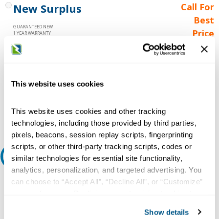
New Surplus
Call For
Best
GUARANTEED NEW
Price
1 YEAR WARRANTY
Call for
availability
Qty
This website uses cookies
This website uses cookies and other tracking
Add to Cart
technologies, including those provided by third parties,
pixels, beacons, session replay scripts, fingerprinting
scripts, or other third-party tracking scripts, codes or
Request A Quote
similar technologies for essential site functionality,
analytics, personalization, and targeted advertising. You
Do you need a quote for this or a similar product? Do you have a
can choose to “Accept All”, “Decline All”, or “Customize”
question or need more detail about this product?
your preferences. Declining or customizing tracking to
reject optional tracking does not otherwise affect the
Request Quote or Info
Show details
collection, use, storage, and disclosure of your data in