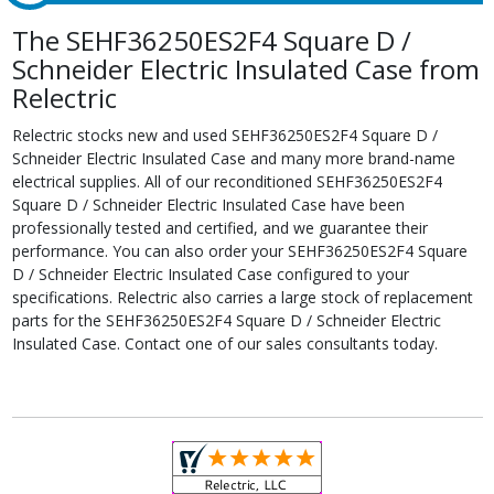
The SEHF36250ES2F4 Square D /
Schneider Electric Insulated Case from
Relectric
Relectric stocks new and used SEHF36250ES2F4 Square D /
Schneider Electric Insulated Case and many more brand-name
electrical supplies. All of our reconditioned SEHF36250ES2F4
Square D / Schneider Electric Insulated Case have been
professionally tested and certified, and we guarantee their
performance. You can also order your SEHF36250ES2F4 Square
D / Schneider Electric Insulated Case configured to your
specifications. Relectric also carries a large stock of replacement
parts for the SEHF36250ES2F4 Square D / Schneider Electric
Insulated Case. Contact one of our sales consultants today.