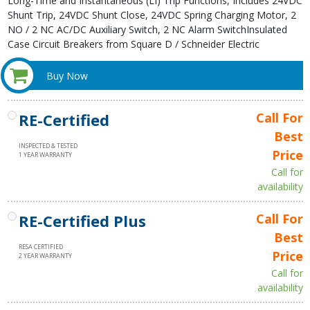
Long-Time and Instantaneous (LI) Trip Functions, Includes 24VDC
Shunt Trip, 24VDC Shunt Close, 24VDC Spring Charging Motor, 2
NO / 2 NC AC/DC Auxiliary Switch, 2 NC Alarm SwitchInsulated
Case Circuit Breakers from Square D / Schneider Electric
Buy Now
RE-Certified
Call For
Best
INSPECTED & TESTED
Price
1 YEAR WARRANTY
Call for
availability
RE-Certified Plus
Call For
Best
RESA CERTIFIED
Price
2 YEAR WARRANTY
Call for
availability