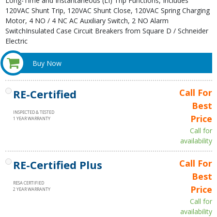
Long-Time and Instantaneous (LI) Trip Functions, Includes
120VAC Shunt Trip, 120VAC Shunt Close, 120VAC Spring Charging
Motor, 4 NO / 4 NC AC Auxiliary Switch, 2 NO Alarm
SwitchInsulated Case Circuit Breakers from Square D / Schneider
Electric
Buy Now
RE-Certified
Call For
Best
INSPECTED & TESTED
Price
1 YEAR WARRANTY
Call for
availability
RE-Certified Plus
Call For
Best
RESA CERTIFIED
Price
2 YEAR WARRANTY
Call for
availability