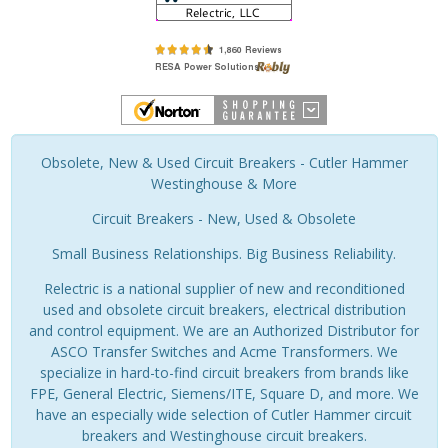
Obsolete, New & Used Circuit Breakers - Cutler Hammer
Westinghouse & More
Circuit Breakers - New, Used & Obsolete
Small Business Relationships. Big Business Reliability.
Relectric is a national supplier of new and reconditioned
used and obsolete circuit breakers, electrical distribution
and control equipment. We are an Authorized Distributor for
ASCO Transfer Switches and Acme Transformers. We
specialize in hard-to-find circuit breakers from brands like
FPE, General Electric, Siemens/ITE, Square D, and more. We
have an especially wide selection of Cutler Hammer circuit
breakers and Westinghouse circuit breakers.