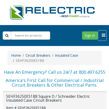
Sign in
Home
Circuit Breakers
Insulated Case
SEHF36250ES1B8
Have An Emergency? Call us 24/7 at 800.497.6255
America's First Call for Commercial / Industrial
Circuit Breakers & Other Electrical Parts.
SEHF36250ES1B8 Square D / Schneider Electric
Insulated Case Circuit Breakers
Item # SEHF36250ES1B8