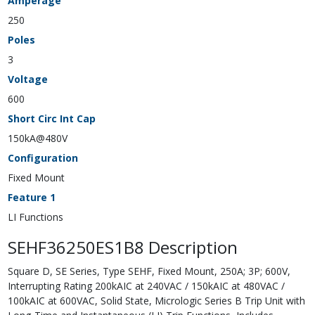
Amperage
250
Poles
3
Voltage
600
Short Circ Int Cap
150kA@480V
Configuration
Fixed Mount
Feature 1
LI Functions
SEHF36250ES1B8 Description
Square D, SE Series, Type SEHF, Fixed Mount, 250A; 3P; 600V,
Interrupting Rating 200kAIC at 240VAC / 150kAIC at 480VAC /
100kAIC at 600VAC, Solid State, Micrologic Series B Trip Unit with