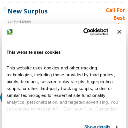
New Surplus
Call For
Best
GUARANTEED NEW
Price
1 YEAR WARRANTY
Call for
availability
Qty
This website uses cookies
This website uses cookies and other tracking
Add to Cart
technologies, including those provided by third parties,
pixels, beacons, session replay scripts, fingerprinting
scripts, or other third-party tracking scripts, codes or
similar technologies for essential site functionality,
Request A Quote
analytics, personalization, and targeted advertising. You
can choose to “Accept All”, “Decline All”, or “Customize”
Do you need a quote for this or a similar product? Do you have a
your preferences. Declining or customizing tracking to
question or need more detail about this product?
reject optional tracking does not otherwise affect the
Show details