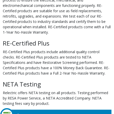
process to ensure the electrical, mechanical, and
electromechanical components are functioning properly. RE-
Certified products are suitable for use as field replacements,
retrofits, upgrades, and expansions. We test each of our RE-
Certified products to industry standards and certify them to be
operational when installed. RE-Certified products come with a Full
1-Year No-Hassle Warranty.
RE-Certified Plus
RE-Certified Plus products include additional quality control
checks. RE-Certified Plus products are tested to NETA
Specifications and have Restorative Screening performed. RE-
Certified Plus products have a 100% Money Back Guarantee. RE-
Certified Plus products have a Full 2-Year No-Hassle Warranty.
NETA Testing
Relectric offers NETA testing on all products. Testing performed
by RESA Power Service, a NETA Accredited Company. NETA
testing fees vary by product.