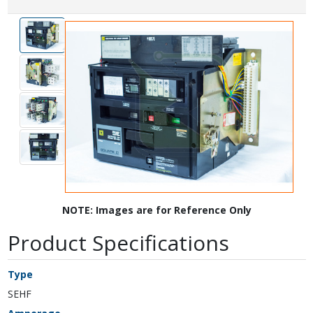
NOTE: Images are for Reference Only
Product Specifications
Type
SEHF