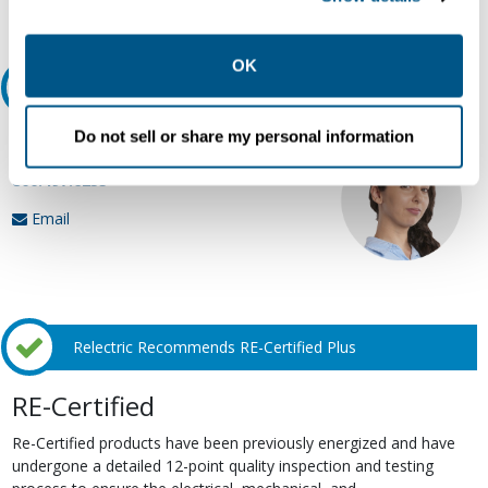
Request Quote or Info
collection, use, storage, and disclosure of your data in
other contexts as described in the terms of our
Privacy
Policy
.
OK
Ask an expert
Do not sell or share my personal information
Our experts can help.
800.497.6255
Email
Relectric Recommends RE-Certified Plus
RE-Certified
Re-Certified products have been previously energized and have
undergone a detailed 12-point quality inspection and testing