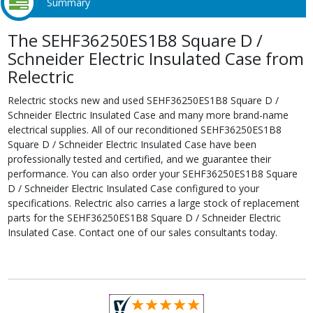
Summary
The SEHF36250ES1B8 Square D /
Schneider Electric Insulated Case from
Relectric
Relectric stocks new and used SEHF36250ES1B8 Square D /
Schneider Electric Insulated Case and many more brand-name
electrical supplies. All of our reconditioned SEHF36250ES1B8
Square D / Schneider Electric Insulated Case have been
professionally tested and certified, and we guarantee their
performance. You can also order your SEHF36250ES1B8 Square
D / Schneider Electric Insulated Case configured to your
specifications. Relectric also carries a large stock of replacement
parts for the SEHF36250ES1B8 Square D / Schneider Electric
Insulated Case. Contact one of our sales consultants today.