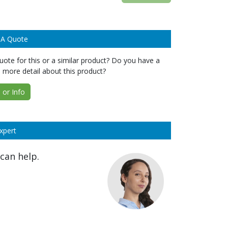
 A Quote
ote for this or a similar product? Do you have a
 more detail about this product?
or Info
xpert
can help.