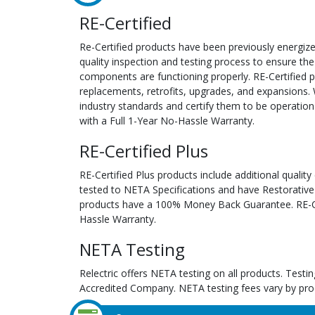
RE-Certified
Re-Certified products have been previously energiz
quality inspection and testing process to ensure the
components are functioning properly. RE-Certified pr
replacements, retrofits, upgrades, and expansions. 
industry standards and certify them to be operation
with a Full 1-Year No-Hassle Warranty.
RE-Certified Plus
RE-Certified Plus products include additional quality
tested to NETA Specifications and have Restorative
products have a 100% Money Back Guarantee. RE-Cer
Hassle Warranty.
NETA Testing
Relectric offers NETA testing on all products. Tes
Accredited Company. NETA testing fees vary by pro