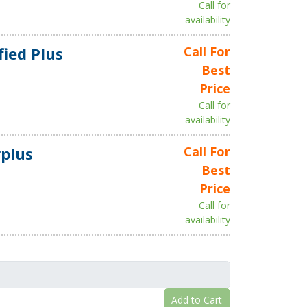
Call for
availability
fied Plus
Call For
Best
Price
Call for
availability
plus
Call For
Best
Price
Call for
availability
Add to Cart