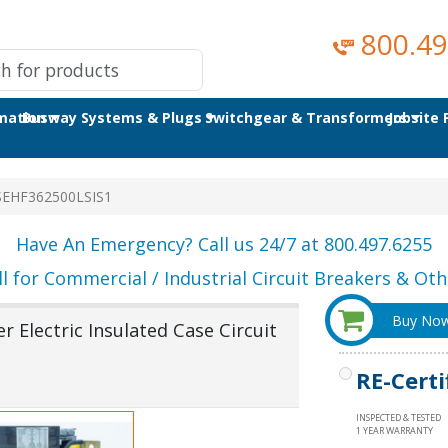
800.49
omation
Busway Systems & Plugs
Switchgear & Transformers
Jobsite
SEHF362500LSIS1
Have An Emergency? Call us 24/7 at 800.497.6255
ll for Commercial / Industrial Circuit Breakers & Othe
Buy No
 Electric Insulated Case Circuit
RE-Certi
INSPECTED & TESTED
1 YEAR WARRANTY