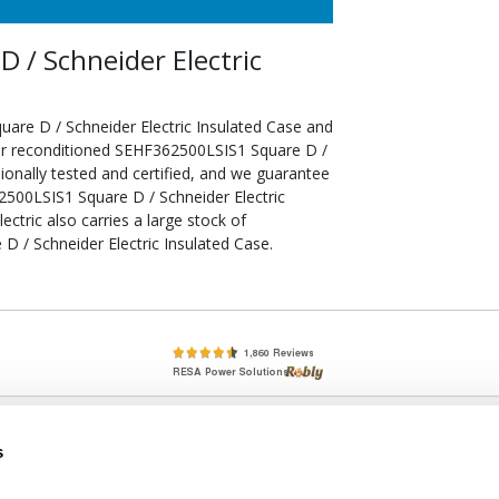
 / Schneider Electric
are D / Schneider Electric Insulated Case and
our reconditioned SEHF362500LSIS1 Square D /
ionally tested and certified, and we guarantee
2500LSIS1 Square D / Schneider Electric
ectric also carries a large stock of
 / Schneider Electric Insulated Case.
lete, New & Used Circuit Breakers - Cutler Hammer Westinghouse &
s
Circuit Breakers - New, Used & Obsolete