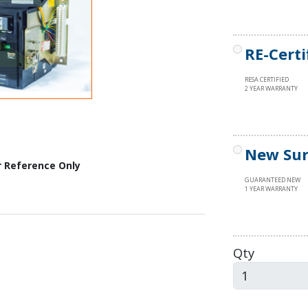
RE-Certi
RESA CERTIFIED
2 YEAR WARRANTY
New Sur
r Reference Only
GUARANTEED NEW
1 YEAR WARRANTY
Qty