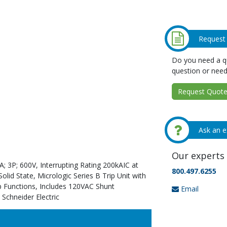
Request
Do you need a qu
question or need
Request Quote 
Ask an e
Our experts 
; 3P; 600V, Interrupting Rating 200kAIC at
800.497.6255
id State, Micrologic Series B Trip Unit with
p Functions, Includes 120VAC Shunt
Email
 Schneider Electric