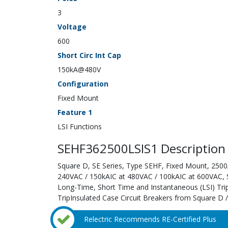
3
Voltage
600
Short Circ Int Cap
150kA@480V
Configuration
Fixed Mount
Feature 1
LSI Functions
SEHF362500LSIS1 Description
Square D, SE Series, Type SEHF, Fixed Mount, 2500A
240VAC / 150kAIC at 480VAC / 100kAIC at 600VAC, Sol
Long-Time, Short Time and Instantaneous (LSI) Tri
TripInsulated Case Circuit Breakers from Square D /
Relectric Recommends RE-Certified Plus