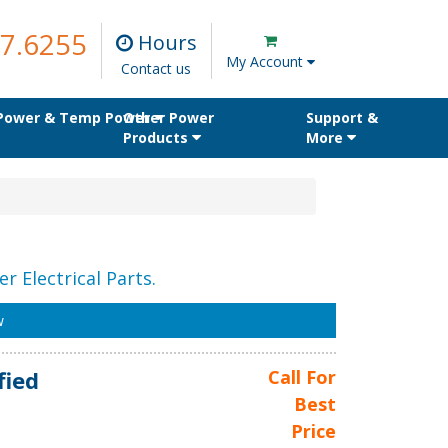
7.6255
Hours
My Account
Contact us
 Power & Temp Power
Other Power
Support &
Products
More
r Electrical Parts.
w
fied
Call For
Best
Price