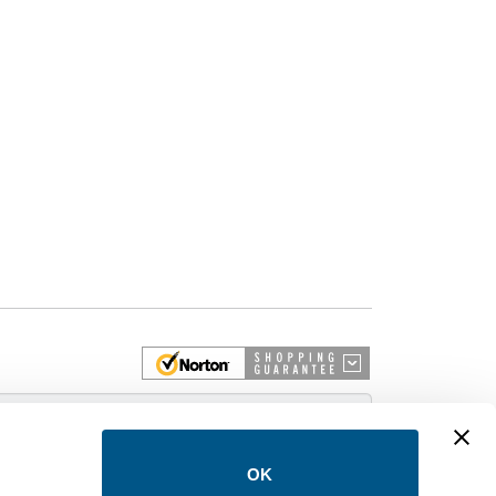
 More
OK