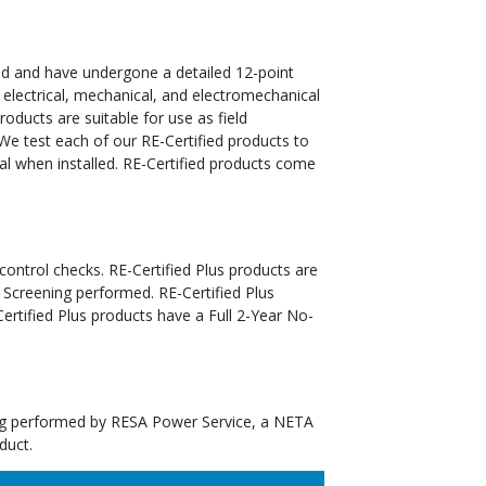
ed and have undergone a detailed 12-point
 electrical, mechanical, and electromechanical
oducts are suitable for use as field
We test each of our RE-Certified products to
al when installed. RE-Certified products come
 control checks. RE-Certified Plus products are
 Screening performed. RE-Certified Plus
tified Plus products have a Full 2-Year No-
ting performed by RESA Power Service, a NETA
duct.