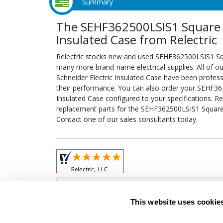
Summary
The SEHF362500LSIS1 Square D
Insulated Case from Relectric
Relectric stocks new and used SEHF362500LSIS1 Squ
many more brand-name electrical supplies. All of 
Schneider Electric Insulated Case have been profess
their performance. You can also order your SEHF36
Insulated Case configured to your specifications. Rel
replacement parts for the SEHF362500LSIS1 Square D
Contact one of our sales consultants today.
Obso
This website uses cookie