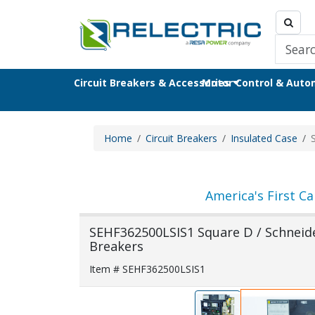
Circuit Breakers & Accessories
Motor Control & Aut
Home
Circuit Breakers
Insulated Case
America's First Ca
SEHF362500LSIS1 Square D / Schneider
Breakers
Item # SEHF362500LSIS1