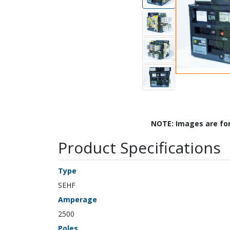
NOTE: Images are fo
Product Specifications
Type
SEHF
Amperage
2500
Poles