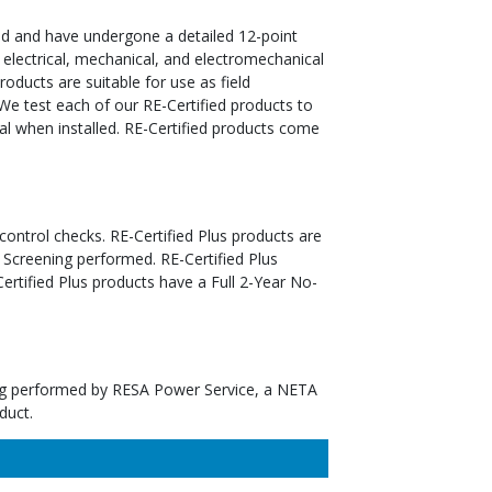
ed and have undergone a detailed 12-point
 electrical, mechanical, and electromechanical
oducts are suitable for use as field
We test each of our RE-Certified products to
al when installed. RE-Certified products come
 control checks. RE-Certified Plus products are
 Screening performed. RE-Certified Plus
tified Plus products have a Full 2-Year No-
ting performed by RESA Power Service, a NETA
duct.