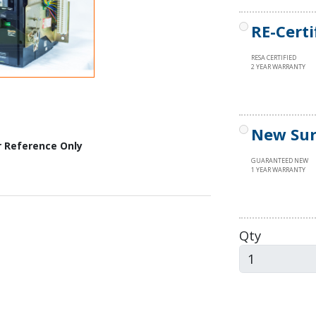
RE-Certi
RESA CERTIFIED
2 YEAR WARRANTY
New Sur
r Reference Only
GUARANTEED NEW
1 YEAR WARRANTY
Qty