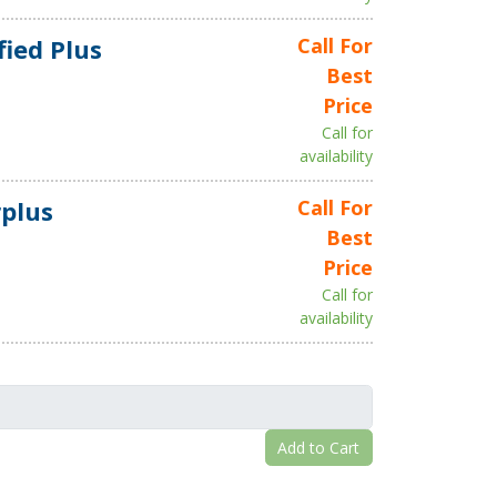
fied Plus
Call For
Best
Price
Call for
availability
plus
Call For
Best
Price
Call for
availability
Add to Cart