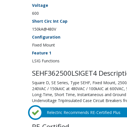
Voltage
600
Short Circ Int Cap
150kA@480V
Configuration
Fixed Mount
Feature 1
LSIG Functions
SEHF362500LSIGET4 Descript
Square D, SE Series, Type SEHF, Fixed Mount, 2500A
240VAC / 150kAIC at 480VAC / 100kAIC at 600VAC, Sol
Long-Time, Short Time, Instantaneous and Ground F
Undervoltage TripInsulated Case Circuit Breakers fr
Relectric Recommends RE-Certified Plus
RE-Certified