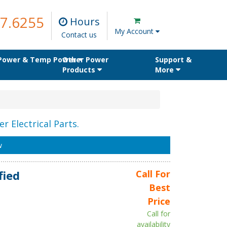
7.6255
Hours
My Account
Contact us
 Power & Temp Power
Other Power
Support &
Products
More
r Electrical Parts.
w
fied
Call For
Best
Price
Call for
availability