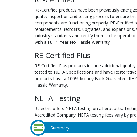
Re-Certified products have been previously energiz
quality inspection and testing process to ensure the
components are functioning properly. RE-Certified pr
replacements, retrofits, upgrades, and expansions. 
industry standards and certify them to be operation
with a Full 1-Year No-Hassle Warranty.
RE-Certified Plus
RE-Certified Plus products include additional quality
tested to NETA Specifications and have Restorative
products have a 100% Money Back Guarantee. RE-Cer
Hassle Warranty.
NETA Testing
Relectric offers NETA testing on all products. Tes
Accredited Company. NETA testing fees vary by pro
Summary