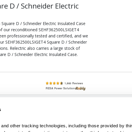
 D / Schneider Electric
quare D / Schneider Electric Insulated Case
l of our reconditioned SEHF362500LSIGET4
een professionally tested and certified, and we
your SEHF362500LSIGET4 Square D / Schneider
ons. Relectric also carries a large stock of
e D / Schneider Electric Insulated Case.
lete, New & Used Circuit Breakers - Cutler Hammer Westinghouse &
s
Circuit Breakers - New, Used & Obsolete
Small Business Relationships. Big Business Reliability.
and other tracking technologies, including those provided by thir