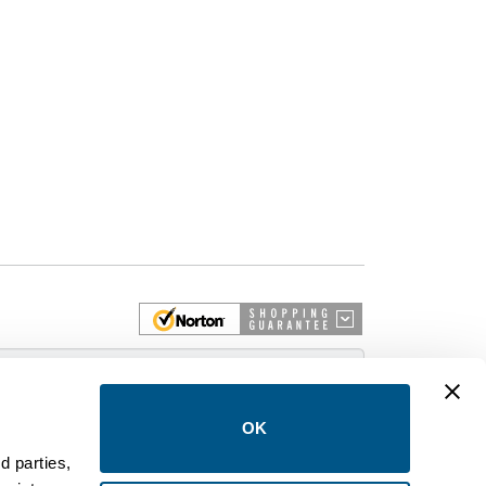
 More
OK
d parties,