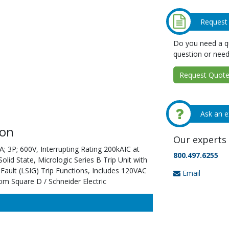
Request
Do you need a qu
question or need
Request Quote 
Ask an e
ion
Our experts 
; 3P; 600V, Interrupting Rating 200kAIC at
800.497.6255
id State, Micrologic Series B Trip Unit with
ault (LSIG) Trip Functions, Includes 120VAC
Email
om Square D / Schneider Electric