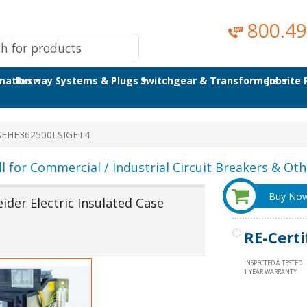
800.49
omation
Busway Systems & Plugs
Switchgear & Transformers
Jobsite
SEHF362500LSIGET4
ll for Commercial / Industrial Circuit Breakers & Othe
Buy No
der Electric Insulated Case
RE-Certi
INSPECTED & TESTED
1 YEAR WARRANTY