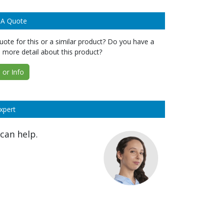
 A Quote
ote for this or a similar product? Do you have a
 more detail about this product?
or Info
xpert
can help.