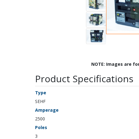
NOTE: Images are fo
Product Specifications
Type
SEHF
Amperage
2500
Poles
3