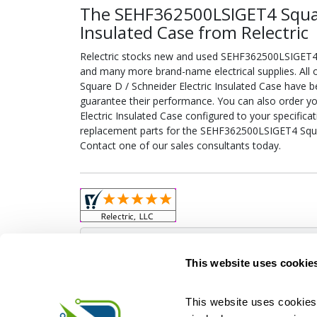
The SEHF362500LSIGET4 Square
Insulated Case from Relectric
Relectric stocks new and used SEHF362500LSIGET4 S
and many more brand-name electrical supplies. Al
Square D / Schneider Electric Insulated Case have b
guarantee their performance. You can also order 
Electric Insulated Case configured to your specificati
replacement parts for the SEHF362500LSIGET4 Squar
Contact one of our sales consultants today.
Obso
This website uses cookie
This website uses cookies 