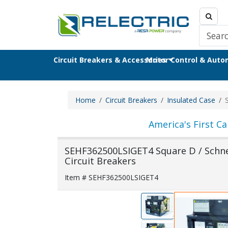
Circuit Breakers & Accessories
Motor Control & Aut
Home
Circuit Breakers
Insulated Case
America's First Ca
SEHF362500LSIGET4 Square D / Schnei
Circuit Breakers
Item # SEHF362500LSIGET4